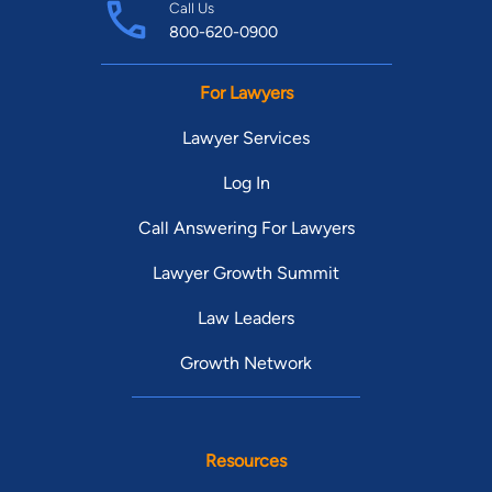
Call Us
800-620-0900
For Lawyers
Lawyer Services
Log In
Call Answering For Lawyers
Lawyer Growth Summit
Law Leaders
Growth Network
Resources