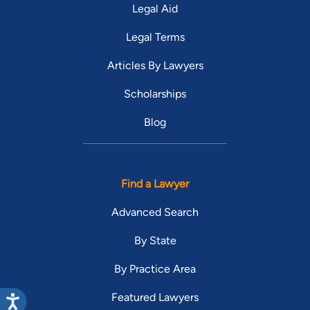
Legal Aid
Legal Terms
Articles By Lawyers
Scholarships
Blog
Find a Lawyer
Advanced Search
By State
By Practice Area
Featured Lawyers