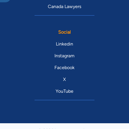
Canada Lawyers
Social
Linkedin
Instagram
Facebook
X
YouTube