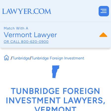
Match With A
Vermont Lawyer
OR CALL
800-620-0900
/
Tunbridge
/
Tunbridge Foreign Investment
TUNBRIDGE FOREIGN
INVESTMENT LAWYERS,
VERMONT