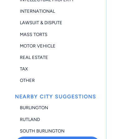
INTERNATIONAL
LAWSUIT & DISPUTE
MASS TORTS
MOTOR VEHICLE
REAL ESTATE
TAX
OTHER
NEARBY CITY SUGGESTIONS
BURLINGTON
RUTLAND
SOUTH BURLINGTON