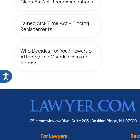
Clean Air Act Recommendations
Earned Sick Time Act - Finding
Replacements
Who Decides For You? Powers of
Attorney and Guardianships in
Vermont
25 Mountainview Blvd. Suite 206 |
Basking Ridge, NJ 07920
For Lawyers
Res