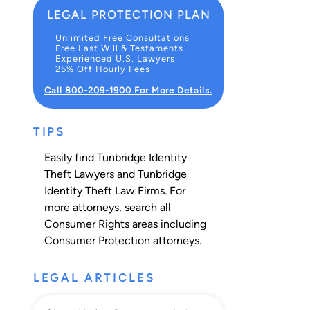
LEGAL PROTECTION PLAN
Unlimited Free Consultations
Free Last Will & Testaments
Experienced U.S. Lawyers
25% Off Hourly Fees
Call 800-209-1900 For More Details.
TIPS
Easily find Tunbridge Identity
Theft Lawyers and Tunbridge
Identity Theft Law Firms. For
more attorneys, search all
Consumer Rights
areas including
Consumer Protection
attorneys.
LEGAL ARTICLES