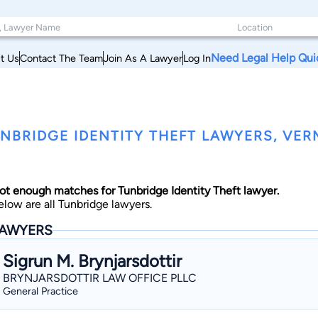
Need Legal Help Qui
t Us
Contact The Team
Join As A Lawyer
Log In
NBRIDGE IDENTITY THEFT LAWYERS, VE
ot enough matches for Tunbridge Identity Theft lawyer.
elow are all Tunbridge lawyers.
AWYERS
Sigrun M. Brynjarsdottir
BRYNJARSDOTTIR LAW OFFICE PLLC
General Practice