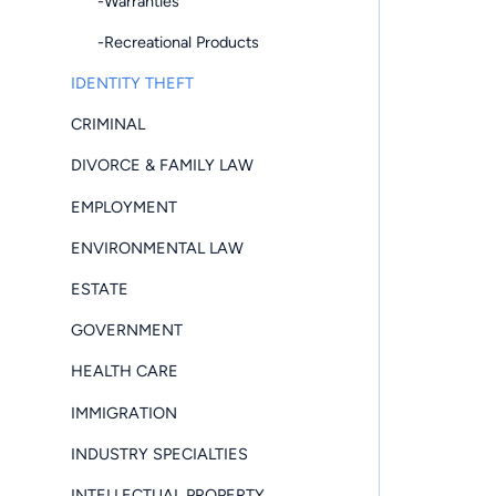
-Warranties
-Recreational Products
IDENTITY THEFT
CRIMINAL
DIVORCE & FAMILY LAW
EMPLOYMENT
ENVIRONMENTAL LAW
ESTATE
GOVERNMENT
HEALTH CARE
IMMIGRATION
INDUSTRY SPECIALTIES
INTELLECTUAL PROPERTY