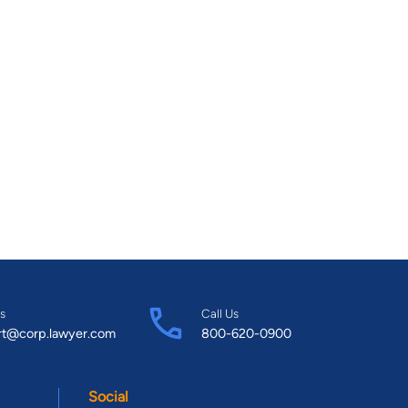
s
Call Us
rt@corp.lawyer.com
800-620-0900
Social