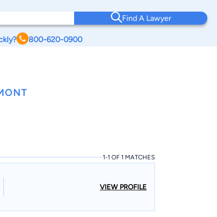
Find A Lawyer
ckly?
800-620-0900
RMONT
1-1 OF 1 MATCHES
VIEW PROFILE