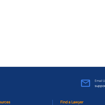
Email U
suppo
ources
Find a Lawyer