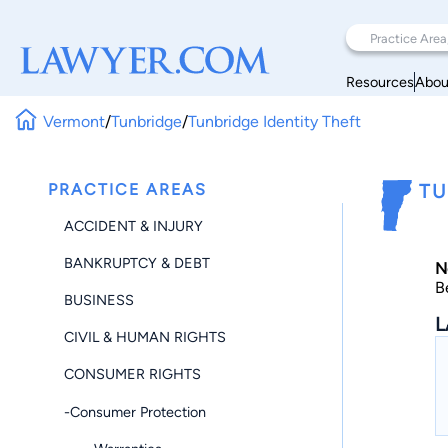
Resources
Abou
Vermont
/
Tunbridge
/
Tunbridge Identity Theft
PRACTICE AREAS
TU
ACCIDENT & INJURY
BANKRUPTCY & DEBT
N
B
BUSINESS
L
CIVIL & HUMAN RIGHTS
CONSUMER RIGHTS
-Consumer Protection