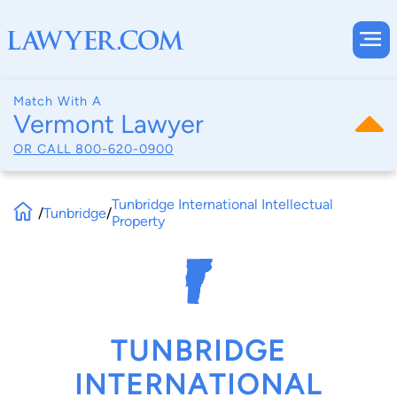
Match With A
Vermont Lawyer
OR CALL
800-620-0900
Tunbridge International Intellectual
/
Tunbridge
/
Property
TUNBRIDGE
INTERNATIONAL