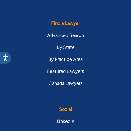
Find a Lawyer
Advanced Search
By State
By Practice Area
Featured Lawyers
Canada Lawyers
Social
Linkedin