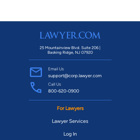
25 Mountainview Blvd. Suite 206 |
Basking Ridge, NJ 07920
Email Us
support@corp.lawyer.com
Call Us
800-620-0900
For Lawyers
Lawyer Services
Log In