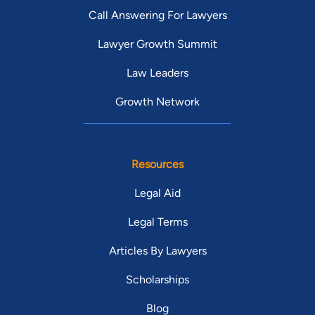
Call Answering For Lawyers
Lawyer Growth Summit
Law Leaders
Growth Network
Resources
Legal Aid
Legal Terms
Articles By Lawyers
Scholarships
Blog