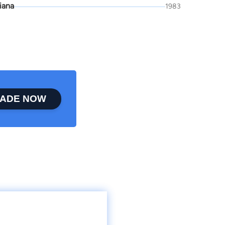
iana
1983
ADE NOW