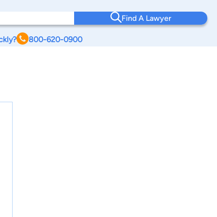
Find A Lawyer
ckly?
800-620-0900