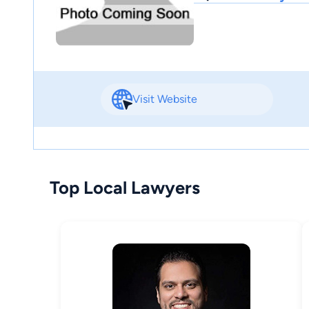
Visit Website
Top Local Lawyers