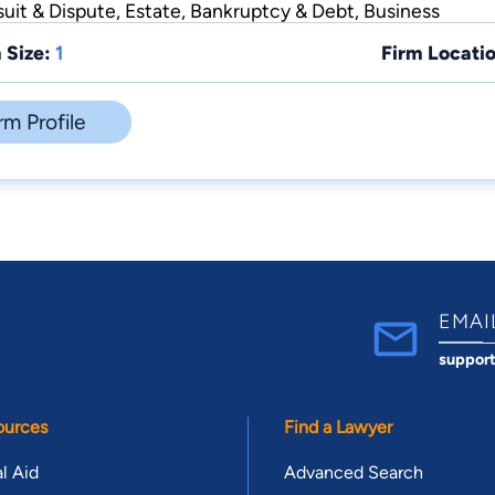
suit & Dispute, Estate, Bankruptcy & Debt, Business
 Size:
1
Firm Locatio
rm Profile
EMAI
suppor
ources
Find a Lawyer
l Aid
Advanced Search