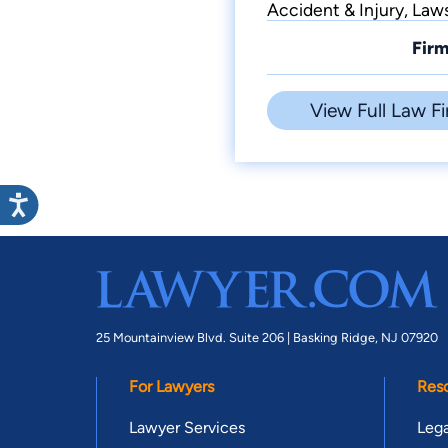
Accident & Injury, Law
Firm
View Full Law Fi
25 Mountainview Blvd. Suite 206 |
Basking Ridge, NJ 07920
For Lawyers
Res
Lawyer Services
Lega