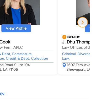
View Profile
View Profi
PREMIUM
 Cook
J. Dhu Thompson
w Firm, APLC
Law Offices of J. Dhu Th
 Debt, Foreclosure,
Criminal, Divorce, Child C
on, Credit & Debt, Collection
Law,
rbe Road Suite 104
7607 Fern Avenue Suite
t, LA 71106
Shreveport, LA 71105
ON