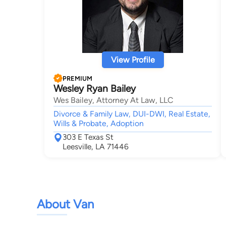
View Profile
PREMIUM
Wesley Ryan Bailey
Wes Bailey, Attorney At Law, LLC
Divorce & Family Law, DUI-DWI, Real Estate,
Wills & Probate, Adoption
303 E Texas St
Leesville, LA 71446
About Van