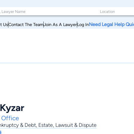
Need Legal Help Qui
t Us
Contact The Team
Join As A Lawyer
Log In
Kyzar
 Office
nkruptcy & Debt
,
Estate
,
Lawsuit & Dispute
s