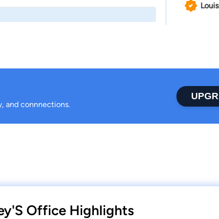
Louis
UPGR
ty, and connnections.
ey'S Office Highlights