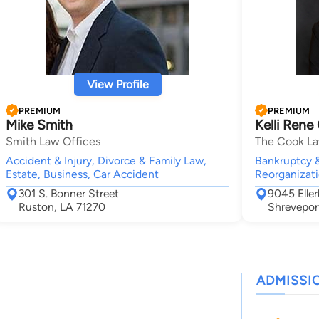
View Profile
PREMIUM
PREMIUM
Mike Smith
Kelli Rene
Smith Law Offices
The Cook La
Accident & Injury, Divorce & Family Law,
Bankruptcy &
Estate, Business, Car Accident
Reorganizati
301 S. Bonner Street
9045 Elle
Ruston, LA 71270
Shrevepor
ADMISSI