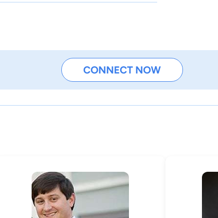
CONNECT NOW