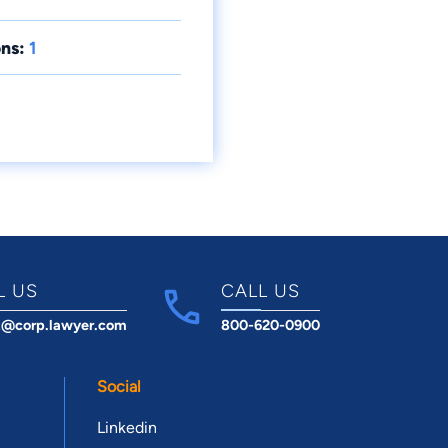
ns:
1
L US
CALL US
t@corp.lawyer.com
800-620-0900
Social
Linkedin