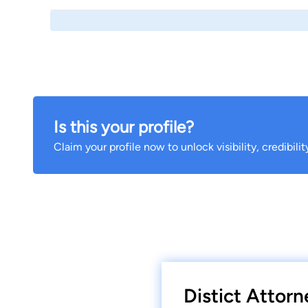
Is this your profile?
Claim your profile now to unlock visibility, credibili
Distict Attorn