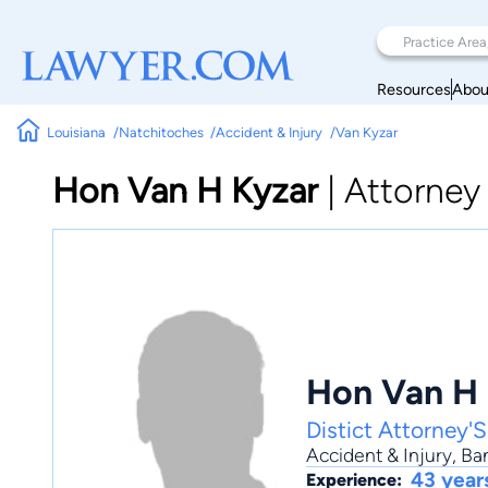
Resources
Abou
Louisiana
Natchitoches
Accident & Injury
Van Kyzar
Hon Van H Kyzar
|
Attorney
Hon Van H 
Distict Attorney'S
Accident & Injury
,
Ba
43 year
Experience: