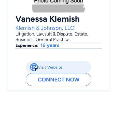
Vanessa Klemish
Klemish & Johnson, LLC
Litigation
,
Lawsuit & Dispute
,
Estate
,
Business
,
General Practice
16 years
Experience:
Visit Website
CONNECT NOW