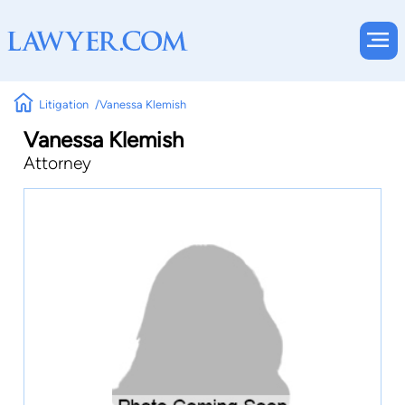
Litigation
Vanessa Klemish
Vanessa Klemish
Attorney