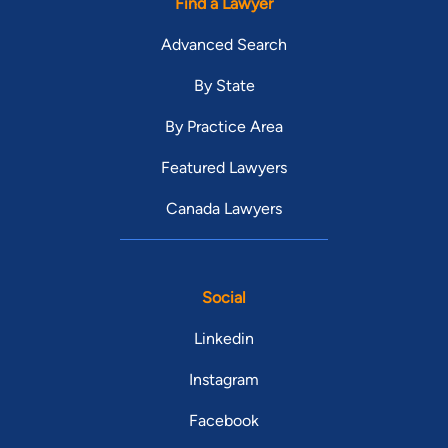
Find a Lawyer
Advanced Search
By State
By Practice Area
Featured Lawyers
Canada Lawyers
Social
Linkedin
Instagram
Facebook