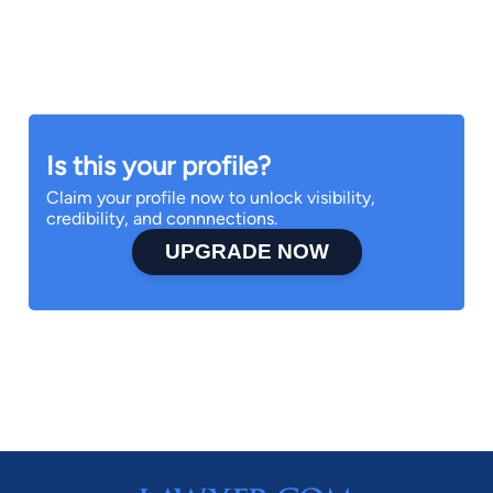
Is this your profile?
Claim your profile now to unlock visibility,
credibility, and connnections.
UPGRADE NOW