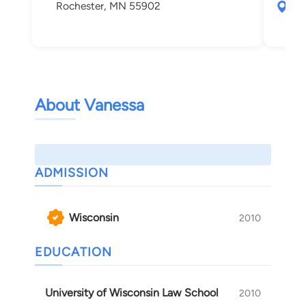
Rochester, MN 55902
101
Sai
About Vanessa
ADMISSION
Wisconsin
2010
EDUCATION
University of Wisconsin Law School
2010