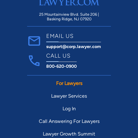
25 Mountainview Blvd. Suite 206 |
Basking Ridge, NJ 07920
EMAIL US
support@corp.lawyer.com
CALL US
800-620-0900
For Lawyers
Lawyer Services
Log In
Call Answering For Lawyers
Lawyer Growth Summit