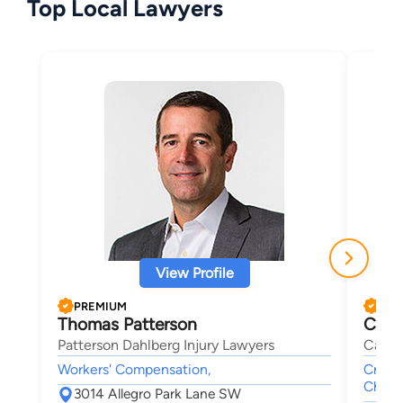
Top Local Lawyers
View Profile
PREMIUM
PRE
Thomas Patterson
Chri
Patterson Dahlberg Injury Lawyers
Cadem
Workers' Compensation,
Crimin
Child 
3014 Allegro Park Lane SW