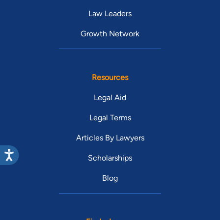
Law Leaders
Growth Network
Resources
Legal Aid
Legal Terms
Articles By Lawyers
Scholarships
Blog