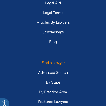
Legal Aid
Legal Terms
Articles By Lawyers
Scholarships
Blog
Find a Lawyer
Advanced Search
By State
By Practice Area
Featured Lawyers