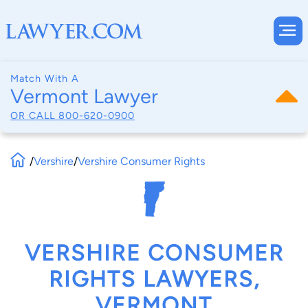
Match With A
Vermont Lawyer
OR CALL
800-620-0900
/
Vershire
/
Vershire Consumer Rights
VERSHIRE CONSUMER
RIGHTS LAWYERS,
VERMONT