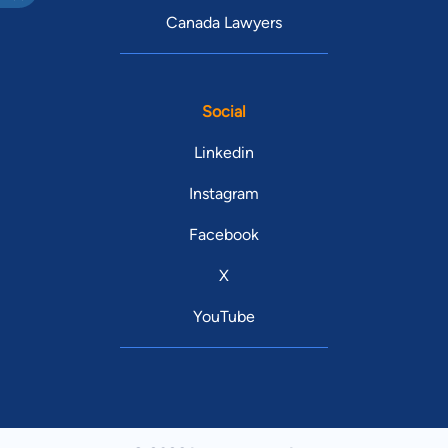
Canada Lawyers
Social
Linkedin
Instagram
Facebook
X
YouTube