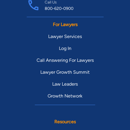
Call Us
800-620-0900
For Lawyers
Lawyer Services
Log In
Call Answering For Lawyers
Lawyer Growth Summit
Law Leaders
Growth Network
Resources