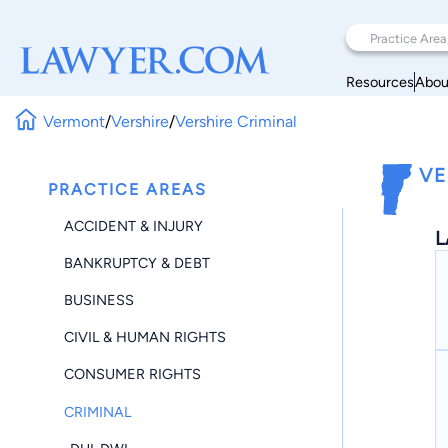
Resources
Abou
Vermont
/
Vershire
/
Vershire Criminal
VE
PRACTICE AREAS
ACCIDENT & INJURY
L
BANKRUPTCY & DEBT
BUSINESS
CIVIL & HUMAN RIGHTS
CONSUMER RIGHTS
CRIMINAL