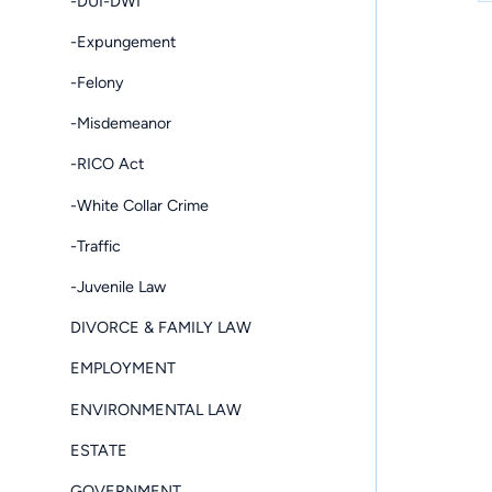
-DUI-DWI
-Expungement
-Felony
-Misdemeanor
-RICO Act
-White Collar Crime
-Traffic
-Juvenile Law
DIVORCE & FAMILY LAW
EMPLOYMENT
ENVIRONMENTAL LAW
ESTATE
GOVERNMENT