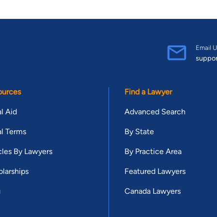
Email U
suppo
ources
Find a Lawyer
l Aid
Advanced Search
l Terms
By State
cles By Lawyers
By Practice Area
larships
Featured Lawyers
g
Canada Lawyers