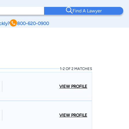
Find A Lawyer
ckly?
800-620-0900
1-2 OF 2 MATCHES
VIEW PROFILE
VIEW PROFILE