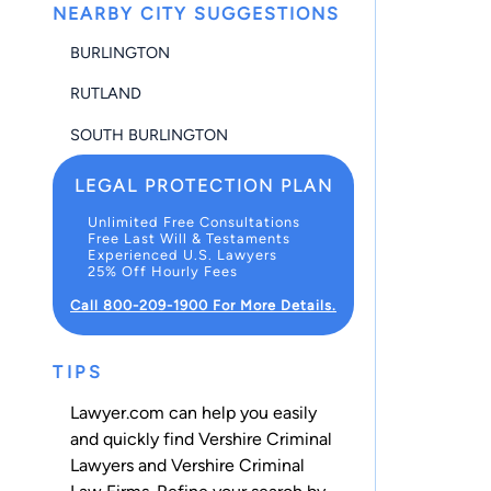
NEARBY CITY SUGGESTIONS
BURLINGTON
RUTLAND
SOUTH BURLINGTON
LEGAL PROTECTION PLAN
Unlimited Free Consultations
Free Last Will & Testaments
Experienced U.S. Lawyers
25% Off Hourly Fees
Call 800-209-1900 For More Details.
TIPS
Lawyer.com can help you easily
and quickly find Vershire Criminal
Lawyers and Vershire Criminal