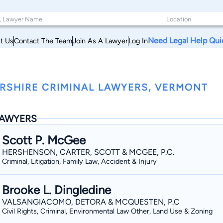
Need Legal Help Qui
t Us
Contact The Team
Join As A Lawyer
Log In
RSHIRE CRIMINAL LAWYERS, VERMONT
AWYERS
Scott P. McGee
HERSHENSON, CARTER, SCOTT & MCGEE, P.C.
Criminal, Litigation, Family Law, Accident & Injury
Brooke L. Dingledine
VALSANGIACOMO, DETORA & MCQUESTEN, P.C
Civil Rights, Criminal, Environmental Law Other, Land Use & Zoning