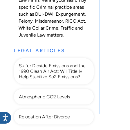
Law Firms. Refine your search by
specific Criminal practice areas
such as
DUI-DWI
,
Expungement
,
Felony
,
Misdemeanor
,
RICO Act
,
White Collar Crime
,
Traffic
and
Juvenile Law
matters.
LEGAL ARTICLES
Sulfur Dioxide Emissions and the
1990 Clean Air Act: Will Title Iv
Help Stabilize So2 Emissions?
Atmospheric CO2 Levels
Relocation After Divorce