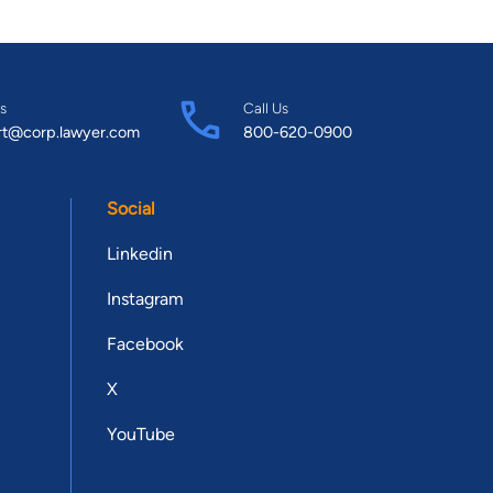
s
Call Us
rt@corp.lawyer.com
800-620-0900
Social
Linkedin
Instagram
Facebook
X
YouTube