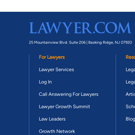
25 Mountainview Blvd. Suite 206 |
Basking Ridge, NJ 07920
For Lawyers
Res
Lawyer Services
Lega
Log In
Lega
Call Answering For Lawyers
Arti
Lawyer Growth Summit
Scho
Law Leaders
Blo
Growth Network