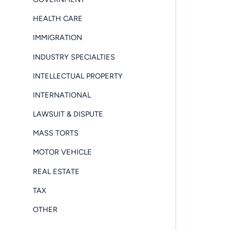
HEALTH CARE
IMMIGRATION
INDUSTRY SPECIALTIES
INTELLECTUAL PROPERTY
INTERNATIONAL
LAWSUIT & DISPUTE
MASS TORTS
MOTOR VEHICLE
REAL ESTATE
TAX
OTHER