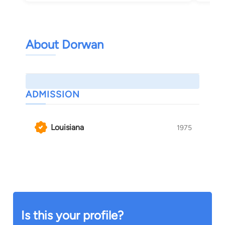
About Dorwan
ADMISSION
Louisiana
1975
Is this your profile?