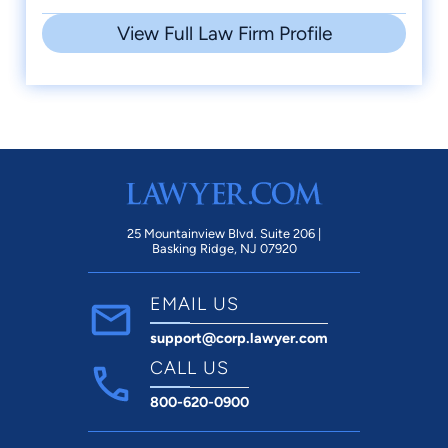
View Full Law Firm Profile
25 Mountainview Blvd. Suite 206 |
Basking Ridge, NJ 07920
EMAIL US
support@corp.lawyer.com
CALL US
800-620-0900