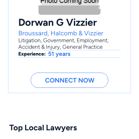
Dorwan G Vizzier
Broussard, Halcomb & Vizzier
Litigation
,
Government
,
Employment
,
Accident & Injury
,
General Practice
51 years
Experience:
CONNECT NOW
Top Local Lawyers