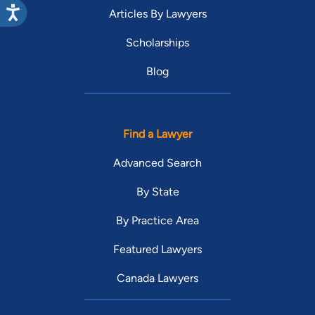
Articles By Lawyers
Scholarships
Blog
Find a Lawyer
Advanced Search
By State
By Practice Area
Featured Lawyers
Canada Lawyers