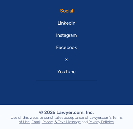
Social
Linkedin
Instagram
Facebook
X
YouTube
© 2026 Lawyer.com. Inc.
Use of this website constitutes acceptance of Lawyer.com's
Terms
of Use
,
Email, Phone, & Text Message
and
Privacy Policies
.