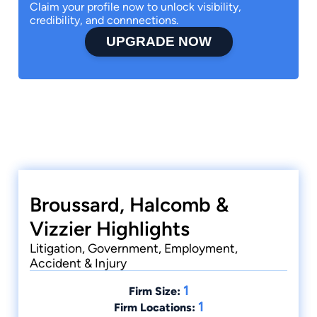
Claim your profile now to unlock visibility,
credibility, and connnections.
UPGRADE NOW
Broussard, Halcomb &
Vizzier Highlights
Litigation, Government, Employment,
Accident & Injury
1
Firm Size:
1
Firm Locations: