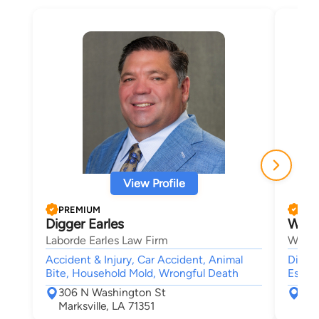
View Profile
PREMIUM
PRE
Digger Earles
Wesl
Laborde Earles Law Firm
Wes B
Accident & Injury, Car Accident, Animal
Divor
Bite, Household Mold, Wrongful Death
Estate
306 N Washington St
303
Marksville, LA 71351
Lee