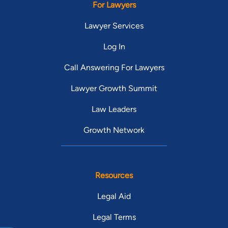
For Lawyers
Lawyer Services
Log In
Call Answering For Lawyers
Lawyer Growth Summit
Law Leaders
Growth Network
Resources
Legal Aid
Legal Terms