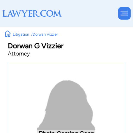
Litigation
Dorwan Vizzier
Dorwan G Vizzier
Attorney