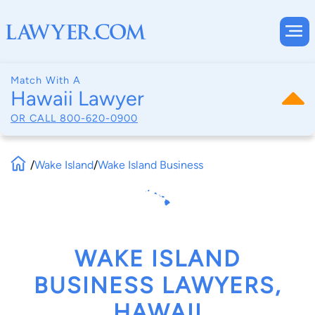
Match With A
Hawaii Lawyer
OR CALL
800-620-0900
/
Wake Island
/
Wake Island Business
WAKE ISLAND
BUSINESS LAWYERS,
HAWAII