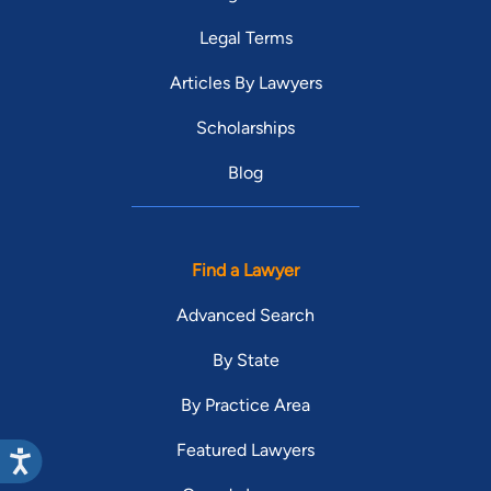
Legal Terms
Articles By Lawyers
Scholarships
Blog
Find a Lawyer
Advanced Search
By State
By Practice Area
Featured Lawyers