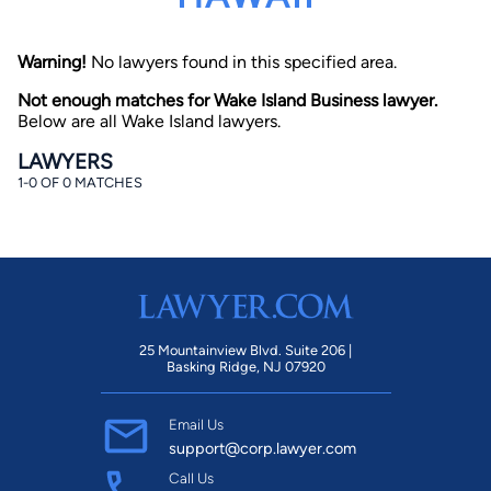
Warning!
No lawyers found in this specified area.
Not enough matches for Wake Island Business lawyer.
Below are all Wake Island lawyers.
LAWYERS
1-0 OF 0 MATCHES
By completing and submitting this form, I agree to
Lawyer.com
Terms of Use
and
Privacy Policy
including
the
Consent to Receive Automated Phone Calls and
Emails.
*
By checking this box, you affirm that you are 18 years or
older and agree to have a lawyer contact you. You
consent to receive emails, phone calls, and text
communication (including those made using an
automated system) regarding your claim, and you
25 Mountainview Blvd. Suite 206 |
understand that this authorization overrides any previous
Basking Ridge, NJ 07920
registrations on a federal or state Do Not Call registry.
Message and data rates may apply, and you can opt out
at any time by replying STOP.
Email Us
support@corp.lawyer.com
Find Your Match
Call Us