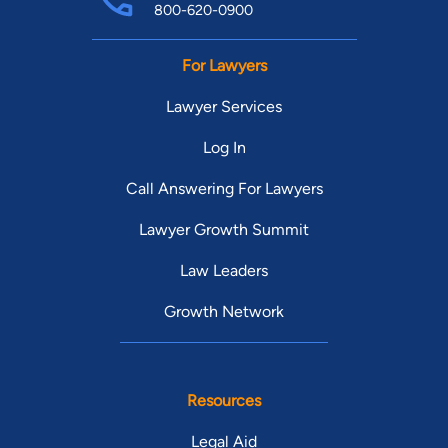
800-620-0900
For Lawyers
Lawyer Services
Log In
Call Answering For Lawyers
Lawyer Growth Summit
Law Leaders
Growth Network
Resources
Legal Aid