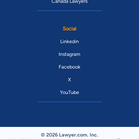
Canada Lawyers
Social
Linkedin
Instagram
Facebook
X
YouTube
© 2026 Lawyer.com. Inc.