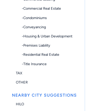
-Commercial Real Estate
-Condominiums
-Conveyancing
-Housing & Urban Development
-Premises Liability
-Residential Real Estate
-Title Insurance
TAX
OTHER
NEARBY CITY SUGGESTIONS
HILO