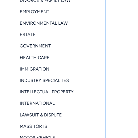
DIVORCE & FAMILY LAW
EMPLOYMENT
ENVIRONMENTAL LAW
ESTATE
GOVERNMENT
HEALTH CARE
IMMIGRATION
INDUSTRY SPECIALTIES
INTELLECTUAL PROPERTY
INTERNATIONAL
LAWSUIT & DISPUTE
MASS TORTS
MOTOR VEHICLE