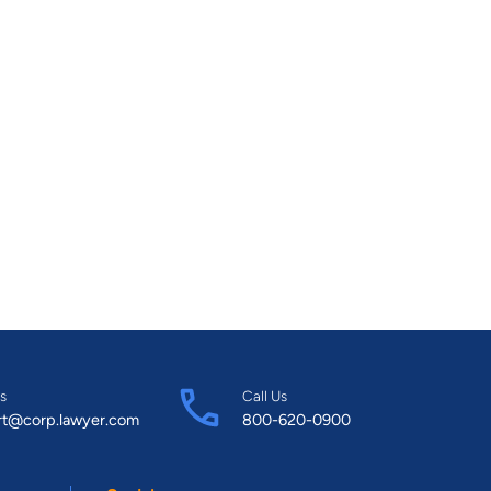
s
Call Us
rt@corp.lawyer.com
800-620-0900