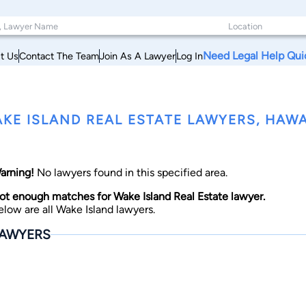
Need Legal Help Qui
t Us
Contact The Team
Join As A Lawyer
Log In
KE ISLAND REAL ESTATE LAWYERS, HAWA
arning!
No lawyers found in this specified area.
ot enough matches for Wake Island Real Estate lawyer.
elow are all Wake Island lawyers.
AWYERS