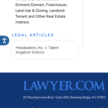
Eminent Domain
,
Foreclosure
,
Land Use & Zoning
,
Landlord-
Tenant
and
Other Real Estate
matters.
LEGAL ARTICLES
Headwaters, Inc. v. Talent
Irrigation District
25 Mountainview Blvd. Suite 206 |
Basking Ridge, NJ 07920