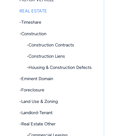
REAL ESTATE
-Timeshare
-Construction
-Construction Contracts
-Construction Liens
-Housing & Construction Defects
-Eminent Domain
-Foreclosure
-Land Use & Zoning
-Landlord-Tenant
-Real Estate Other
-Commercial Leasing