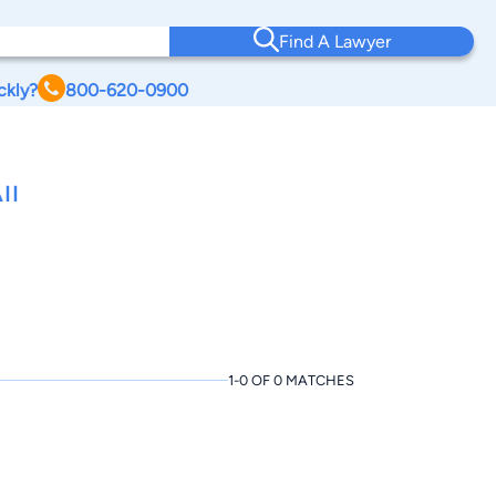
Find A Lawyer
ckly?
800-620-0900
II
1-0 OF 0 MATCHES