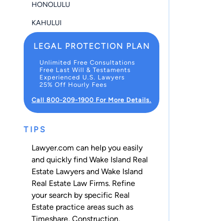
HONOLULU
KAHULUI
LEGAL PROTECTION PLAN
Unlimited Free Consultations
Free Last Will & Testaments
Experienced U.S. Lawyers
25% Off Hourly Fees
Call 800-209-1900 For More Details.
TIPS
Lawyer.com can help you easily
and quickly find Wake Island Real
Estate Lawyers and Wake Island
Real Estate Law Firms. Refine
your search by specific Real
Estate practice areas such as
Timeshare
,
Construction
,