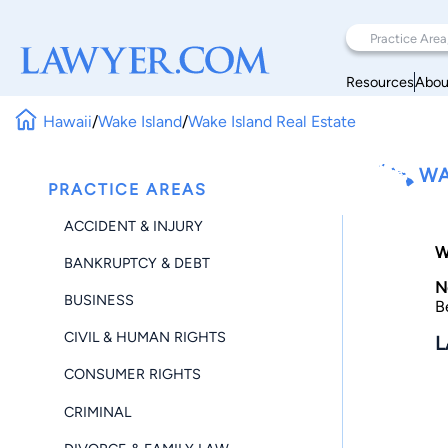
Resources
Abou
Hawaii
/
Wake Island
/
Wake Island Real Estate
WA
PRACTICE AREAS
ACCIDENT & INJURY
W
BANKRUPTCY & DEBT
N
BUSINESS
B
CIVIL & HUMAN RIGHTS
L
CONSUMER RIGHTS
CRIMINAL