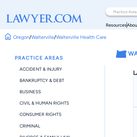
Resources
Abou
Oregon
/
Walterville
/
Walterville Health Care
WA
PRACTICE AREAS
ACCIDENT & INJURY
L
BANKRUPTCY & DEBT
BUSINESS
CIVIL & HUMAN RIGHTS
CONSUMER RIGHTS
CRIMINAL