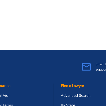
Email U
suppo
ources
Find a Lawyer
l Aid
Advanced Search
l Terms
By State