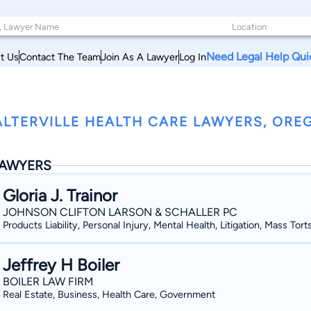
Need Legal Help Qui
t Us
Contact The Team
Join As A Lawyer
Log In
LTERVILLE HEALTH CARE LAWYERS, ORE
AWYERS
Gloria J. Trainor
JOHNSON CLIFTON LARSON & SCHALLER PC
Products Liability, Personal Injury, Mental Health, Litigation, Mass Tort
Jeffrey H Boiler
BOILER LAW FIRM
Real Estate, Business, Health Care, Government