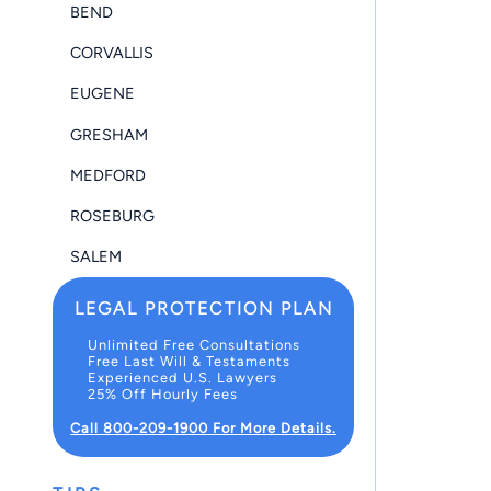
BEND
CORVALLIS
EUGENE
GRESHAM
MEDFORD
ROSEBURG
SALEM
LEGAL PROTECTION PLAN
Unlimited Free Consultations
Free Last Will & Testaments
Experienced U.S. Lawyers
25% Off Hourly Fees
Call 800-209-1900 For More Details.