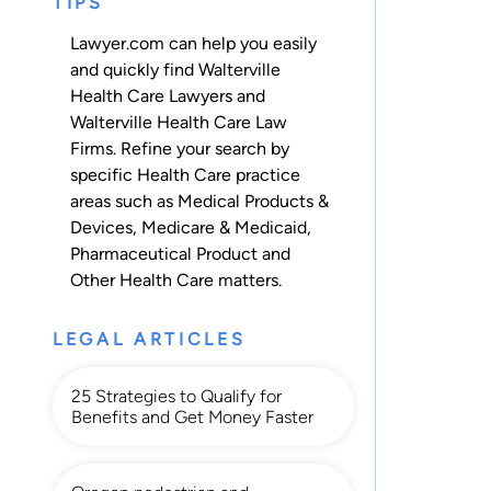
TIPS
Lawyer.com can help you easily
and quickly find Walterville
Health Care Lawyers and
Walterville Health Care Law
Firms. Refine your search by
specific Health Care practice
areas such as
Medical Products &
Devices
,
Medicare & Medicaid
,
Pharmaceutical Product
and
Other Health Care
matters.
LEGAL ARTICLES
25 Strategies to Qualify for
Benefits and Get Money Faster