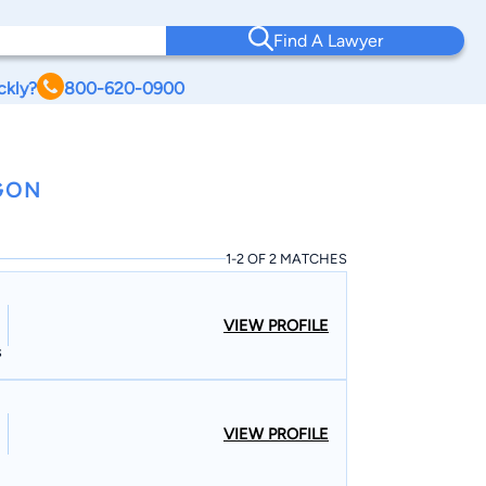
Find A Lawyer
ckly?
800-620-0900
GON
1-2 OF 2 MATCHES
VIEW PROFILE
s
VIEW PROFILE