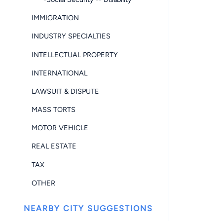
IMMIGRATION
INDUSTRY SPECIALTIES
INTELLECTUAL PROPERTY
INTERNATIONAL
LAWSUIT & DISPUTE
MASS TORTS
MOTOR VEHICLE
REAL ESTATE
TAX
OTHER
NEARBY CITY SUGGESTIONS