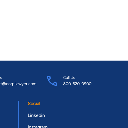
s
Call Us
rt@corp.lawyer.com
800-620-0900
Social
Linkedin
Instagram