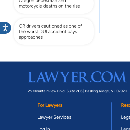
Oregon pedestrian and
motorcycle deaths on the rise
OR drivers cautioned as one of
the worst DUI accident days
approaches
25 Mountainview Blvd. Suite 206 |
Basking Ridge, NJ 07920
For Lawyers
Res
Lawyer Services
Lega
Log In
Lega