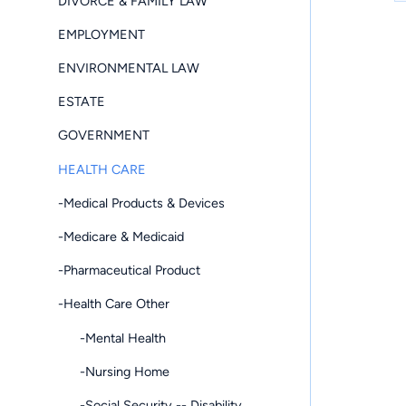
DIVORCE & FAMILY LAW
EMPLOYMENT
ENVIRONMENTAL LAW
ESTATE
GOVERNMENT
HEALTH CARE
-Medical Products & Devices
-Medicare & Medicaid
-Pharmaceutical Product
-Health Care Other
-Mental Health
-Nursing Home
-Social Security -- Disability