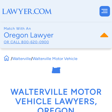
Match With An
Oregon Lawyer
OR CALL
800-620-0900
/
Walterville
/
Walterville Motor Vehicle
WALTERVILLE MOTOR
VEHICLE LAWYERS,
OREGON