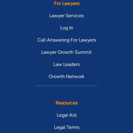
For Lawyers
Lawyer Services
Log In
Call Answering For Lawyers
Lawyer Growth Summit
Law Leaders
Growth Network
Resources
Legal Aid
Legal Terms