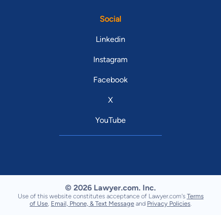
Social
Linkedin
Instagram
Facebook
X
YouTube
© 2026 Lawyer.com. Inc.
Use of this website constitutes acceptance of Lawyer.com's
Terms
of Use
,
Email, Phone, & Text Message
and
Privacy Policies
.