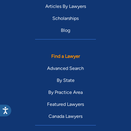
Articles By Lawyers
Scholarships
Blog
Find a Lawyer
Advanced Search
By State
By Practice Area
Featured Lawyers
Canada Lawyers