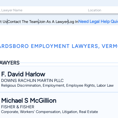
Need Legal Help Qui
t Us
Contact The Team
Join As A Lawyer
Log In
RDSBORO EMPLOYMENT LAWYERS, VER
AWYERS
F. David Harlow
DOWNS RACHLIN MARTIN PLLC
Religious Discrimination, Employment, Employee Rights, Labor Law
Michael S McGillion
FISHER & FISHER
Corporate, Workers' Compensation, Litigation, Real Estate