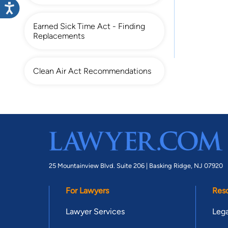
Earned Sick Time Act - Finding
Replacements
Clean Air Act Recommendations
25 Mountainview Blvd. Suite 206 |
Basking Ridge, NJ 07920
For Lawyers
Res
Lawyer Services
Lega