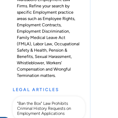
Firms. Refine your search by
specific Employment practice
areas such as
Employee Rights
,
Employment Contracts
,
Employment Discrimination
,
Family Medical Leave Act
(FMLA)
,
Labor Law
,
Occupational
Safety & Health
,
Pension &
Benefits
,
Sexual Harassment
,
Whistleblower
,
Workers'
Compensation
and
Wrongful
Termination
matters.
LEGAL ARTICLES
"Ban the Box" Law Prohibits
Criminal History Requests on
Employment Applications