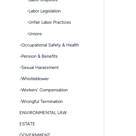
-Labor Legislation
-Unfair Labor Practices
-Unions
-Occupational Safety & Health
-Pension & Benefits
-Sexual Harassment
-Whistleblower
-Workers' Compensation
-Wrongful Termination
ENVIRONMENTAL LAW
ESTATE
GOVERNMENT