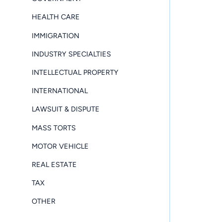
HEALTH CARE
IMMIGRATION
INDUSTRY SPECIALTIES
INTELLECTUAL PROPERTY
INTERNATIONAL
LAWSUIT & DISPUTE
MASS TORTS
MOTOR VEHICLE
REAL ESTATE
TAX
OTHER