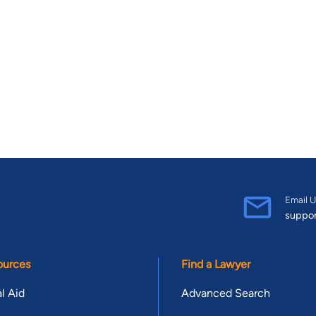
Email U
suppo
ources
Find a Lawyer
l Aid
Advanced Search