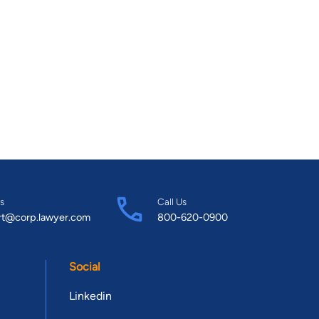
s
Call Us
rt@corp.lawyer.com
800-620-0900
Social
Linkedin