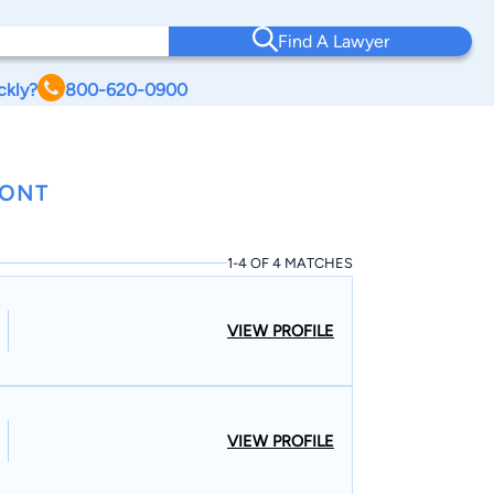
Find A Lawyer
ckly?
800-620-0900
MONT
1-4 OF 4 MATCHES
VIEW PROFILE
VIEW PROFILE