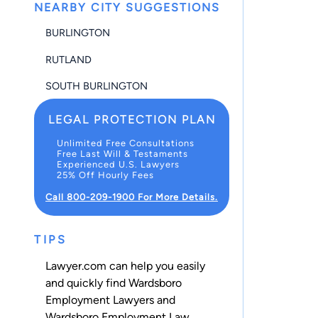
NEARBY CITY SUGGESTIONS
BURLINGTON
RUTLAND
SOUTH BURLINGTON
LEGAL PROTECTION PLAN
Unlimited Free Consultations
Free Last Will & Testaments
Experienced U.S. Lawyers
25% Off Hourly Fees
Call 800-209-1900 For More Details.
TIPS
Lawyer.com can help you easily
and quickly find Wardsboro
Employment Lawyers and
Wardsboro Employment Law