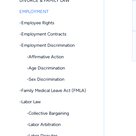
DIVORCE & FAMILY LAW
EMPLOYMENT
-Employee Rights
-Employment Contracts
-Employment Discrimination
-Affirmative Action
-Age Discrimination
-Sex Discrimination
-Family Medical Leave Act (FMLA)
-Labor Law
-Collective Bargaining
-Labor Arbitration
-Labor Disputes