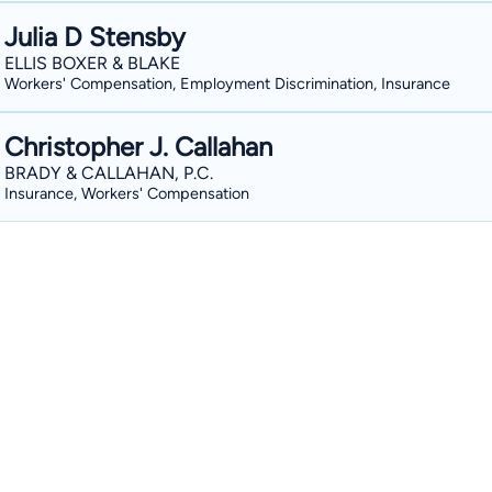
Julia D Stensby
ELLIS BOXER & BLAKE
Workers' Compensation, Employment Discrimination, Insurance
Christopher J. Callahan
BRADY & CALLAHAN, P.C.
Insurance, Workers' Compensation