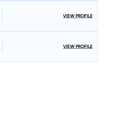
VIEW PROFILE
VIEW PROFILE