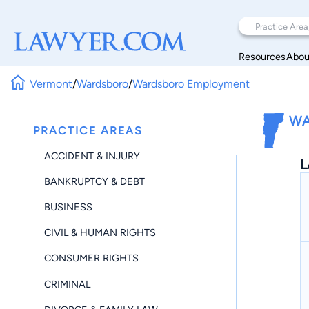
Resources
Abou
Vermont
/
Wardsboro
/
Wardsboro Employment
WA
PRACTICE AREAS
ACCIDENT & INJURY
L
BANKRUPTCY & DEBT
BUSINESS
CIVIL & HUMAN RIGHTS
CONSUMER RIGHTS
CRIMINAL