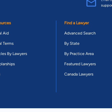
suppo
ources
Find a Lawyer
l Aid
Advanced Search
l Terms
By State
cles By Lawyers
By Practice Area
larships
Featured Lawyers
g
Canada Lawyers