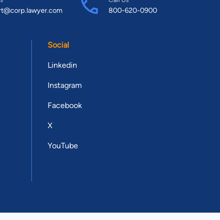
rt@corp.lawyer.com
800-620-0900
Social
Linkedin
Instagram
Facebook
X
YouTube