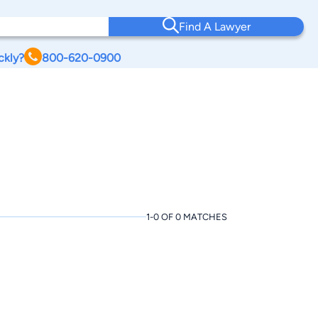
Find A Lawyer
ckly?
800-620-0900
1-0 OF 0 MATCHES