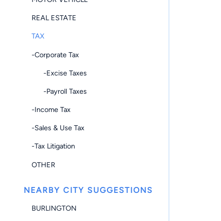
REAL ESTATE
TAX
-Corporate Tax
-Excise Taxes
-Payroll Taxes
-Income Tax
-Sales & Use Tax
-Tax Litigation
OTHER
NEARBY CITY SUGGESTIONS
BURLINGTON