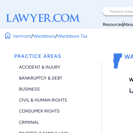
Resources
Abou
Vermont
/
Wardsboro
/
Wardsboro Tax
PRACTICE AREAS
WA
ACCIDENT & INJURY
BANKRUPTCY & DEBT
W
BUSINESS
L
CIVIL & HUMAN RIGHTS
CONSUMER RIGHTS
CRIMINAL