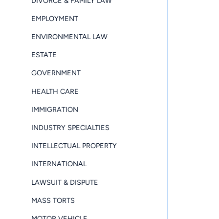
DIVORCE & FAMILY LAW
EMPLOYMENT
ENVIRONMENTAL LAW
ESTATE
GOVERNMENT
HEALTH CARE
IMMIGRATION
INDUSTRY SPECIALTIES
INTELLECTUAL PROPERTY
INTERNATIONAL
LAWSUIT & DISPUTE
MASS TORTS
MOTOR VEHICLE