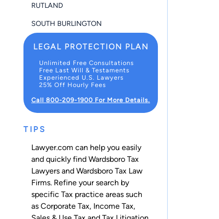
RUTLAND
SOUTH BURLINGTON
LEGAL PROTECTION PLAN
Unlimited Free Consultations
Free Last Will & Testaments
Experienced U.S. Lawyers
25% Off Hourly Fees
Call 800-209-1900 For More Details.
TIPS
Lawyer.com can help you easily
and quickly find Wardsboro Tax
Lawyers and Wardsboro Tax Law
Firms. Refine your search by
specific Tax practice areas such
as
Corporate Tax
,
Income Tax
,
Sales & Use Tax
and
Tax Litigation