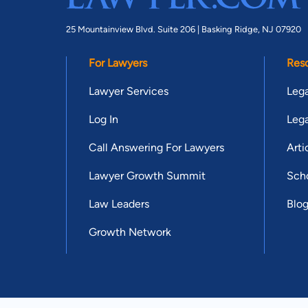
25 Mountainview Blvd. Suite 206 |
Basking Ridge, NJ 07920
For Lawyers
Res
Lawyer Services
Lega
Log In
Lega
Call Answering For Lawyers
Arti
Lawyer Growth Summit
Scho
Law Leaders
Blo
Growth Network