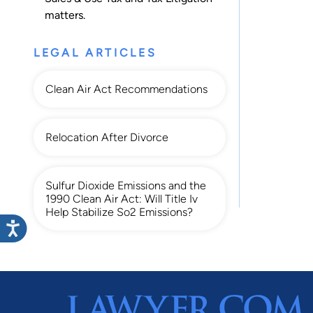
matters.
LEGAL ARTICLES
Clean Air Act Recommendations
Relocation After Divorce
Sulfur Dioxide Emissions and the
1990 Clean Air Act: Will Title Iv
Help Stabilize So2 Emissions?