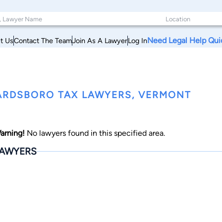
Need Legal Help Qui
t Us
Contact The Team
Join As A Lawyer
Log In
RDSBORO TAX LAWYERS, VERMONT
arning!
No lawyers found in this specified area.
AWYERS