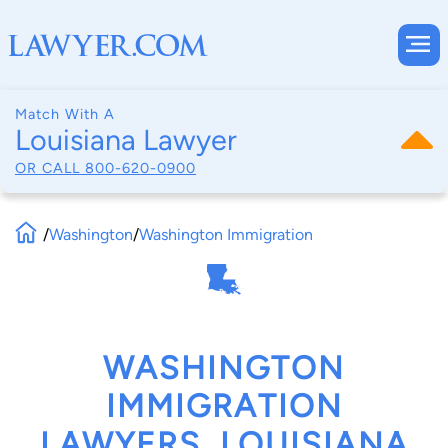
Match With A
Louisiana Lawyer
OR CALL
800-620-0900
/
Washington
/
Washington Immigration
WASHINGTON
IMMIGRATION
LAWYERS, LOUISIANA