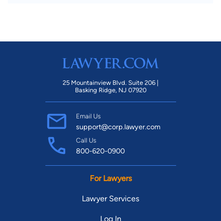
25 Mountainview Blvd. Suite 206 |
Basking Ridge, NJ 07920
Email Us
support@corp.lawyer.com
Call Us
800-620-0900
For Lawyers
Lawyer Services
Log In