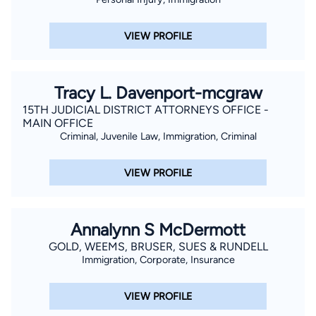
VIEW PROFILE
Tracy L. Davenport-mcgraw
15TH JUDICIAL DISTRICT ATTORNEYS OFFICE -
MAIN OFFICE
Criminal, Juvenile Law, Immigration, Criminal
VIEW PROFILE
Annalynn S McDermott
GOLD, WEEMS, BRUSER, SUES & RUNDELL
Immigration, Corporate, Insurance
VIEW PROFILE