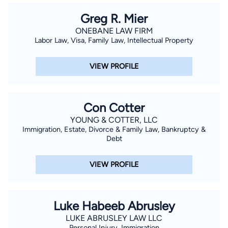
Greg R. Mier
ONEBANE LAW FIRM
Labor Law, Visa, Family Law, Intellectual Property
VIEW PROFILE
Con Cotter
YOUNG & COTTER, LLC
Immigration, Estate, Divorce & Family Law, Bankruptcy &
Debt
VIEW PROFILE
Luke Habeeb Abrusley
LUKE ABRUSLEY LAW LLC
Personal Injury, Immigration