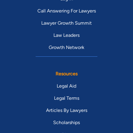
Call Answering For Lawyers
Lawyer Growth Summit
Law Leaders
Growth Network
Resources
Legal Aid
Legal Terms
Articles By Lawyers
Scholarships