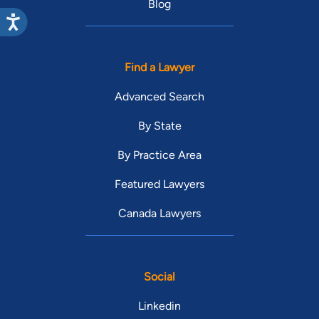
Blog
Find a Lawyer
Advanced Search
By State
By Practice Area
Featured Lawyers
Canada Lawyers
Social
Linkedin