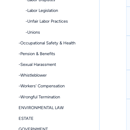
-Labor Legislation
-Unfair Labor Practices
-Unions
-Occupational Safety & Health
-Pension & Benefits
-Sexual Harassment
-Whistleblower
-Workers' Compensation
-Wrongful Termination
ENVIRONMENTAL LAW
ESTATE
GOVERNMENT