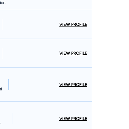
ion
VIEW PROFILE
VIEW PROFILE
VIEW PROFILE
al
VIEW PROFILE
,