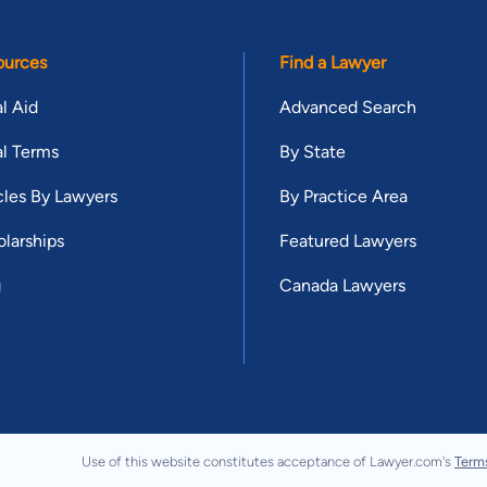
ources
Find a Lawyer
l Aid
Advanced Search
l Terms
By State
cles By Lawyers
By Practice Area
larships
Featured Lawyers
g
Canada Lawyers
Use of this website constitutes acceptance of Lawyer.com's
Term