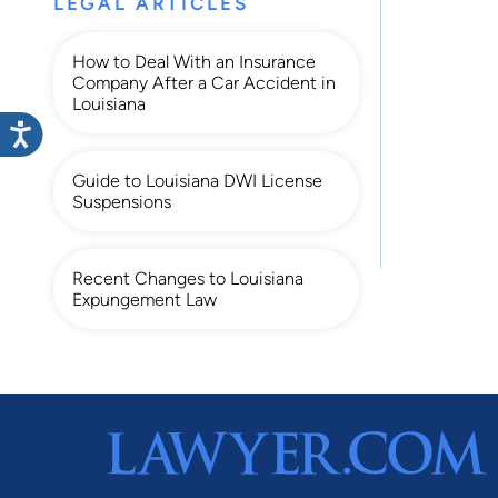
LEGAL ARTICLES
How to Deal With an Insurance
Company After a Car Accident in
Louisiana
Guide to Louisiana DWI License
Suspensions
Recent Changes to Louisiana
Expungement Law