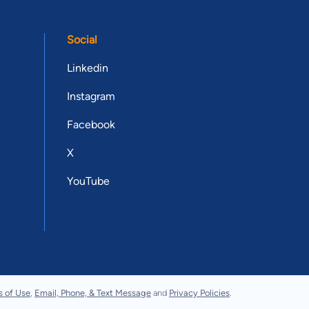
Social
Linkedin
Instagram
Facebook
X
YouTube
s of Use
,
Email, Phone, & Text Message
and
Privacy Policies
.