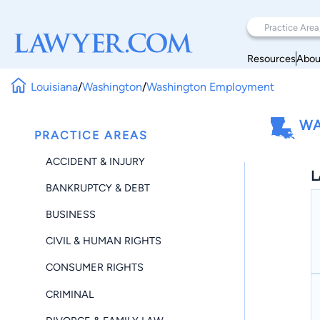
Resources
Abou
Louisiana
/
Washington
/
Washington Employment
WA
PRACTICE AREAS
ACCIDENT & INJURY
L
BANKRUPTCY & DEBT
BUSINESS
CIVIL & HUMAN RIGHTS
CONSUMER RIGHTS
CRIMINAL