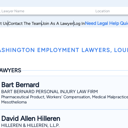
Need Legal Help Qui
t Us
Contact The Team
Join As A Lawyer
Log In
SHINGTON EMPLOYMENT LAWYERS, LOU
AWYERS
Bart Bernard
BART BERNARD PERSONAL INJURY LAW FIRM
Pharmaceutical Product, Workers' Compensation, Medical Malpractice
Mesothelioma
David Allen Hilleren
HILLEREN & HILLEREN, L.L.P.