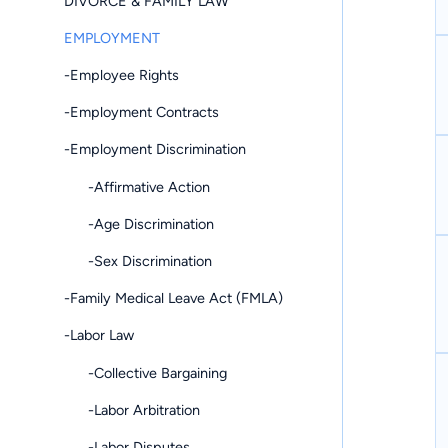
DIVORCE & FAMILY LAW
EMPLOYMENT
-Employee Rights
-Employment Contracts
-Employment Discrimination
-Affirmative Action
-Age Discrimination
-Sex Discrimination
-Family Medical Leave Act (FMLA)
-Labor Law
-Collective Bargaining
-Labor Arbitration
-Labor Disputes