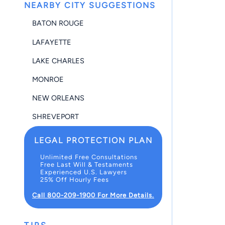
NEARBY CITY SUGGESTIONS
BATON ROUGE
LAFAYETTE
LAKE CHARLES
MONROE
NEW ORLEANS
SHREVEPORT
LEGAL PROTECTION PLAN
Unlimited Free Consultations
Free Last Will & Testaments
Experienced U.S. Lawyers
25% Off Hourly Fees
Call 800-209-1900 For More Details.