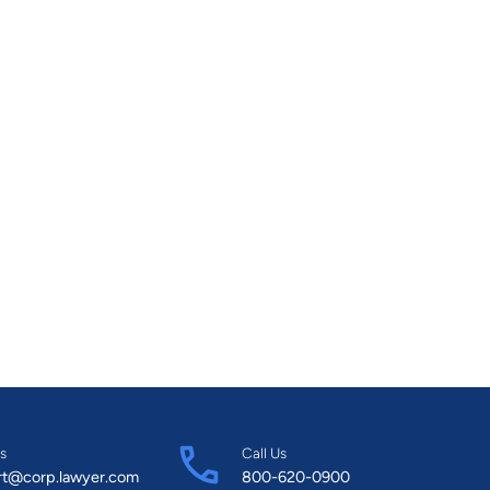
s
Call Us
rt@corp.lawyer.com
800-620-0900