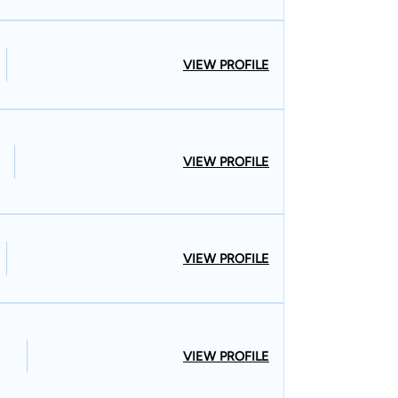
VIEW PROFILE
VIEW PROFILE
VIEW PROFILE
VIEW PROFILE