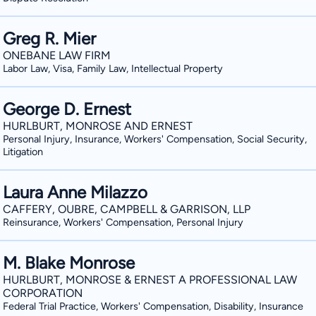
Greg R. Mier
ONEBANE LAW FIRM
Labor Law, Visa, Family Law, Intellectual Property
George D. Ernest
HURLBURT, MONROSE AND ERNEST
Personal Injury, Insurance, Workers' Compensation, Social Security,
Litigation
Laura Anne Milazzo
CAFFERY, OUBRE, CAMPBELL & GARRISON, LLP
Reinsurance, Workers' Compensation, Personal Injury
M. Blake Monrose
HURLBURT, MONROSE & ERNEST A PROFESSIONAL LAW
CORPORATION
Federal Trial Practice, Workers' Compensation, Disability, Insurance