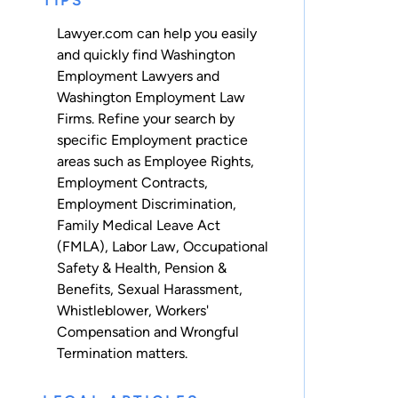
TIPS
Lawyer.com can help you easily
and quickly find Washington
Employment Lawyers and
Washington Employment Law
Firms. Refine your search by
specific Employment practice
areas such as
Employee Rights
,
Employment Contracts
,
Employment Discrimination
,
Family Medical Leave Act
(FMLA)
,
Labor Law
,
Occupational
Safety & Health
,
Pension &
Benefits
,
Sexual Harassment
,
Whistleblower
,
Workers'
Compensation
and
Wrongful
Termination
matters.