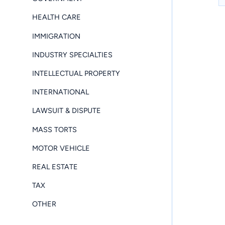
HEALTH CARE
IMMIGRATION
INDUSTRY SPECIALTIES
INTELLECTUAL PROPERTY
INTERNATIONAL
LAWSUIT & DISPUTE
MASS TORTS
MOTOR VEHICLE
REAL ESTATE
TAX
OTHER