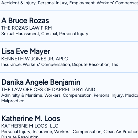
Accident & Injury, Personal Injury, Employment, Workers' Compensat
A Bruce Rozas
THE ROZAS LAW FIRM
Sexual Harassment, Criminal, Personal Injury
Lisa Eve Mayer
KENNETH W JONES JR, APLC
Insurance, Workers' Compensation, Dispute Resolution, Tax
Danika Angele Benjamin
THE LAW OFFICES OF DARREL D RYLAND
Admiralty & Maritime, Workers' Compensation, Personal Injury, Medic
Malpractice
Katherine M. Loos
KATHERINE M LOOS, LLC
Personal Injury, Insurance, Workers' Compensation, Clean Air Practice
Dispute Resolution