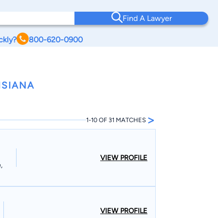
Find A Lawyer
ckly?
800-620-0900
ISIANA
>
1-10 OF 31 MATCHES
VIEW PROFILE
,
VIEW PROFILE