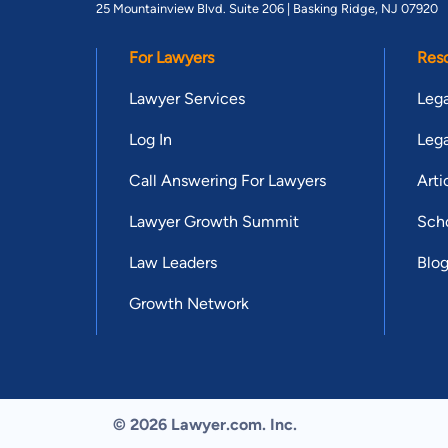
25 Mountainview Blvd. Suite 206 |
Basking Ridge, NJ 07920
For Lawyers
Res
Lawyer Services
Lega
Log In
Lega
Call Answering For Lawyers
Arti
Lawyer Growth Summit
Scho
Law Leaders
Blo
Growth Network
© 2026 Lawyer.com. Inc.