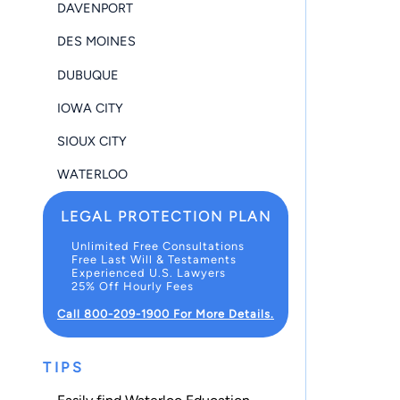
DAVENPORT
DES MOINES
DUBUQUE
IOWA CITY
SIOUX CITY
WATERLOO
LEGAL PROTECTION PLAN
Unlimited Free Consultations
Free Last Will & Testaments
Experienced U.S. Lawyers
25% Off Hourly Fees
Call 800-209-1900 For More Details.
TIPS