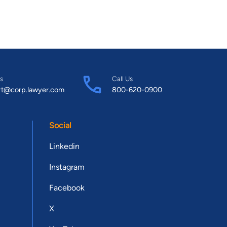
s
Call Us
rt@corp.lawyer.com
800-620-0900
Social
Linkedin
Instagram
Facebook
X