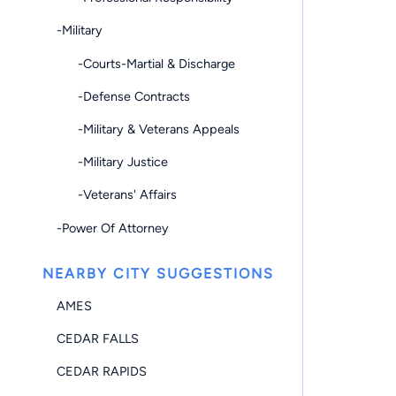
-Military
-Courts-Martial & Discharge
-Defense Contracts
-Military & Veterans Appeals
-Military Justice
-Veterans' Affairs
-Power Of Attorney
NEARBY CITY SUGGESTIONS
AMES
CEDAR FALLS
CEDAR RAPIDS