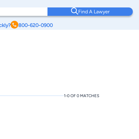
Find A Lawyer
ckly?
800-620-0900
1-0 OF 0 MATCHES