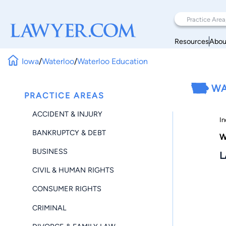
Resources
Abou
Iowa
/
Waterloo
/
Waterloo Education
WA
PRACTICE AREAS
ACCIDENT & INJURY
In
BANKRUPTCY & DEBT
W
BUSINESS
L
CIVIL & HUMAN RIGHTS
CONSUMER RIGHTS
CRIMINAL