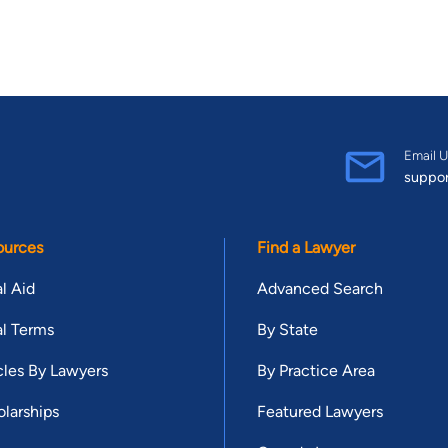
Email U
suppo
ources
Find a Lawyer
l Aid
Advanced Search
l Terms
By State
cles By Lawyers
By Practice Area
larships
Featured Lawyers