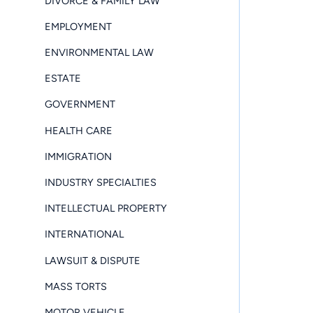
DIVORCE & FAMILY LAW
EMPLOYMENT
ENVIRONMENTAL LAW
ESTATE
GOVERNMENT
HEALTH CARE
IMMIGRATION
INDUSTRY SPECIALTIES
INTELLECTUAL PROPERTY
INTERNATIONAL
LAWSUIT & DISPUTE
MASS TORTS
MOTOR VEHICLE