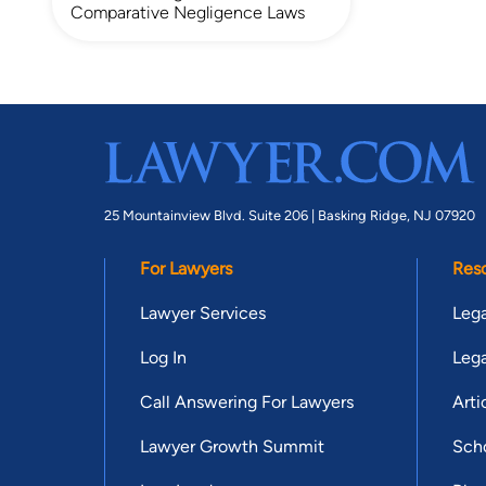
Comparative Negligence Laws
25 Mountainview Blvd. Suite 206 |
Basking Ridge, NJ 07920
For Lawyers
Res
Lawyer Services
Lega
Log In
Lega
Call Answering For Lawyers
Arti
Lawyer Growth Summit
Scho