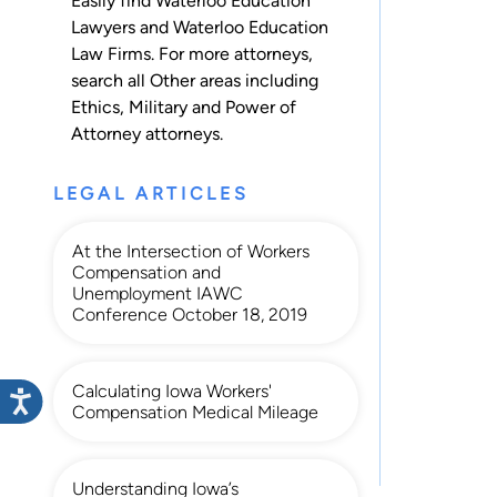
Easily find Waterloo Education
Lawyers and Waterloo Education
Law Firms. For more attorneys,
search all
Other
areas including
Ethics
,
Military
and
Power of
Attorney
attorneys.
LEGAL ARTICLES
At the Intersection of Workers
Compensation and
Unemployment IAWC
Conference October 18, 2019
Calculating Iowa Workers'
Compensation Medical Mileage
Understanding Iowa’s