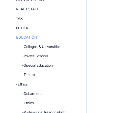
REAL ESTATE
TAX
OTHER
EDUCATION
-Colleges & Universities
-Private Schools
-Special Education
-Tenure
-Ethics
-Debarment
-Ethics
-Professional Responsibility