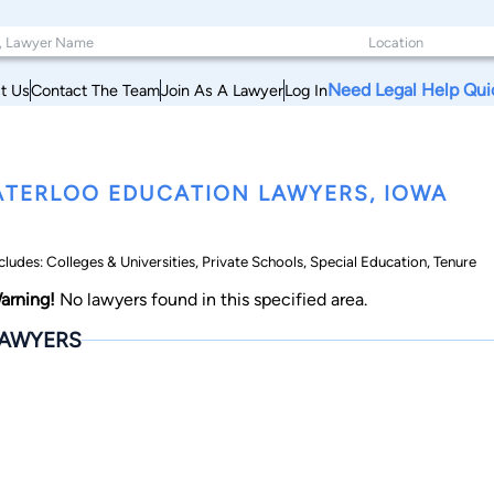
Need Legal Help Qui
t Us
Contact The Team
Join As A Lawyer
Log In
TERLOO EDUCATION LAWYERS, IOWA
cludes: Colleges & Universities, Private Schools, Special Education, Tenure
arning!
No lawyers found in this specified area.
AWYERS