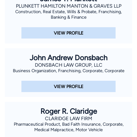
PLUNKETT HAMILTON MANTON & GRAVES LLP
Construction, Real Estate, Wills & Probate, Franchising,
Banking & Finance
VIEW PROFILE
John Andrew Donsbach
DONSBACH LAW GROUP, LLC
Business Organization, Franchising, Corporate, Corporate
VIEW PROFILE
Roger R. Claridge
CLARIDGE LAW FIRM
Pharmaceutical Product, Bad Faith Insurance, Corporate,
Medical Malpractice, Motor Vehicle