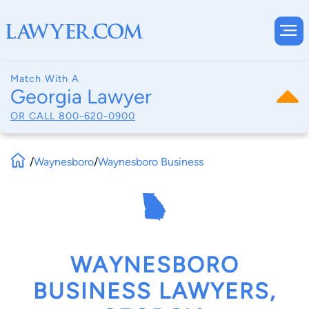
Match With A
Georgia Lawyer
OR CALL
800-620-0900
/
Waynesboro
/
Waynesboro Business
WAYNESBORO
BUSINESS LAWYERS,