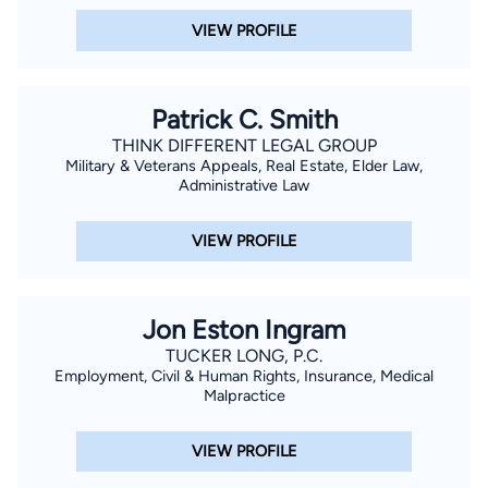
VIEW PROFILE
Patrick C. Smith
THINK DIFFERENT LEGAL GROUP
Military & Veterans Appeals, Real Estate, Elder Law,
Administrative Law
VIEW PROFILE
Jon Eston Ingram
TUCKER LONG, P.C.
Employment, Civil & Human Rights, Insurance, Medical
Malpractice
VIEW PROFILE