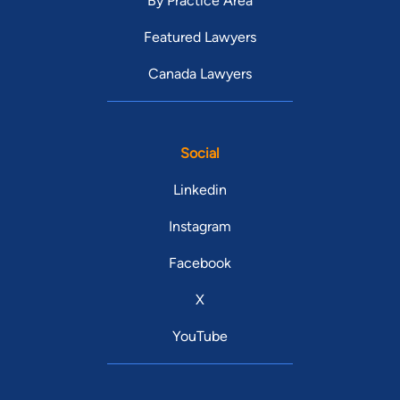
By Practice Area
Featured Lawyers
Canada Lawyers
Social
Linkedin
Instagram
Facebook
X
YouTube