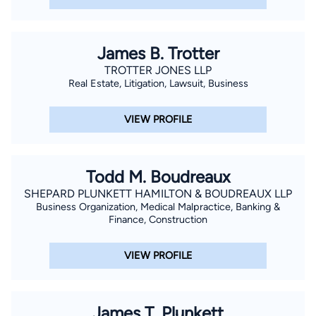
James B. Trotter
TROTTER JONES LLP
Real Estate, Litigation, Lawsuit, Business
VIEW PROFILE
Todd M. Boudreaux
SHEPARD PLUNKETT HAMILTON & BOUDREAUX LLP
Business Organization, Medical Malpractice, Banking &
Finance, Construction
VIEW PROFILE
James T. Plunkett