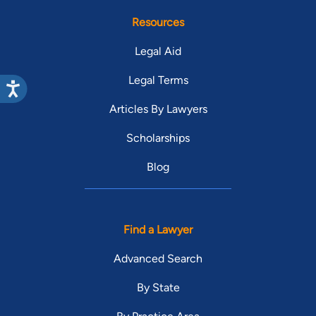
Resources
Legal Aid
Legal Terms
Articles By Lawyers
Scholarships
Blog
Find a Lawyer
Advanced Search
By State