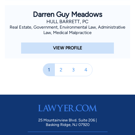
Darren Guy Meadows
HULL BARRETT, PC
Real Estate, Government, Environmental Law, Administrative
Law, Medical Malpractice
VIEW PROFILE
1
2
3
4
25 Mountainview Blvd. Suite 206 |
Basking Ridge, NJ 07920