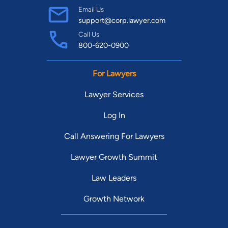
Email Us
support@corp.lawyer.com
Call Us
800-620-0900
For Lawyers
Lawyer Services
Log In
Call Answering For Lawyers
Lawyer Growth Summit
Law Leaders
Growth Network