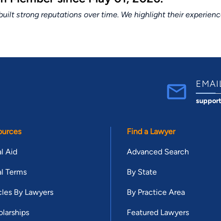
lt strong reputations over time. We highlight their experien
EMAI
suppor
ources
Find a Lawyer
l Aid
Advanced Search
l Terms
By State
cles By Lawyers
By Practice Area
larships
Featured Lawyers