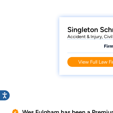
Singleton Sch
Accident & Injury, Civ
Firm
View Full Law Fi
Wes Fulgham has been a Premiu