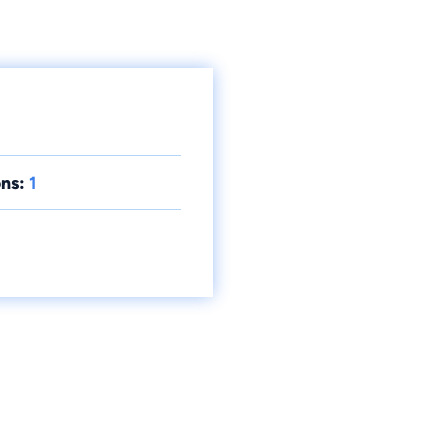
ns:
1