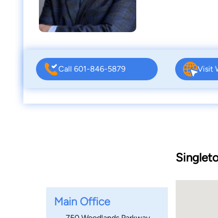
Call 601-846-5879
Visit
Singlet
Main Office
750 Woodlands Parkway