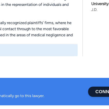
University
in the representation of individuals and
J.D.
lly recognized plaintiffs’ firms, where he
al contact through to the most favorable
used in the areas of medical negligence and
maceutical products.
tting decision in Mississippi wrongful death
gful death claimants to have their case tried
el chosen by another heir. Wes argued before
 unfairly prejudiced his clients’ case,
 and in Alabama and Tennessee, and has
CONN
ies who have received negligent medical
atically go to this lawyer.
 nurses who have failed to meet the duty