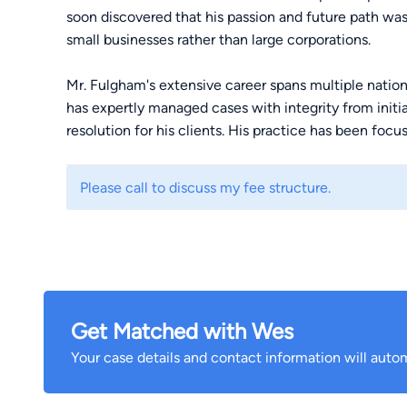
soon discovered that his passion and future path was 
small businesses rather than large corporations.
Mr. Fulgham's extensive career spans multiple nationa
has expertly managed cases with integrity from initi
resolution for his clients. His practice has been foc
wrongful death, as well as medical devices and phar
Please call to discuss my fee structure.
One of his landmark cases resulted in a precedent-se
law, Dooley v. Byrd, which clarified the right of wron
by their chosen attorney, rather than through couns
the Mississippi Supreme Court that the trial court had
resulting in success on appeal for the family.
Get Matched with Wes
Wes has represented clients throughout Mississippi,
recovered millions of dollars for patients and famil
Your case details and contact information will autom
treatment from hospitals, physicians, surgeons, and
owed to those in their care.