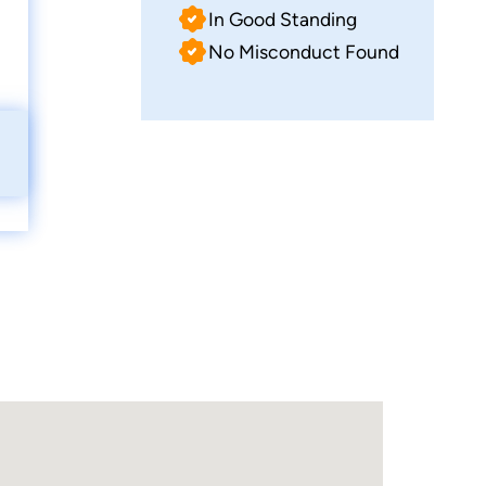
In Good Standing
No Misconduct Found