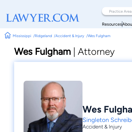
Resources
Abou
Mississippi
Ridgeland
Accident & Injury
Wes Fulgham
Wes Fulgham
|
Attorney
Wes Fulgh
Singleton Schreib
Accident & Injury