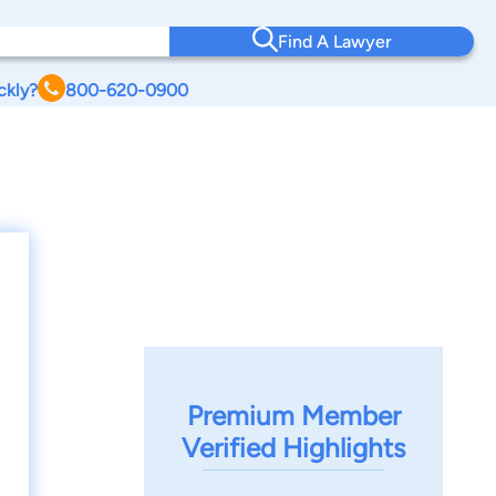
Find A Lawyer
ckly?
800-620-0900
Premium Member
Verified Highlights