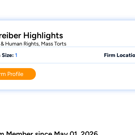
reiber Highlights
il & Human Rights, Mass Torts
 Size:
1
Firm Locatio
rm Profile
m Member since May 01, 2026.