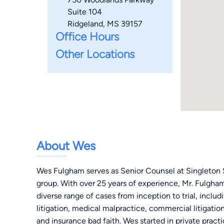
Suite 104
Ridgeland, MS 39157
Office Hours
Other Locations
About Wes
Wes Fulgham serves as Senior Counsel at Singleton Sc
group. With over 25 years of experience, Mr. Fulgham 
diverse range of cases from inception to trial, includ
litigation, medical malpractice, commercial litigation
and insurance bad faith. Wes started in private pract