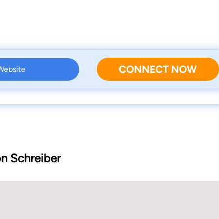
CONNECT NOW
 Website
on Schreiber