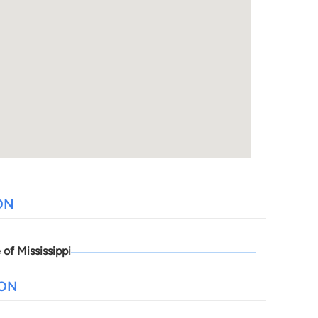
ON
 of Mississippi
ION