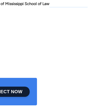
 of Mississippi School of Law
ECT NOW