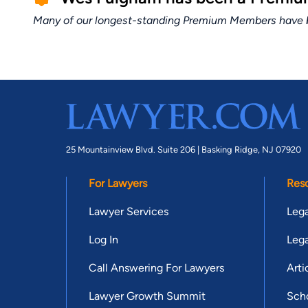
Many of our longest-standing Premium Members have bui
25 Mountainview Blvd. Suite 206 |
Basking Ridge, NJ 07920
For Lawyers
Res
Lawyer Services
Lega
Log In
Lega
Call Answering For Lawyers
Arti
Lawyer Growth Summit
Scho