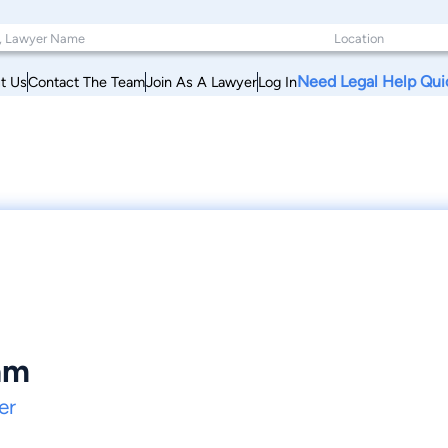
Need Legal Help Qui
t Us
Contact The Team
Join As A Lawyer
Log In
am
er