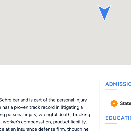
ADMISSI
hreiber and is part of the personal injury
State
has a proven track record in litigating a
ing personal injury, wrongful death, trucking
EDUCAT
, worker’s compensation, product liability,
ice at an insurance defense firm, though he