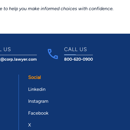
ce to help you make informed choices with confidence.
L US
CALL US
t@corp.lawyer.com
800-620-0900
Social
Linkedin
Instagram
Facebook
X