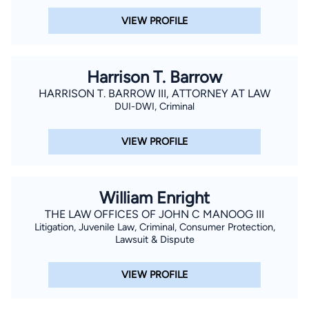
VIEW PROFILE
Harrison T. Barrow
HARRISON T. BARROW III, ATTORNEY AT LAW
DUI-DWI, Criminal
VIEW PROFILE
William Enright
THE LAW OFFICES OF JOHN C MANOOG III
Litigation, Juvenile Law, Criminal, Consumer Protection,
Lawsuit & Dispute
VIEW PROFILE