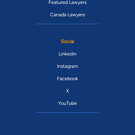
Featured Lawyers
Canada Lawyers
Social
Linkedin
Instagram
Facebook
X
YouTube