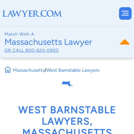
Match With A
Massachusetts Lawyer
OR CALL
800-620-0900
Massachusetts
/
West Barnstable Lawyers
WEST BARNSTABLE
LAWYERS,
MASSACHUSETTS