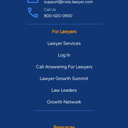
support@corp.lawyer.com
Call Us
800-620-0900
For Lawyers
Lawyer Services
Log In
Call Answering For Lawyers
Lawyer Growth Summit
Law Leaders
Growth Network
Resources