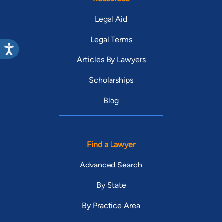
Legal Aid
Legal Terms
Articles By Lawyers
Scholarships
Blog
Find a Lawyer
Advanced Search
By State
By Practice Area