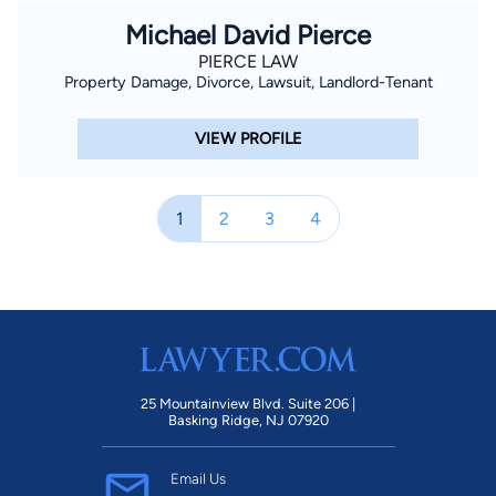
Michael David Pierce
PIERCE LAW
Property Damage, Divorce, Lawsuit, Landlord-Tenant
VIEW PROFILE
1
2
3
4
25 Mountainview Blvd. Suite 206 |
Basking Ridge, NJ 07920
Email Us