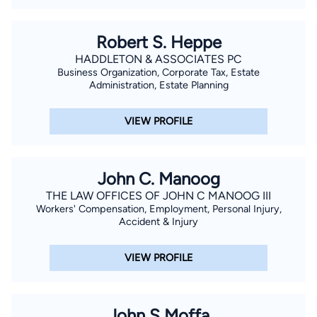
Robert S. Heppe
HADDLETON & ASSOCIATES PC
Business Organization, Corporate Tax, Estate
Administration, Estate Planning
VIEW PROFILE
John C. Manoog
THE LAW OFFICES OF JOHN C MANOOG III
Workers' Compensation, Employment, Personal Injury,
Accident & Injury
VIEW PROFILE
John S Moffa