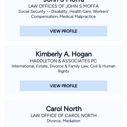
LAW OFFICES OF JOHN S MOFFA
Social Security -- Disability, Health Care, Workers'
Compensation, Medical Malpractice
VIEW PROFILE
Kimberly A. Hogan
HADDLETON & ASSOCIATES PC
International, Estate, Divorce & Family Law, Civil & Human
Rights
VIEW PROFILE
Carol North
LAW OFFICE OF CAROL NORTH
Divorce, Mediation