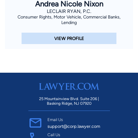
Andrea Nicole Nixon
LECLAIR RYAN, P.C.
Consumer Rights, Motor Vehicle, Commercial Banks,
Lending
VIEW PROFILE
25 Mountainview Blvd. Suite 206 |
Basking Ridge, NJ 07920
Email Us
support@corp.lawyer.com
Call Us