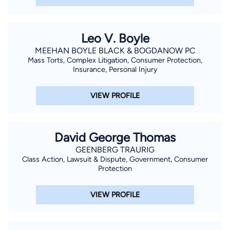
Leo V. Boyle
MEEHAN BOYLE BLACK & BOGDANOW PC
Mass Torts, Complex Litigation, Consumer Protection,
Insurance, Personal Injury
VIEW PROFILE
David George Thomas
GEENBERG TRAURIG
Class Action, Lawsuit & Dispute, Government, Consumer
Protection
VIEW PROFILE