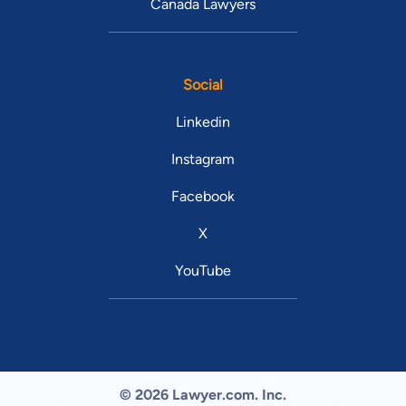
Canada Lawyers
Social
Linkedin
Instagram
Facebook
X
YouTube
© 2026 Lawyer.com. Inc.