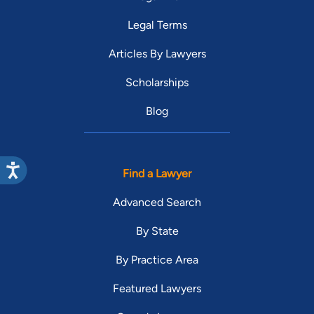
Legal Terms
Articles By Lawyers
Scholarships
Blog
Find a Lawyer
Advanced Search
By State
By Practice Area
Featured Lawyers