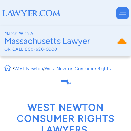
Match With A
Massachusetts Lawyer
OR CALL
800-620-0900
/
West Newton
/
West Newton Consumer Rights
WEST NEWTON
CONSUMER RIGHTS
LAWYERS,