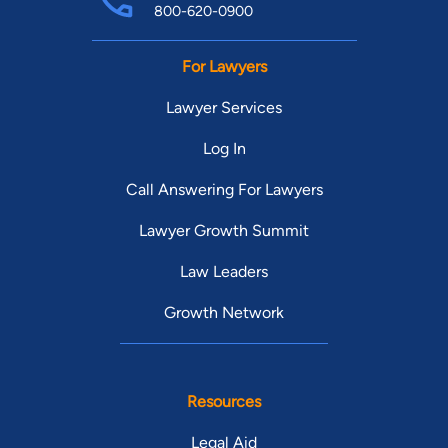
800-620-0900
For Lawyers
Lawyer Services
Log In
Call Answering For Lawyers
Lawyer Growth Summit
Law Leaders
Growth Network
Resources
Legal Aid