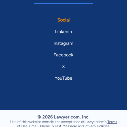
Social
Linkedin
Instagram
Facebook
X
YouTube
© 2026 Lawyer.com. Inc.
Use of this website constitutes acceptance of Lawyer.com's
Terms
of Use
,
Email, Phone, & Text Message
and
Privacy Policies
.