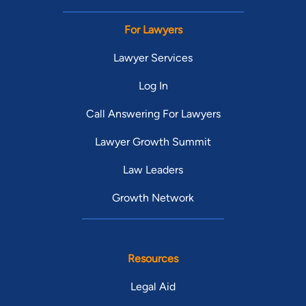
For Lawyers
Lawyer Services
Log In
Call Answering For Lawyers
Lawyer Growth Summit
Law Leaders
Growth Network
Resources
Legal Aid