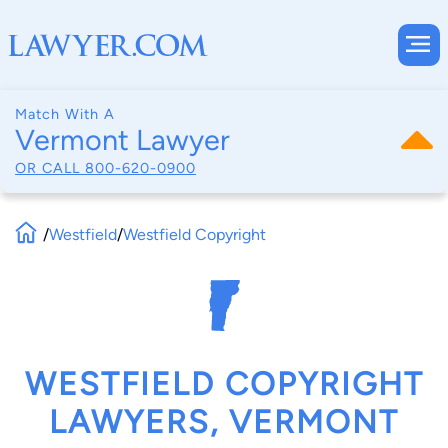
Match With A
Vermont Lawyer
OR CALL
800-620-0900
/
Westfield
/
Westfield Copyright
WESTFIELD COPYRIGHT
LAWYERS, VERMONT