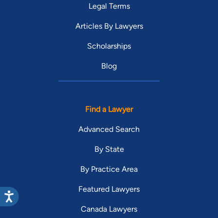
Legal Terms
Articles By Lawyers
Scholarships
Blog
Find a Lawyer
Advanced Search
By State
By Practice Area
Featured Lawyers
Canada Lawyers