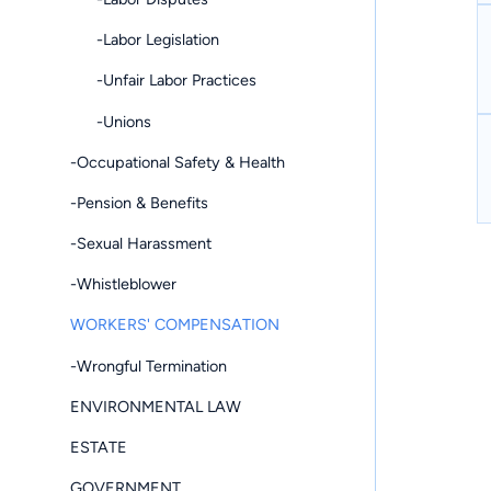
-Labor Legislation
-Unfair Labor Practices
-Unions
-Occupational Safety & Health
-Pension & Benefits
-Sexual Harassment
-Whistleblower
WORKERS' COMPENSATION
-Wrongful Termination
ENVIRONMENTAL LAW
ESTATE
GOVERNMENT