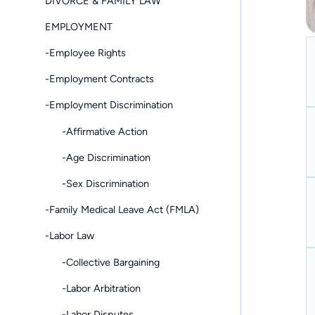
DIVORCE & FAMILY LAW
EMPLOYMENT
-Employee Rights
-Employment Contracts
-Employment Discrimination
-Affirmative Action
-Age Discrimination
-Sex Discrimination
-Family Medical Leave Act (FMLA)
-Labor Law
-Collective Bargaining
-Labor Arbitration
-Labor Disputes