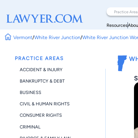
Resources
Abou
Vermont
/
White River Junction
/
White River Junction Wo
PRACTICE AREAS
WH
ACCIDENT & INJURY
S
BANKRUPTCY & DEBT
BUSINESS
CIVIL & HUMAN RIGHTS
CONSUMER RIGHTS
CRIMINAL