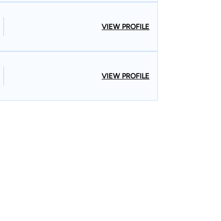
VIEW PROFILE
VIEW PROFILE