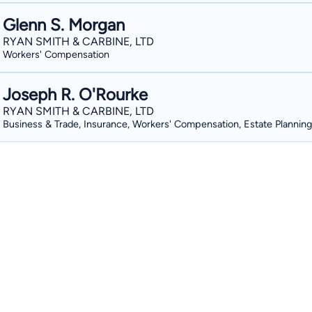
Glenn S. Morgan
RYAN SMITH & CARBINE, LTD
Workers' Compensation
Joseph R. O'Rourke
RYAN SMITH & CARBINE, LTD
Business & Trade, Insurance, Workers' Compensation, Estate Planning