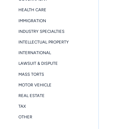
HEALTH CARE
IMMIGRATION
INDUSTRY SPECIALTIES
INTELLECTUAL PROPERTY
INTERNATIONAL
LAWSUIT & DISPUTE
MASS TORTS
MOTOR VEHICLE
REAL ESTATE
TAX
OTHER