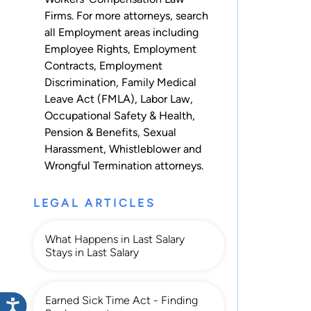
Firms. For more attorneys, search
all
Employment
areas including
Employee Rights
,
Employment
Contracts
,
Employment
Discrimination
,
Family Medical
Leave Act (FMLA)
,
Labor Law
,
Occupational Safety & Health
,
Pension & Benefits
,
Sexual
Harassment
,
Whistleblower
and
Wrongful Termination
attorneys.
LEGAL ARTICLES
What Happens in Last Salary
Stays in Last Salary
Earned Sick Time Act - Finding