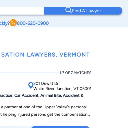
Find A Lawyer
ckly?
800-620-0900
NSATION LAWYERS, VERMONT
1-7 OF 7 MATCHES
201 Dewitt Dr.
White River Junction, VT 05001
ctice, Car Accident, Animal Bite, Accident &
a partner at one of the Upper Valley’s personal
out helping injured persons get the compensation
nd personally supportive of his clients while at