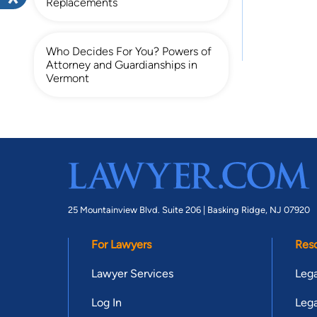
Replacements
Who Decides For You? Powers of
Attorney and Guardianships in
Vermont
25 Mountainview Blvd. Suite 206 |
Basking Ridge, NJ 07920
For Lawyers
Res
Lawyer Services
Lega
Log In
Lega