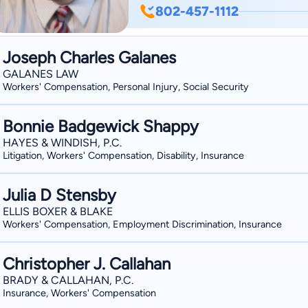
the same time diligent, aggressive and
802-457-1112
companies in personal injury and wo
and New Hampshire. Being licensed t
Joseph Charles Galanes
affords Mike tremendous flexibility w
GALANES LAW
have jurisdictional overlay between th
Workers' Compensation, Personal Injury, Social Security
Vermonters are regularly injured in N
Bonnie Badgewick Shappy
HAYES & WINDISH, P.C.
Litigation, Workers' Compensation, Disability, Insurance
Julia D Stensby
ELLIS BOXER & BLAKE
Workers' Compensation, Employment Discrimination, Insurance
Christopher J. Callahan
BRADY & CALLAHAN, P.C.
Insurance, Workers' Compensation