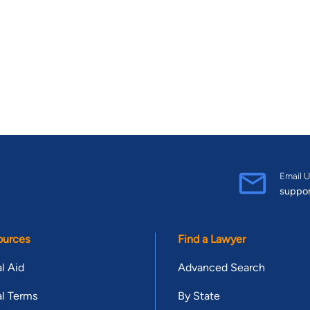
Email U
suppo
ources
Find a Lawyer
l Aid
Advanced Search
l Terms
By State