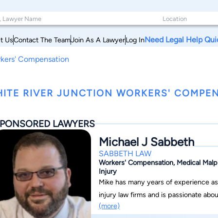
Need Legal Help Qui
t Us
Contact The Team
Join As A Lawyer
Log In
rkers' Compensation
ITE RIVER JUNCTION WORKERS' COMPE
PONSORED LAWYERS
Michael J Sabbeth
SABBETH LAW
Workers' Compensation, Medical Malpra
Injury
Mike has many years of experience as 
injury law firms and is passionate ab
(more)
they deserve. Mike is uniquely caring a