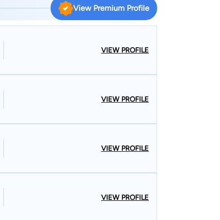
 knowledgeable in fighting the insurance
View Premium Profile
rkers’ compensation cases throughout Vermont
o practice in both Vermont and New Hampshire
hen handling complex personal injury cases that
VIEW PROFILE
e states, which happens quite often as
ew Hampshire and vice-versa.
VIEW PROFILE
VIEW PROFILE
VIEW PROFILE