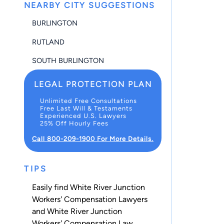
NEARBY CITY SUGGESTIONS
BURLINGTON
RUTLAND
SOUTH BURLINGTON
LEGAL PROTECTION PLAN
Unlimited Free Consultations
Free Last Will & Testaments
Experienced U.S. Lawyers
25% Off Hourly Fees
Call 800-209-1900 For More Details.
TIPS
Easily find White River Junction
Workers' Compensation Lawyers
and White River Junction
Workers' Compensation Law