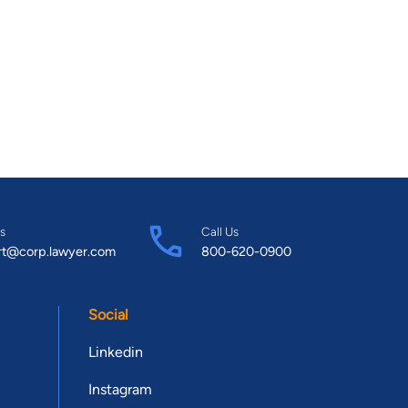
s
Call Us
rt@corp.lawyer.com
800-620-0900
Social
Linkedin
Instagram