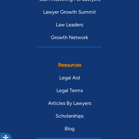
Lawyer Growth Summit
Law Leaders
Growth Network
Resources
Legal Aid
Legal Terms
Articles By Lawyers
Scholarships
Blog