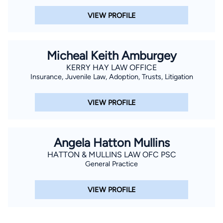
VIEW PROFILE
Micheal Keith Amburgey
KERRY HAY LAW OFFICE
Insurance, Juvenile Law, Adoption, Trusts, Litigation
VIEW PROFILE
Angela Hatton Mullins
HATTON & MULLINS LAW OFC PSC
General Practice
VIEW PROFILE