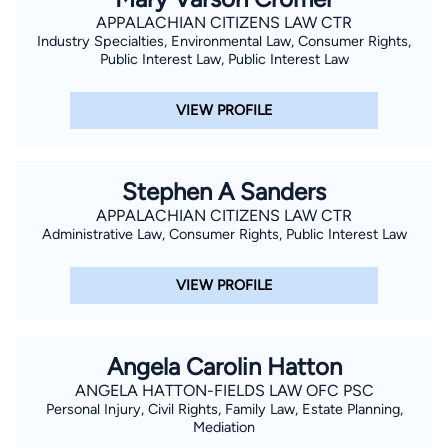
APPALACHIAN CITIZENS LAW CTR
Industry Specialties, Environmental Law, Consumer Rights,
Public Interest Law, Public Interest Law
VIEW PROFILE
Stephen A Sanders
APPALACHIAN CITIZENS LAW CTR
Administrative Law, Consumer Rights, Public Interest Law
VIEW PROFILE
Angela Carolin Hatton
ANGELA HATTON-FIELDS LAW OFC PSC
Personal Injury, Civil Rights, Family Law, Estate Planning,
Mediation