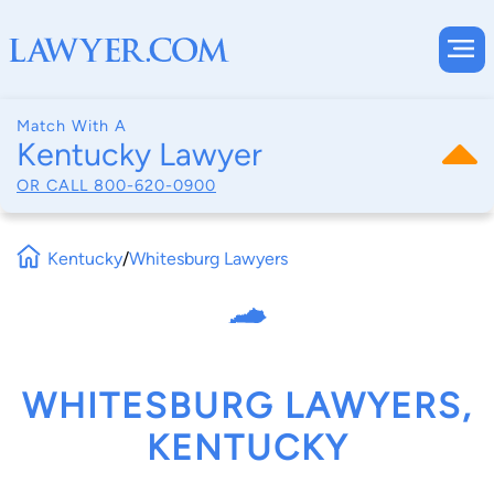
Match With A
Kentucky Lawyer
OR CALL
800-620-0900
Kentucky
/
Whitesburg Lawyers
WHITESBURG LAWYERS,
KENTUCKY