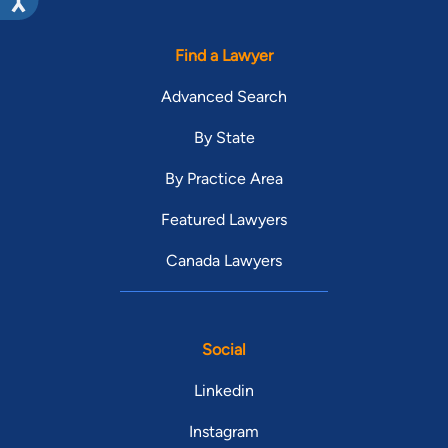
Find a Lawyer
Advanced Search
By State
By Practice Area
Featured Lawyers
Canada Lawyers
Social
Linkedin
Instagram