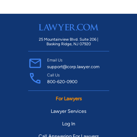
25 Mountainview Blvd. Suite 206 |
Basking Ridge, NJ 07920
Email Us
support@corp.lawyer.com
Call Us
800-620-0900
For Lawyers
Lawyer Services
Log In
Call Answering For Lawyers