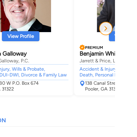
View Profile
View Profi
PREMIUM
n Galloway
Benjamin Whitaker Pri
alloway, P.C.
Jarrett & Price, LLC
jury, Wills & Probate,
Accident & Injury, Car Acc
 DUI-DWI, Divorce & Family Law
Death, Personal Injury, Me
0 W P.O. Box 674
138 Canal Street Suite 1
A 31322
Pooler, GA 31322
ON