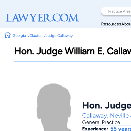
Resources
Abou
Georgia
Claxton
Judge Callaway
Hon. Judge William E. Calla
Hon. Judge 
Callaway, Neville
General Practice
55 year
Experience: