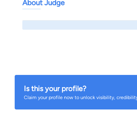
About Judge
Is this your profile?
Claim your profile now to unlock visibility, credibili