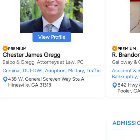
View Profile
PREMIUM
PREMIUM
Chester James Gregg
R. Brando
Balbo & Gregg, Attorneys at Law, PC
Galloway & G
Criminal, DUI-DWI, Adoption, Military, Traffic
Accident & In
Bankruptcy,
438 W. General Screven Way Ste A
Hinesville, GA 31313
842 Hwy 8
Pooler, G
ADMISSI