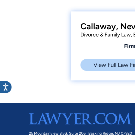
Callaway, Nevi
Divorce & Family Law,
Firm
View Full Law Fi
25 Mountainview Blvd. Suite 206 |
Basking Ridge, NJ 07920