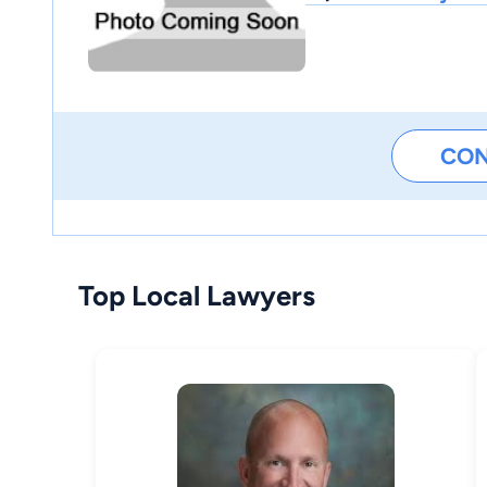
CO
Top Local Lawyers