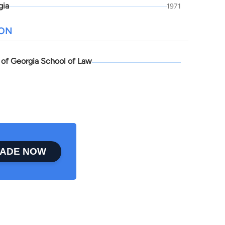
gia
1971
ION
y of Georgia School of Law
ADE NOW