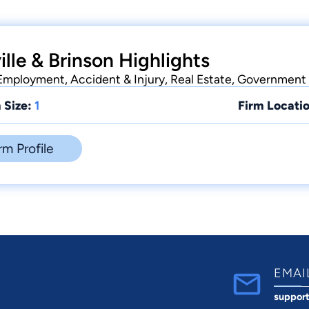
lle & Brinson Highlights
 Employment, Accident & Injury, Real Estate, Government
 Size:
1
Firm Locatio
rm Profile
EMAI
suppor