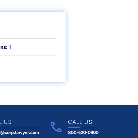
ns:
1
L US
CALL US
t@corp.lawyer.com
800-620-0900