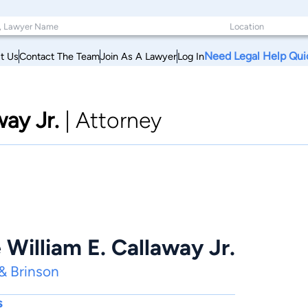
Need Legal Help Qui
t Us
Contact The Team
Join As A Lawyer
Log In
way Jr.
|
Attorney
William E. Callaway Jr.
 & Brinson
s