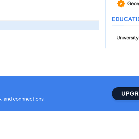
Geor
EDUCAT
Universit
UPGR
ty, and connnections.