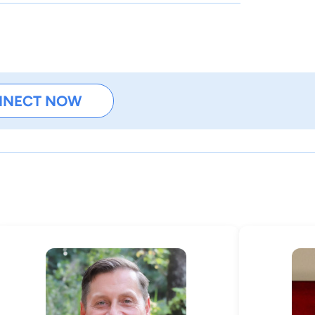
NNECT NOW