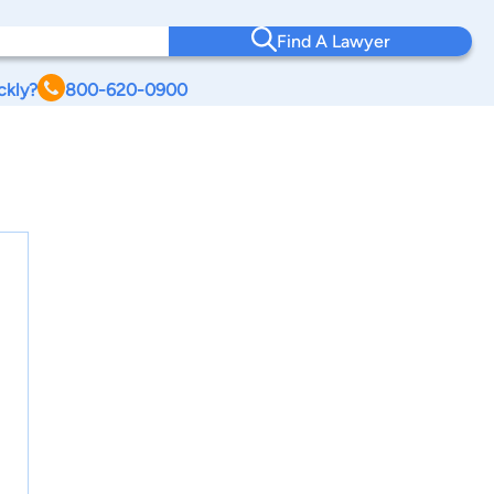
Find A Lawyer
ckly?
800-620-0900