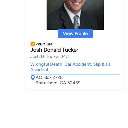
View Profile
PREMIUM
Josh Donald Tucker
Josh D. Tucker, P.C.
Wrongful Death, Car Accident, Slip & Fall
Accident,
P.O. Box 2728
Statesboro, GA 30459