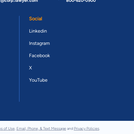
t@corp.lawyer.com
800-620-0900
Social
Linkedin
Instagram
Facebook
X
YouTube
s of Use
,
Email, Phone, & Text Message
and
Privacy Policies
.