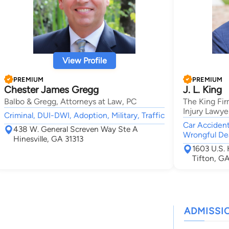
View Profile
PREMIUM
PREMIUM
Chester James Gregg
J. L. King
Balbo & Gregg, Attorneys at Law, PC
The King Fir
Injury Lawye
Criminal, DUI-DWI, Adoption, Military, Traffic
Car Accident,
438 W. General Screven Way Ste A
Wrongful Dea
Hinesville, GA 31313
1603 U.S.
Tifton, G
ADMISSI