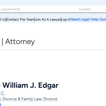
Need Legal Help Qui
t Us
Contact The Team
Join As A Lawyer
Log In
|
Attorney
 William J. Edgar
 C.
w
,
Divorce & Family Law
,
Divorce
s