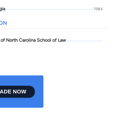
gia
1984
ION
 of North Carolina School of Law
ADE NOW