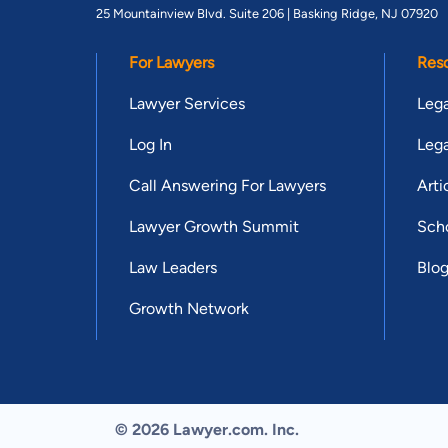
25 Mountainview Blvd. Suite 206 |
Basking Ridge, NJ 07920
For Lawyers
Res
Lawyer Services
Lega
Log In
Lega
Call Answering For Lawyers
Arti
Lawyer Growth Summit
Scho
Law Leaders
Blo
Growth Network
© 2026 Lawyer.com. Inc.