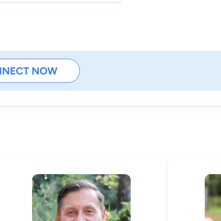
NNECT NOW