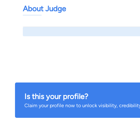
About Judge
Is this your profile?
Claim your profile now to unlock visibility, credibili