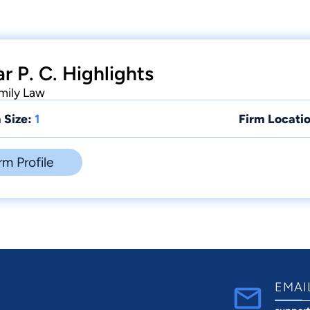
r P. C. Highlights
amily Law
 Size:
1
Firm Locatio
rm Profile
EMAI