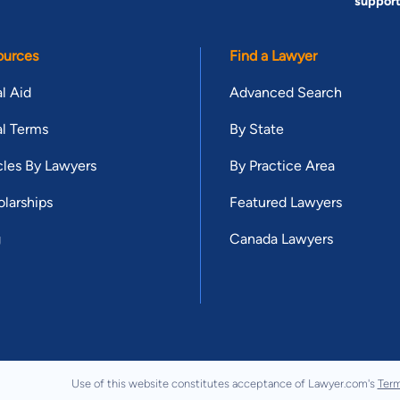
suppor
ources
Find a Lawyer
l Aid
Advanced Search
l Terms
By State
cles By Lawyers
By Practice Area
larships
Featured Lawyers
g
Canada Lawyers
Use of this website constitutes acceptance of Lawyer.com's
Term