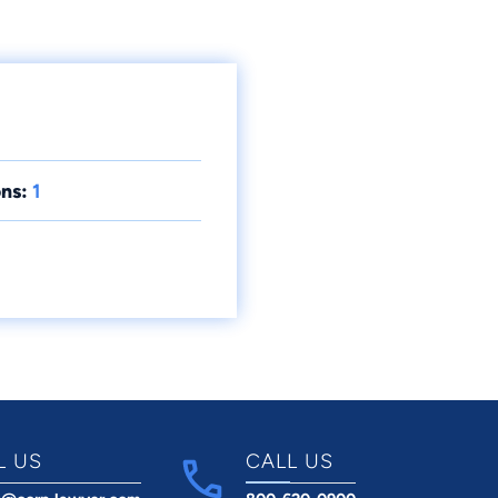
ns:
1
L US
CALL US