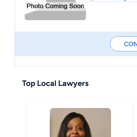
CO
Top Local Lawyers