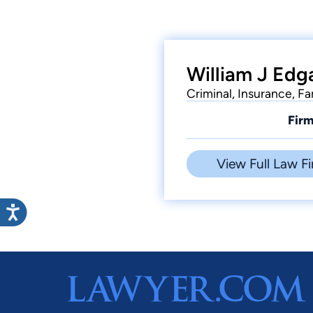
William J Edga
Criminal, Insurance, F
Firm
View Full Law Fi