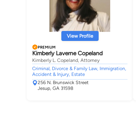
View Profile
PREMIUM
Kimberly Laverne Copeland
Kimberly L. Copeland, Attorney
Criminal, Divorce & Family Law, Immigration,
Accident & Injury, Estate
256 N. Brunswick Street
Jesup, GA 31598