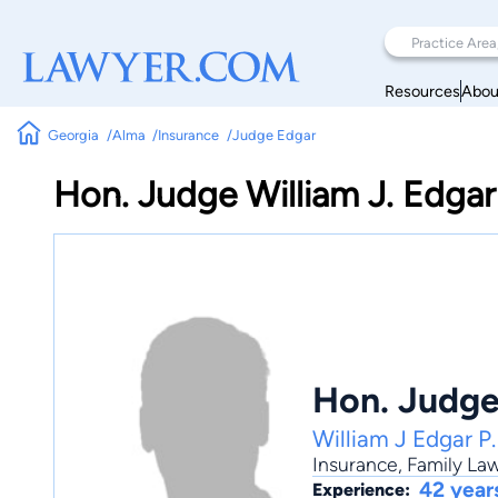
Resources
Abou
Georgia
Alma
Insurance
Judge Edgar
Hon. Judge William J. Edgar
Hon. Judge
William J Edgar P.
Insurance
,
Family La
42 year
Experience: