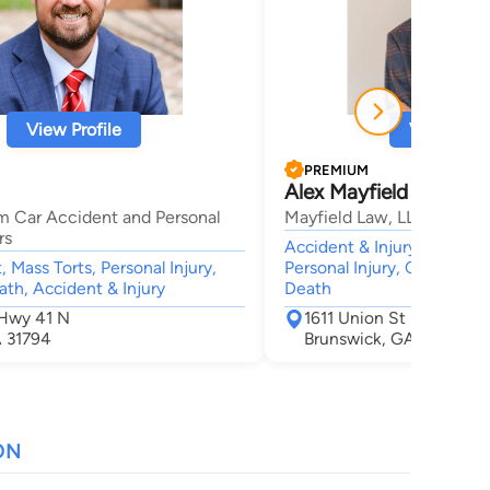
View Profile
View Profi
PREMIUM
Alex Mayfield
m Car Accident and Personal
Mayfield Law, LLC
rs
Accident & Injury, Medical
 Mass Torts, Personal Injury,
Personal Injury, Car Accid
th, Accident & Injury
Death
 Hwy 41 N
1611 Union St
A 31794
Brunswick, GA 31520
ON