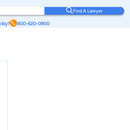
Find A Lawyer
ckly?
800-620-0900