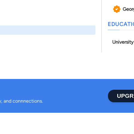
Geor
EDUCAT
University
UPGR
ty, and connnections.