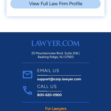
View Full Law Firm Profile
25 Mountainview Blvd. Suite 206 |
Basking Ridge, NJ 07920
EMAIL US
support@corp.lawyer.com
CALL US
800-620-0900
For Lawyers