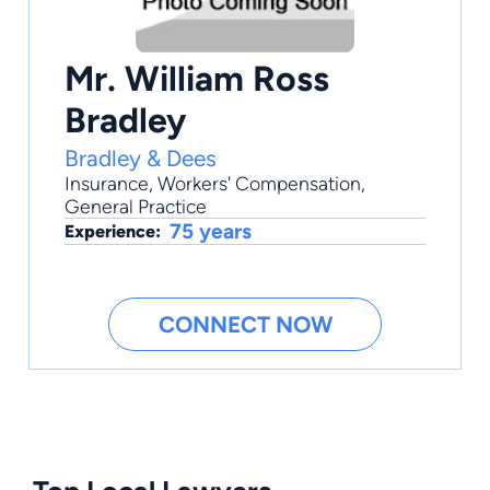
Mr. William Ross
Bradley
Bradley & Dees
Insurance
,
Workers' Compensation
,
General Practice
75 years
Experience:
CONNECT NOW