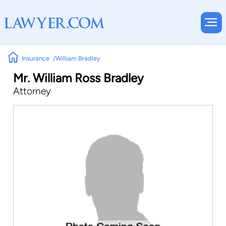
Insurance
William Bradley
Mr. William Ross Bradley
Attorney