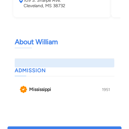
109 S. Sharpe Ave.
Her
Cleveland, MS 38732
About William
ADMISSION
Mississippi
1951