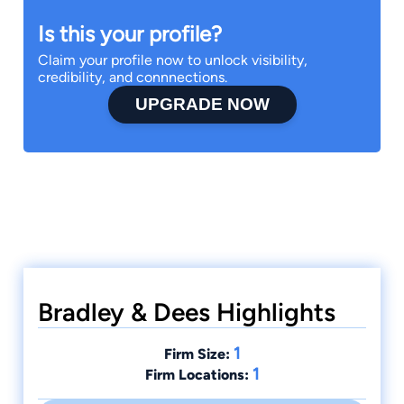
Is this your profile?
Claim your profile now to unlock visibility,
credibility, and connnections.
UPGRADE NOW
Bradley & Dees Highlights
1
Firm Size:
1
Firm Locations: