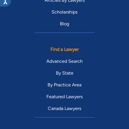
Articles By Lawyers
Scholarships
Blog
Find a Lawyer
Advanced Search
By State
By Practice Area
Featured Lawyers
Canada Lawyers