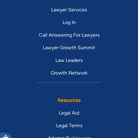
Lawyer Services
Log In
Call Answering For Lawyers
Lawyer Growth Summit
Law Leaders
Growth Network
Resources
Legal Aid
Legal Terms