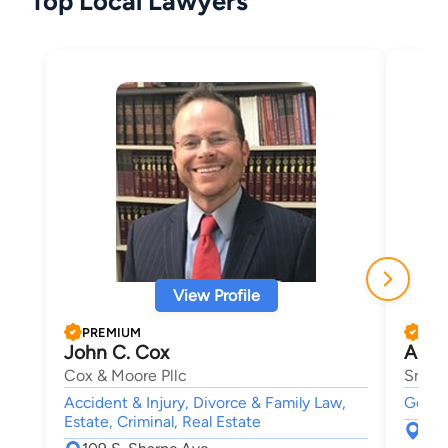
Top Local Lawyers
View Profile
PREMIUM
PRE
John C. Cox
Anth
Cox & Moore Pllc
Smith
Accident & Injury, Divorce & Family Law,
Gover
Estate, Criminal, Real Estate
254