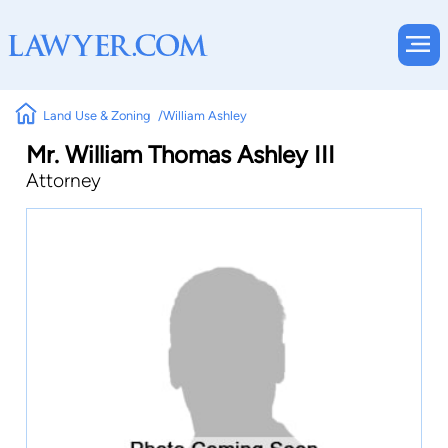
Land Use & Zoning
William Ashley
Mr. William Thomas Ashley III
Attorney