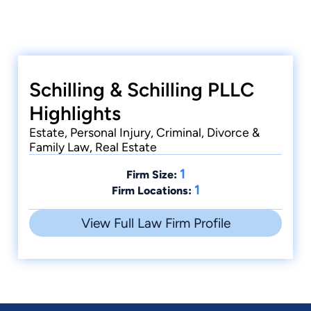
Schilling & Schilling PLLC
Highlights
Estate, Personal Injury, Criminal, Divorce &
Family Law, Real Estate
1
Firm Size:
1
Firm Locations:
View Full Law Firm Profile