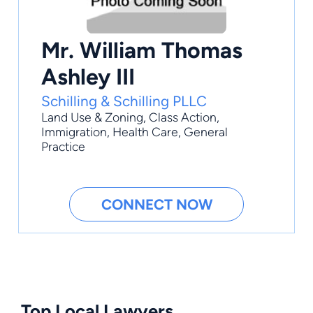
Mr. William Thomas
Ashley III
Schilling & Schilling PLLC
Land Use & Zoning
,
Class Action
,
Immigration
,
Health Care
,
General
Practice
CONNECT NOW
Top Local Lawyers