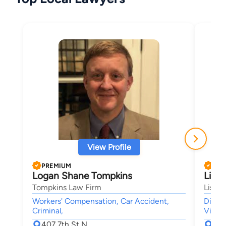
View Profile
PREMIUM
PRE
Logan Shane Tompkins
Lisa
Tompkins Law Firm
Lisa L
Workers' Compensation, Car Accident,
Divor
Criminal,
Visita
407 7th St N
92 