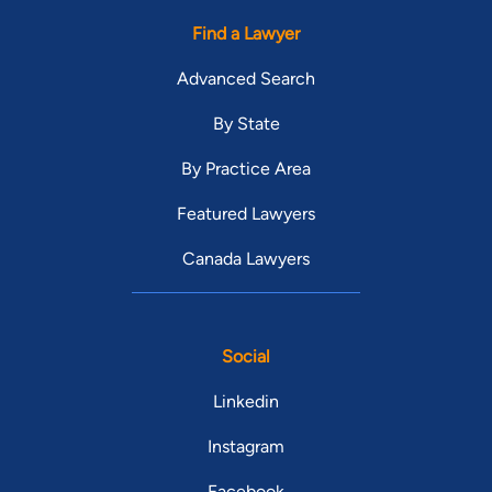
Find a Lawyer
Advanced Search
By State
By Practice Area
Featured Lawyers
Canada Lawyers
Social
Linkedin
Instagram
Facebook