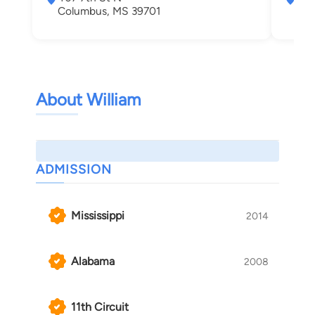
Columbus, MS 39701
Col
About William
ADMISSION
Mississippi
2014
Alabama
2008
11th Circuit