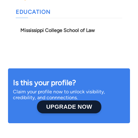
EDUCATION
Mississippi College School of Law
Is this your profile?
Claim your profile now to unlock visibility,
credibility, and connnections.
UPGRADE NOW