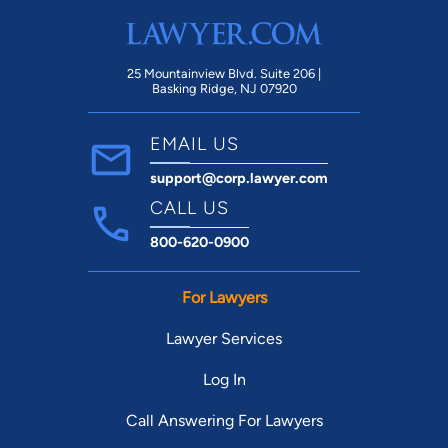
25 Mountainview Blvd. Suite 206 |
Basking Ridge, NJ 07920
EMAIL US
support@corp.lawyer.com
CALL US
800-620-0900
For Lawyers
Lawyer Services
Log In
Call Answering For Lawyers