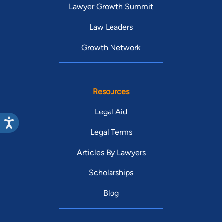
Lawyer Growth Summit
Law Leaders
Growth Network
Resources
Legal Aid
Legal Terms
Articles By Lawyers
Scholarships
Blog