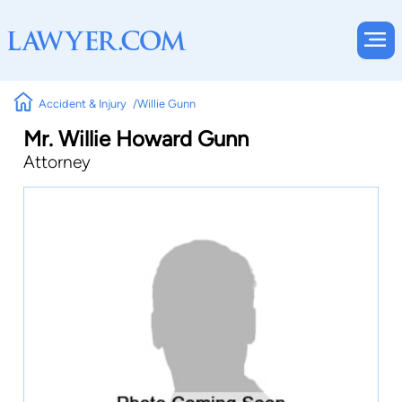
Accident & Injury
Willie Gunn
Mr. Willie Howard Gunn
Attorney