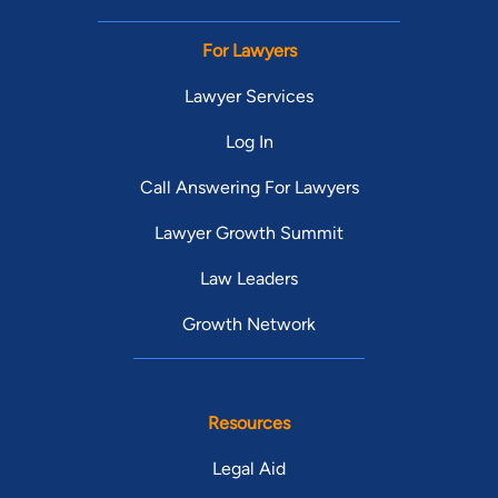
For Lawyers
Lawyer Services
Log In
Call Answering For Lawyers
Lawyer Growth Summit
Law Leaders
Growth Network
Resources
Legal Aid