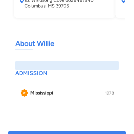
92 Windsong Cove 6628487940
407
Columbus, MS 39705
Col
About Willie
ADMISSION
Mississippi
1978