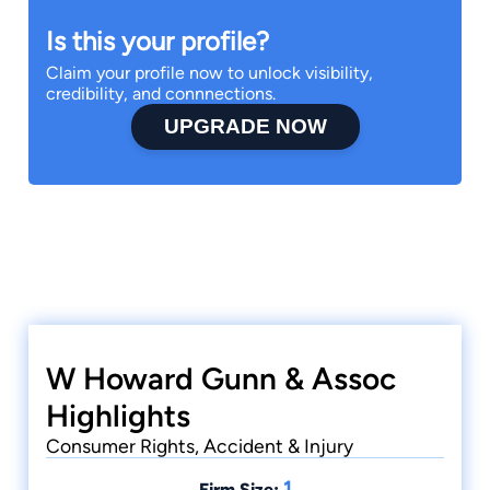
Is this your profile?
Claim your profile now to unlock visibility,
credibility, and connnections.
UPGRADE NOW
W Howard Gunn & Assoc
Highlights
Consumer Rights, Accident & Injury
1
Firm Size: