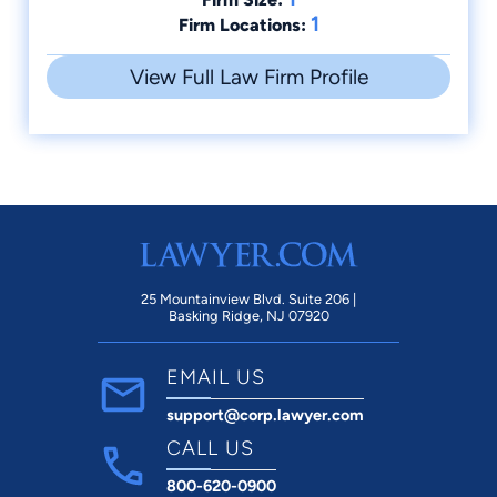
1
Firm Locations:
View Full Law Firm Profile
25 Mountainview Blvd. Suite 206 |
Basking Ridge, NJ 07920
EMAIL US
support@corp.lawyer.com
CALL US
800-620-0900