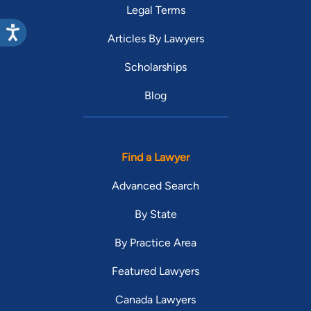
Legal Terms
Articles By Lawyers
Scholarships
Blog
Find a Lawyer
Advanced Search
By State
By Practice Area
Featured Lawyers
Canada Lawyers