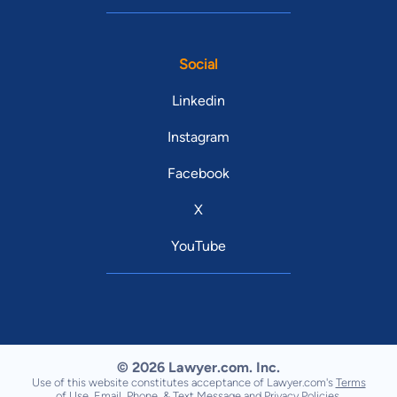
Social
Linkedin
Instagram
Facebook
X
YouTube
© 2026 Lawyer.com. Inc.
Use of this website constitutes acceptance of Lawyer.com's
Terms
of Use
,
Email, Phone, & Text Message
and
Privacy Policies
.