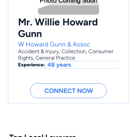
Mr. Willie Howard
Gunn
W Howard Gunn & Assoc
Accident & Injury
,
Collection
,
Consumer
Rights
,
General Practice
48 years
Experience:
CONNECT NOW