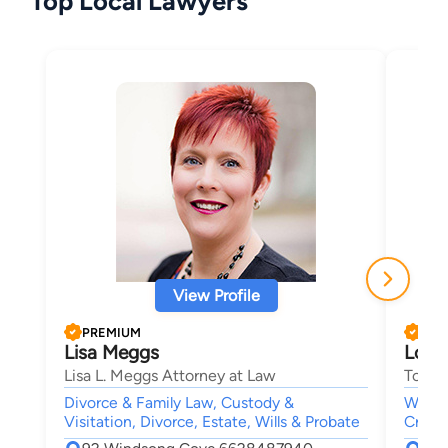
Top Local Lawyers
View Profile
PREMIUM
PRE
Lisa Meggs
Loga
Lisa L. Meggs Attorney at Law
Tompk
Divorce & Family Law, Custody &
Worke
Visitation, Divorce, Estate, Wills & Probate
Crimin