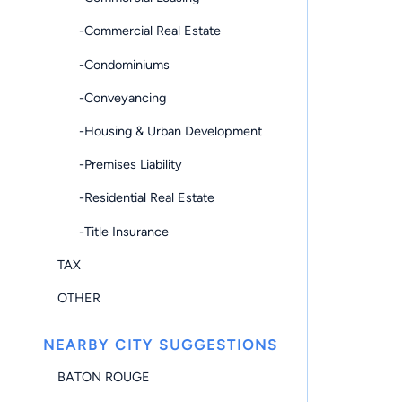
-Commercial Real Estate
-Condominiums
-Conveyancing
-Housing & Urban Development
-Premises Liability
-Residential Real Estate
-Title Insurance
TAX
OTHER
NEARBY CITY SUGGESTIONS
BATON ROUGE