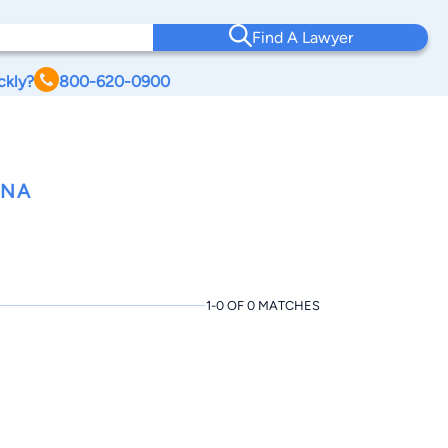
Find A Lawyer
ckly?
800-620-0900
ANA
1-0 OF 0 MATCHES