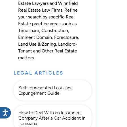
Estate Lawyers and Winnfield
Real Estate Law Firms. Refine
your search by specific Real
Estate practice areas such as
Timeshare
,
Construction
,
Eminent Domain
,
Foreclosure
,
Land Use & Zoning
,
Landlord-
Tenant
and
Other Real Estate
matters.
LEGAL ARTICLES
Self-represented Louisiana
Expungement Guide
How to Deal With an Insurance
Company After a Car Accident in
Louisiana