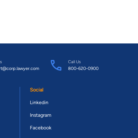
s
Call Us
rt@corp.lawyer.com
800-620-0900
Social
Linkedin
Instagram
Facebook