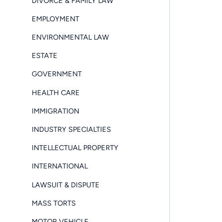
DIVORCE & FAMILY LAW
EMPLOYMENT
ENVIRONMENTAL LAW
ESTATE
GOVERNMENT
HEALTH CARE
IMMIGRATION
INDUSTRY SPECIALTIES
INTELLECTUAL PROPERTY
INTERNATIONAL
LAWSUIT & DISPUTE
MASS TORTS
MOTOR VEHICLE