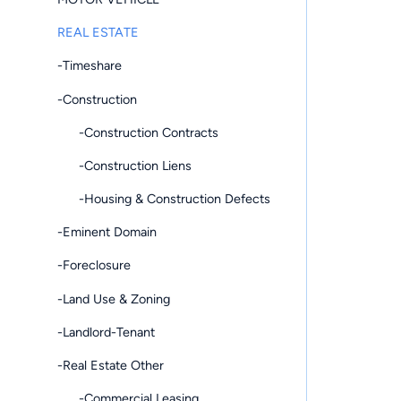
REAL ESTATE
-Timeshare
-Construction
-Construction Contracts
-Construction Liens
-Housing & Construction Defects
-Eminent Domain
-Foreclosure
-Land Use & Zoning
-Landlord-Tenant
-Real Estate Other
-Commercial Leasing