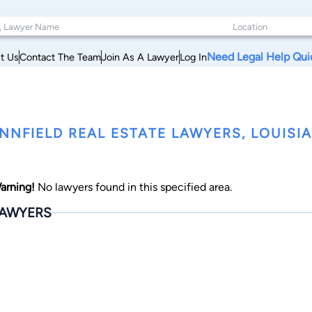
Need Legal Help Qui
t Us
Contact The Team
Join As A Lawyer
Log In
NNFIELD REAL ESTATE LAWYERS, LOUISI
arning!
No lawyers found in this specified area.
AWYERS