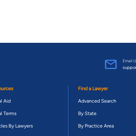
Email U
suppo
ources
Find a Lawyer
l Aid
Advanced Search
l Terms
By State
cles By Lawyers
By Practice Area