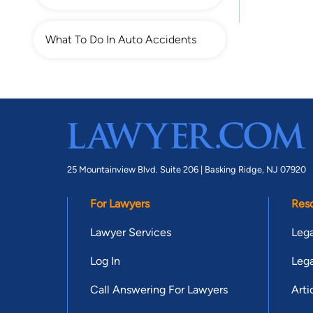
What To Do In Auto Accidents
25 Mountainview Blvd. Suite 206 |
Basking Ridge, NJ 07920
For Lawyers
Res
Lawyer Services
Lega
Log In
Lega
Call Answering For Lawyers
Arti