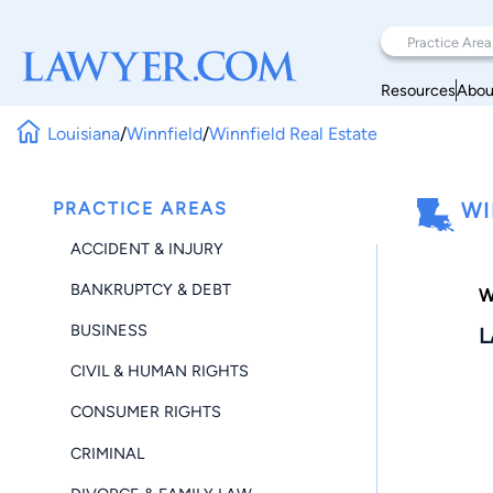
Resources
Abou
Louisiana
/
Winnfield
/
Winnfield Real Estate
PRACTICE AREAS
WI
ACCIDENT & INJURY
BANKRUPTCY & DEBT
W
BUSINESS
L
CIVIL & HUMAN RIGHTS
CONSUMER RIGHTS
CRIMINAL