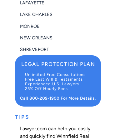
LAFAYETTE
LAKE CHARLES
MONROE
NEW ORLEANS
SHREVEPORT
LEGAL PROTECTION PLAN
Unlimited Free Consultations
Free Last Will & Testaments
Experienced U.S. Lawyers
25% Off Hourly Fees
Call 800-209-1900 For More Details.
TIPS
Lawyer.com can help you easily
and quickly find Winnfield Real