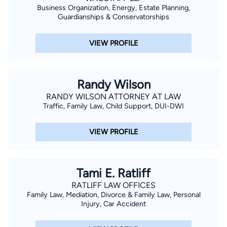
Business Organization, Energy, Estate Planning,
Guardianships & Conservatorships
VIEW PROFILE
Randy Wilson
RANDY WILSON ATTORNEY AT LAW
Traffic, Family Law, Child Support, DUI-DWI
VIEW PROFILE
Tami E. Ratliff
RATLIFF LAW OFFICES
Family Law, Mediation, Divorce & Family Law, Personal
Injury, Car Accident