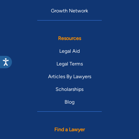
Growth Network
Resources
Legal Aid
Legal Terms
Articles By Lawyers
Scholarships
Blog
Find a Lawyer