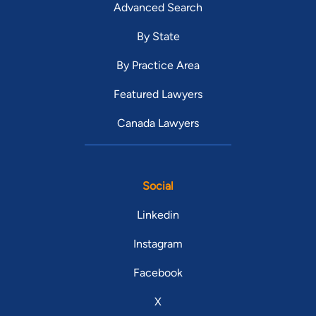
Advanced Search
By State
By Practice Area
Featured Lawyers
Canada Lawyers
Social
Linkedin
Instagram
Facebook
X