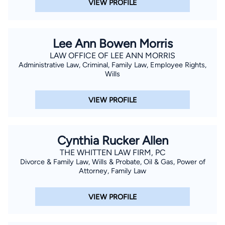
VIEW PROFILE
Lee Ann Bowen Morris
LAW OFFICE OF LEE ANN MORRIS
Administrative Law, Criminal, Family Law, Employee Rights,
Wills
VIEW PROFILE
Cynthia Rucker Allen
THE WHITTEN LAW FIRM, PC
Divorce & Family Law, Wills & Probate, Oil & Gas, Power of
Attorney, Family Law
VIEW PROFILE