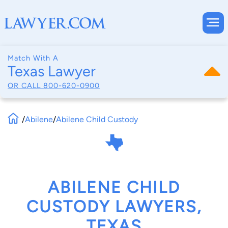
Match With A
Texas Lawyer
OR CALL
800-620-0900
/
Abilene
/
Abilene Child Custody
ABILENE CHILD
CUSTODY LAWYERS,
TEXAS