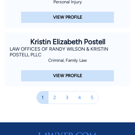
Personal Injury
VIEW PROFILE
Kristin Elizabeth Postell
LAW OFFICES OF RANDY WILSON & KRISTIN
POSTELL PLLC
Criminal, Family Law
VIEW PROFILE
1
2
3
4
5