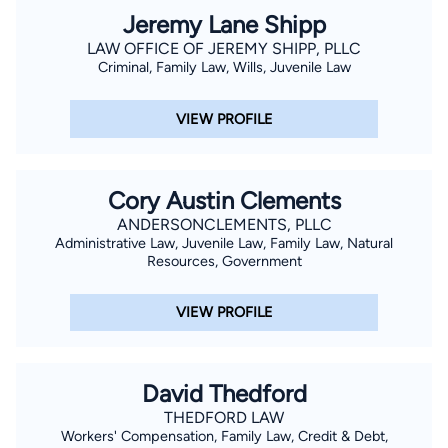
Jeremy Lane Shipp
LAW OFFICE OF JEREMY SHIPP, PLLC
Criminal, Family Law, Wills, Juvenile Law
VIEW PROFILE
Cory Austin Clements
ANDERSONCLEMENTS, PLLC
Administrative Law, Juvenile Law, Family Law, Natural
Resources, Government
VIEW PROFILE
David Thedford
THEDFORD LAW
Workers' Compensation, Family Law, Credit & Debt,