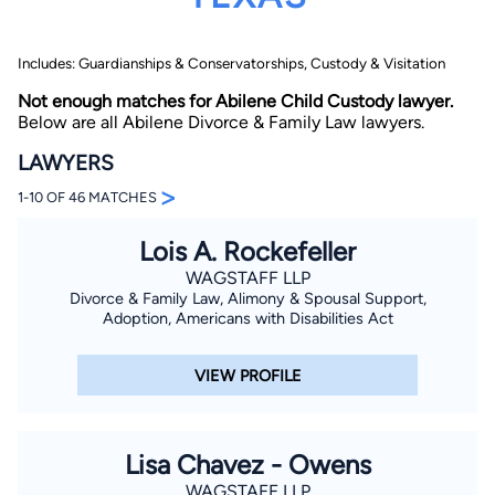
Includes: Guardianships & Conservatorships, Custody & Visitation
Not enough matches for Abilene Child Custody lawyer.
Below are all Abilene Divorce & Family Law lawyers.
LAWYERS
>
By completing and submitting this form, I agree to
1-10 OF 46 MATCHES
Lawyer.com
Terms of Use
and
Privacy Policy
including
the
Consent to Receive Automated Phone Calls and
Emails.
*
Lois A. Rockefeller
By checking this box, you affirm that you are 18 years or
WAGSTAFF LLP
older and agree to have a lawyer contact you. You
Divorce & Family Law, Alimony & Spousal Support,
consent to receive emails, phone calls, and text
Adoption, Americans with Disabilities Act
communication (including those made using an
automated system) regarding your claim, and you
understand that this authorization overrides any previous
registrations on a federal or state Do Not Call registry.
VIEW PROFILE
Message and data rates may apply, and you can opt out
at any time by replying STOP.
Lisa Chavez - Owens
Find Your Match
WAGSTAFF LLP