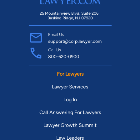
25 Mountainview Blvd. Suite 206 |
Basking Ridge, NJ 07920
Email Us
support@corp.lawyer.com
Call Us
800-620-0900
For Lawyers
Lawyer Services
Log In
Call Answering For Lawyers
Lawyer Growth Summit
Law Leaders