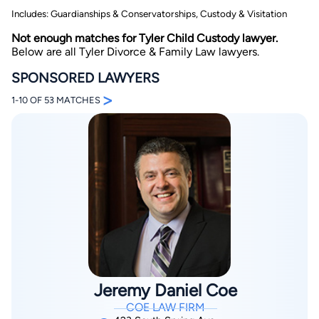
Includes: Guardianships & Conservatorships, Custody & Visitation
Not enough matches for Tyler Child Custody lawyer.
Below are all Tyler Divorce & Family Law lawyers.
SPONSORED LAWYERS
>
1-10 OF 53 MATCHES
By completing and submitting this form, I agree to
Lawyer.com
Terms of Use
and
Privacy Policy
including
the
Consent to Receive Automated Phone Calls and
Emails.
*
By checking this box, you affirm that you are 18 years or
older and agree to have a lawyer contact you. You
consent to receive emails, phone calls, and text
communication (including those made using an
automated system) regarding your claim, and you
understand that this authorization overrides any previous
registrations on a federal or state Do Not Call registry.
Message and data rates may apply, and you can opt out
at any time by replying STOP.
Jeremy Daniel Coe
Find Your Match
COE LAW FIRM