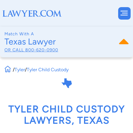
Match With A
Texas Lawyer
OR CALL
800-620-0900
/
Tyler
/
Tyler Child Custody
TYLER CHILD CUSTODY
LAWYERS, TEXAS