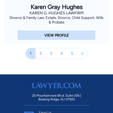
Karen Gray Hughes
KAREN G. HUGHES LAWFIRM
Divorce & Family Law, Estate, Divorce, Child Support, Wills
& Probate
VIEW PROFILE
1
2
3
4
5
»
25 Mountainview Blvd. Suite 206 |
Basking Ridge, NJ 07920
Email Us