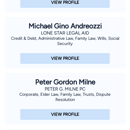
VIEW PROFILE
Michael Gino Andreozzi
LONE STAR LEGAL AID
Credit & Debt, Administrative Law, Family Law, Wills, Social
Security
VIEW PROFILE
Peter Gordon Milne
PETER G. MILNE PC
Corporate, Elder Law, Family Law, Trusts, Dispute
Resolution
VIEW PROFILE