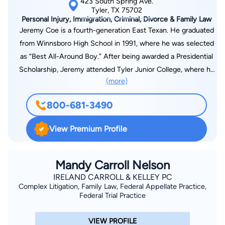
423 South Spring Ave.
Tyler, TX 75702
Personal Injury, Immigration, Criminal, Divorce & Family Law
Jeremy Coe is a fourth-generation East Texan. He graduated
from Winnsboro High School in 1991, where he was selected
as “Best All-Around Boy.” After being awarded a Presidential
Scholarship, Jeremy attended Tyler Junior College, where he
(more)
was elected President of Phi Theta Kappa, the national junior
college honor society, and served as an Editor of the TJC
800-681-3490
Apache newspaper. Jeremy graduated magna cum laude from
TJC in 1993 with an associate’s degree in journalism. Jeremy
View Premium Profile
was also selected in 1993 as one of 20 “Academic All-
Americans” and was featured in USA Today newspaper.
Jeremy was also selected as a Presidential Scholar at the
Mandy Carroll Nelson
University of Texas at Tyler, where he worked as an Editor of
IRELAND CARROLL & KELLEY PC
Complex Litigation, Family Law, Federal Appellate Practice,
the UT Tyler Patriot newspaper and won awards in regional
Federal Trial Practice
Moot Court competitions. Jeremy graduated magna cum laude
from UT Tyler in 1995 with a bachelor’s degree in Spanish,
VIEW PROFILE