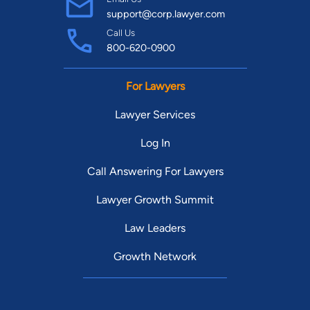
support@corp.lawyer.com
Call Us
800-620-0900
For Lawyers
Lawyer Services
Log In
Call Answering For Lawyers
Lawyer Growth Summit
Law Leaders
Growth Network