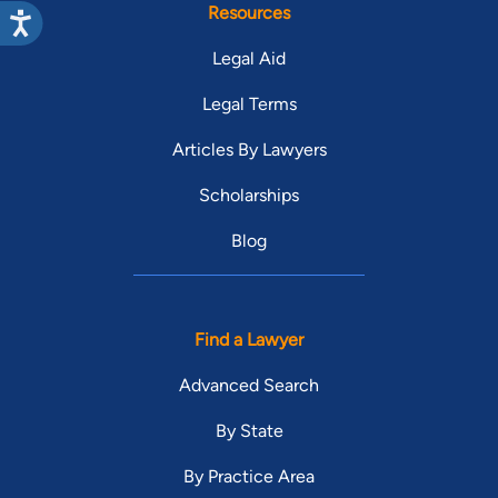
Resources
Legal Aid
Legal Terms
Articles By Lawyers
Scholarships
Blog
Find a Lawyer
Advanced Search
By State
By Practice Area