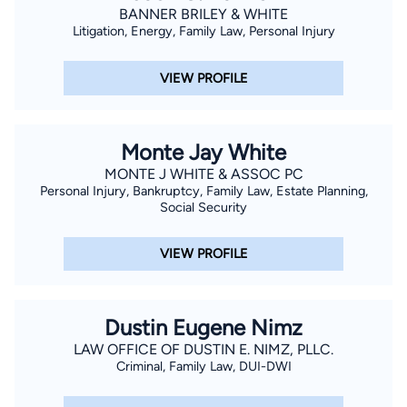
BANNER BRILEY & WHITE
Litigation, Energy, Family Law, Personal Injury
VIEW PROFILE
Monte Jay White
MONTE J WHITE & ASSOC PC
Personal Injury, Bankruptcy, Family Law, Estate Planning,
Social Security
VIEW PROFILE
Dustin Eugene Nimz
LAW OFFICE OF DUSTIN E. NIMZ, PLLC.
Criminal, Family Law, DUI-DWI