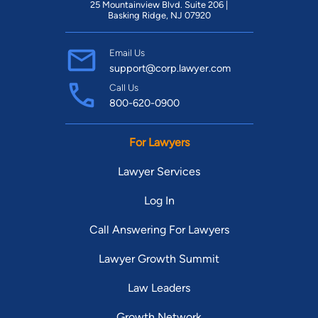
25 Mountainview Blvd. Suite 206 |
Basking Ridge, NJ 07920
Email Us
support@corp.lawyer.com
Call Us
800-620-0900
For Lawyers
Lawyer Services
Log In
Call Answering For Lawyers
Lawyer Growth Summit
Law Leaders
Growth Network