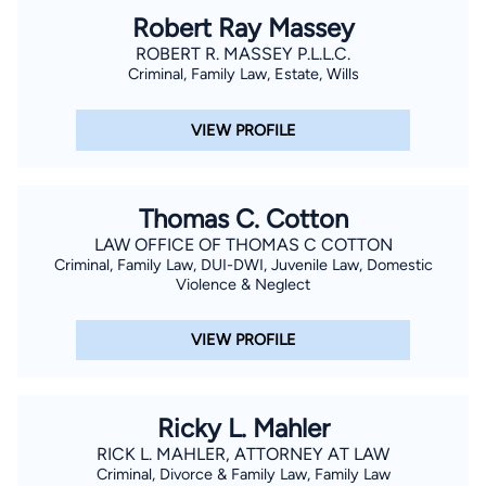
Robert Ray Massey
ROBERT R. MASSEY P.L.L.C.
Criminal, Family Law, Estate, Wills
VIEW PROFILE
Thomas C. Cotton
LAW OFFICE OF THOMAS C COTTON
Criminal, Family Law, DUI-DWI, Juvenile Law, Domestic
Violence & Neglect
VIEW PROFILE
Ricky L. Mahler
RICK L. MAHLER, ATTORNEY AT LAW
Criminal, Divorce & Family Law, Family Law