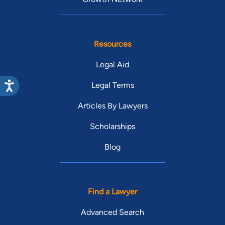
Resources
Legal Aid
Legal Terms
Articles By Lawyers
Scholarships
Blog
Find a Lawyer
Advanced Search