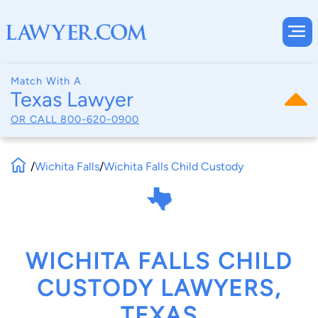
Match With A
Texas Lawyer
OR CALL
800-620-0900
/
Wichita Falls
/
Wichita Falls Child Custody
WICHITA FALLS CHILD
CUSTODY LAWYERS,
TEXAS