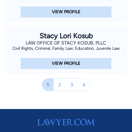
VIEW PROFILE
Stacy Lori Kosub
LAW OFFICE OF STACY KOSUB, PLLC
Civil Rights, Criminal, Family Law, Education, Juvenile Law
VIEW PROFILE
1
2
3
4