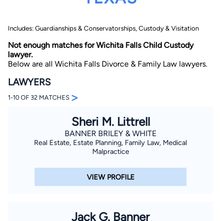
Includes: Guardianships & Conservatorships, Custody & Visitation
Not enough matches for Wichita Falls Child Custody
lawyer.
Below are all Wichita Falls Divorce & Family Law lawyers.
LAWYERS
By completing and submitting this form, I agree to
>
Lawyer.com
Terms of Use
and
Privacy Policy
including
1-10 OF 32 MATCHES
the
Consent to Receive Automated Phone Calls and
Emails.
*
Sheri M. Littrell
By checking this box, you affirm that you are 18 years or
older and agree to have a lawyer contact you. You
BANNER BRILEY & WHITE
consent to receive emails, phone calls, and text
Real Estate, Estate Planning, Family Law, Medical
communication (including those made using an
Malpractice
automated system) regarding your claim, and you
understand that this authorization overrides any previous
registrations on a federal or state Do Not Call registry.
Message and data rates may apply, and you can opt out
VIEW PROFILE
at any time by replying STOP.
Find Your Match
Jack G. Banner