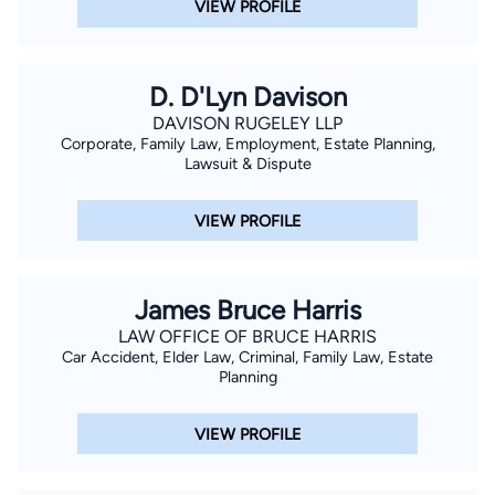
VIEW PROFILE
D. D'Lyn Davison
DAVISON RUGELEY LLP
Corporate, Family Law, Employment, Estate Planning,
Lawsuit & Dispute
VIEW PROFILE
James Bruce Harris
LAW OFFICE OF BRUCE HARRIS
Car Accident, Elder Law, Criminal, Family Law, Estate
Planning
VIEW PROFILE