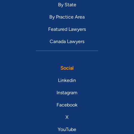
By State
By Practice Area
Featured Lawyers
Canada Lawyers
Social
Linkedin
Instagram
Facebook
X
YouTube