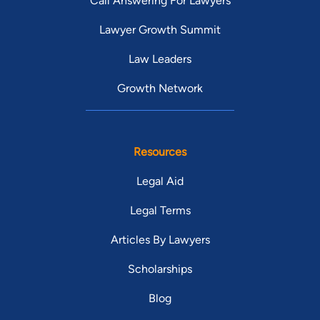
Call Answering For Lawyers
Lawyer Growth Summit
Law Leaders
Growth Network
Resources
Legal Aid
Legal Terms
Articles By Lawyers
Scholarships
Blog