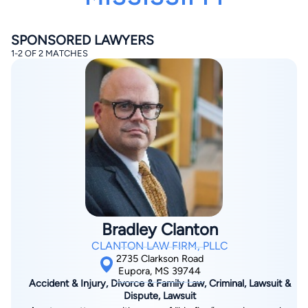
SPONSORED LAWYERS
1-2 OF 2 MATCHES
By completing and submitting this form, I agree to
Lawyer.com
Terms of Use
and
Privacy Policy
including
the
Consent to Receive Automated Phone Calls and
Emails.
*
By checking this box, you affirm that you are 18 years or
older and agree to have a lawyer contact you. You
consent to receive emails, phone calls, and text
communication (including those made using an
automated system) regarding your claim, and you
understand that this authorization overrides any previous
Bradley Clanton
registrations on a federal or state Do Not Call registry.
Message and data rates may apply, and you can opt out
CLANTON LAW FIRM, PLLC
at any time by replying STOP.
2735 Clarkson Road
Eupora, MS 39744
Accident & Injury, Divorce & Family Law, Criminal, Lawsuit &
Find Your Match
Dispute, Lawsuit