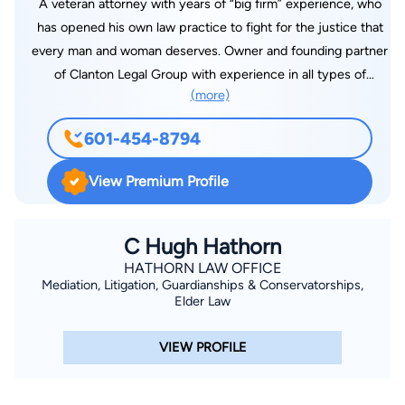
A veteran attorney with years of “big firm” experience, who
has opened his own law practice to fight for the justice that
every man and woman deserves. Owner and founding partner
of Clanton Legal Group with experience in all types of
(more)
litigation including complex civil litigation, civil trial practice,
criminal defense, domestic matters, and a wide range of other
601-454-8794
legal issues. A former law clerk for a judge on the U.S. Court
of Appeals for the Sixth Circuit, I have handled cases across
View Premium Profile
the state of Mississippi and in Washington D.C. With extensive
experience in both trial and appellate courts, including and up
to the United States Supreme Court, and a certified mediator,
C Hugh Hathorn
I have the experience, strength and tenacity to fight for you.
HATHORN LAW OFFICE
Mediation, Litigation, Guardianships & Conservatorships,
Elder Law
VIEW PROFILE