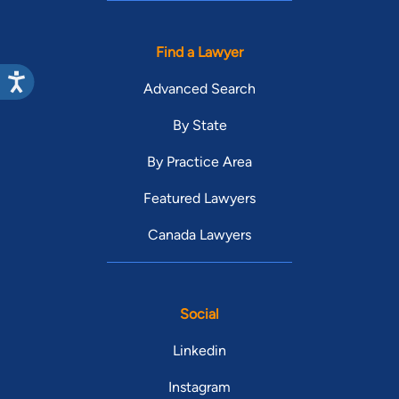
Find a Lawyer
Advanced Search
By State
By Practice Area
Featured Lawyers
Canada Lawyers
Social
Linkedin
Instagram