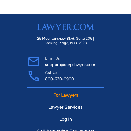
25 Mountainview Blvd. Suite 206 |
Basking Ridge, NJ 07920
Email Us
support@corp.lawyer.com
Call Us
800-620-0900
For Lawyers
Lawyer Services
Log In