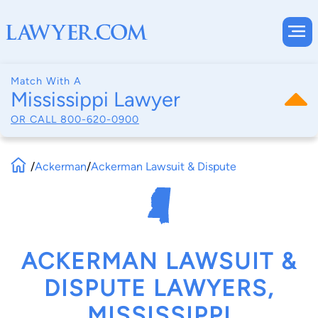
Match With A
Mississippi Lawyer
OR CALL
800-620-0900
/
Ackerman
/
Ackerman Lawsuit & Dispute
ACKERMAN LAWSUIT &
DISPUTE LAWYERS,
MISSISSIPPI