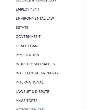
DIVORCE & FAMILY LAW
EMPLOYMENT
ENVIRONMENTAL LAW
ESTATE
GOVERNMENT
HEALTH CARE
IMMIGRATION
INDUSTRY SPECIALTIES
INTELLECTUAL PROPERTY
INTERNATIONAL
LAWSUIT & DISPUTE
MASS TORTS
MOTOR VEHICLE