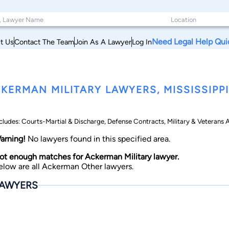
Need Legal Help Qui
t Us
Contact The Team
Join As A Lawyer
Log In
KERMAN MILITARY LAWYERS, MISSISSIPPI
cludes: Courts-Martial & Discharge, Defense Contracts, Military & Veterans Ap
arning!
No lawyers found in this specified area.
ot enough matches for Ackerman Military lawyer.
elow are all Ackerman Other lawyers.
AWYERS