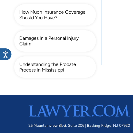
How Much Insurance Coverage
Should You Have?
Damages in a Personal Injury
Claim
Understanding the Probate
Process in Mississippi
25 Mountainview Blvd. Suite 206 |
Basking Ridge, NJ 07920