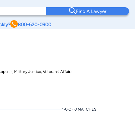
Find A Lawyer
ckly?
800-620-0900
peals, Military Justice, Veterans' Affairs
1-0 OF 0 MATCHES