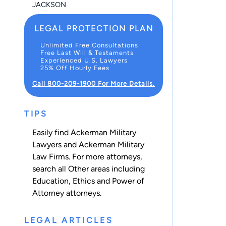
JACKSON
LEGAL PROTECTION PLAN
Unlimited Free Consultations
Free Last Will & Testaments
Experienced U.S. Lawyers
25% Off Hourly Fees
Call 800-209-1900 For More Details.
TIPS
Easily find Ackerman Military
Lawyers and Ackerman Military
Law Firms. For more attorneys,
search all
Other
areas including
Education
,
Ethics
and
Power of
Attorney
attorneys.
LEGAL ARTICLES