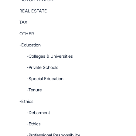
REAL ESTATE
TAX
OTHER
-Education
-Colleges & Universities
-Private Schools
-Special Education
-Tenure
-Ethics
-Debarment
-Ethics
-Professional Responsibility