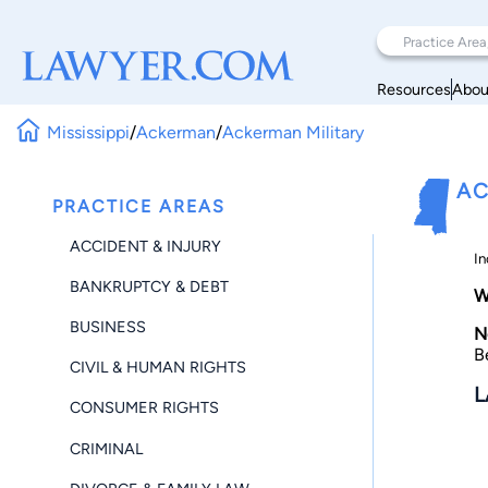
Resources
Abou
Mississippi
/
Ackerman
/
Ackerman Military
AC
PRACTICE AREAS
ACCIDENT & INJURY
In
BANKRUPTCY & DEBT
W
BUSINESS
N
B
CIVIL & HUMAN RIGHTS
L
CONSUMER RIGHTS
CRIMINAL