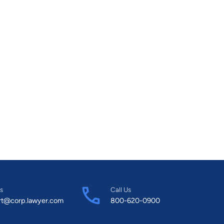
s
Call Us
rt@corp.lawyer.com
800-620-0900