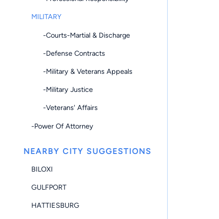
MILITARY
-Courts-Martial & Discharge
-Defense Contracts
-Military & Veterans Appeals
-Military Justice
-Veterans' Affairs
-Power Of Attorney
NEARBY CITY SUGGESTIONS
BILOXI
GULFPORT
HATTIESBURG