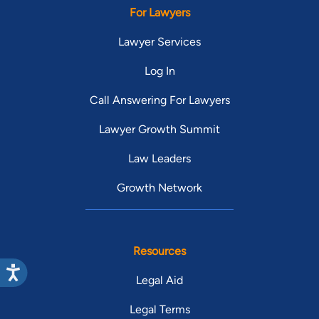
For Lawyers
Lawyer Services
Log In
Call Answering For Lawyers
Lawyer Growth Summit
Law Leaders
Growth Network
Resources
Legal Aid
Legal Terms