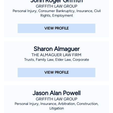
John Roger Griffith
GRIFFITH LAW GROUP
Personal Injury, Consumer Bankruptcy, Insurance, Civil
Rights, Employment
VIEW PROFILE
Sharon Almaguer
THE ALMAGUER LAW FIRM
Trusts, Family Law, Elder Law, Corporate
VIEW PROFILE
Jason Alan Powell
GRIFFITH LAW GROUP
Personal Injury, Insurance, Arbitration, Construction,
Litigation