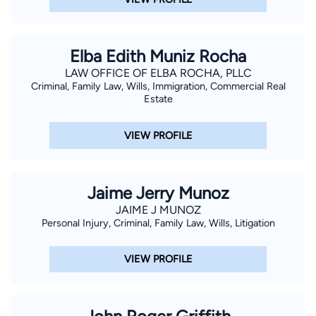
Elba Edith Muniz Rocha
LAW OFFICE OF ELBA ROCHA, PLLC
Criminal, Family Law, Wills, Immigration, Commercial Real
Estate
VIEW PROFILE
Jaime Jerry Munoz
JAIME J MUNOZ
Personal Injury, Criminal, Family Law, Wills, Litigation
VIEW PROFILE