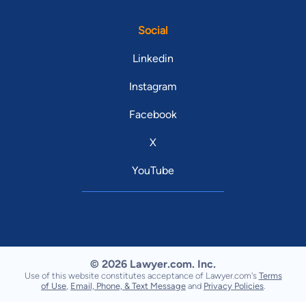
Social
Linkedin
Instagram
Facebook
X
YouTube
© 2026 Lawyer.com. Inc.
Use of this website constitutes acceptance of Lawyer.com's
Terms
of Use
,
Email, Phone, & Text Message
and
Privacy Policies
.