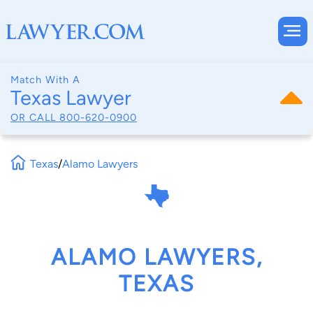
Match With A
Texas Lawyer
OR CALL
800-620-0900
Texas
/
Alamo Lawyers
ALAMO LAWYERS,
TEXAS