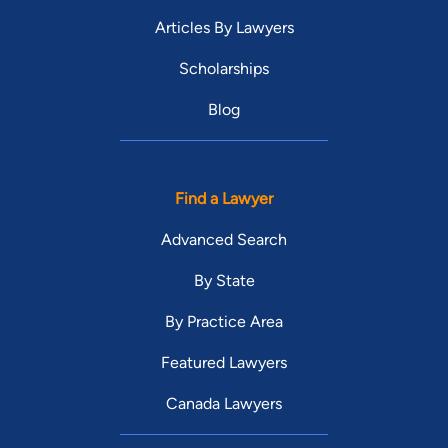
Articles By Lawyers
Scholarships
Blog
Find a Lawyer
Advanced Search
By State
By Practice Area
Featured Lawyers
Canada Lawyers