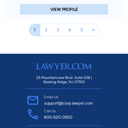
VIEW PROFILE
1
2
3
4
5
»
25 Mountainview Blvd. Suite 206 |
Basking Ridge, NJ 07920
Email Us
support@corp.lawyer.com
Call Us
800-620-0900