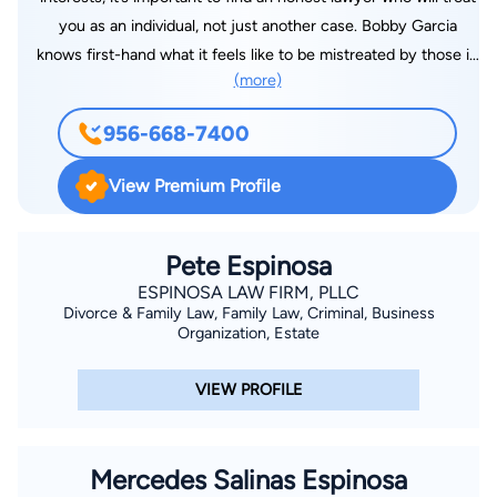
you as an individual, not just another case. Bobby Garcia
knows first-hand what it feels like to be mistreated by those in
(more)
the legal profession, and he is committed to making sure that
those in his community have access to high-quality, affordable
956-668-7400
legal representation. When it comes to personal injury cases
or business disputes, the lawyer you choose can have a
View Premium Profile
massive impact on the outcome you receive. When you need
a lawyer who will fight for your rights, you can trust Bobby
Garcia.
Pete Espinosa
ESPINOSA LAW FIRM, PLLC
Divorce & Family Law, Family Law, Criminal, Business
Organization, Estate
VIEW PROFILE
Mercedes Salinas Espinosa