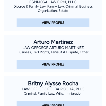
ESPINOSA LAW FIRM, PLLC
Divorce & Family Law, Family Law, Criminal, Business
Organization, Estate
VIEW PROFILE
Arturo Martinez
LAW OFFCEOF ARTURO MARTINEZ
Business, Civil Rights, Lawsuit & Dispute, Other
VIEW PROFILE
Britny Alysse Rocha
LAW OFFICE OF ELBA ROCHA, PLLC
Criminal, Family Law, Wills, Immigration
VIEW PROFILE