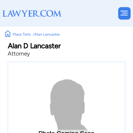
Mass Torts
Alan Lancaster
Alan D Lancaster
Attorney