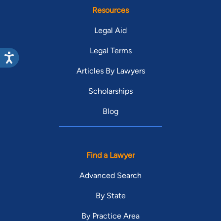
Resources
Legal Aid
Legal Terms
Articles By Lawyers
Scholarships
Blog
Find a Lawyer
Advanced Search
By State
By Practice Area