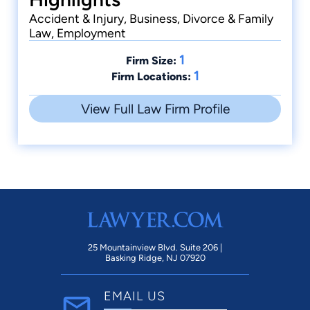
Accident & Injury, Business, Divorce & Family
Law, Employment
1
Firm Size:
1
Firm Locations:
View Full Law Firm Profile
25 Mountainview Blvd. Suite 206 |
Basking Ridge, NJ 07920
EMAIL US