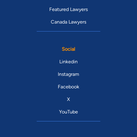
Featured Lawyers
Canada Lawyers
Social
Linkedin
Instagram
Facebook
X
YouTube