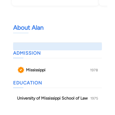
About Alan
ADMISSION
Mississippi
1978
EDUCATION
University of Mississippi School of Law
1975