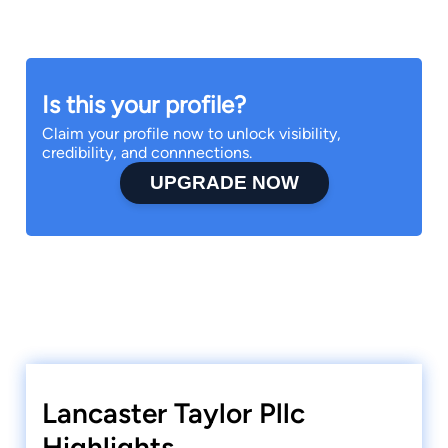
Is this your profile?
Claim your profile now to unlock visibility,
credibility, and connnections.
UPGRADE NOW
Lancaster Taylor Pllc
Highlights