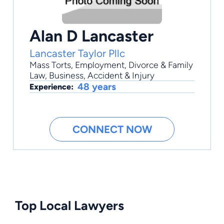
Alan D Lancaster
Lancaster Taylor Pllc
Mass Torts
,
Employment
,
Divorce & Family
Law
,
Business
,
Accident & Injury
48 years
Experience:
CONNECT NOW
Top Local Lawyers