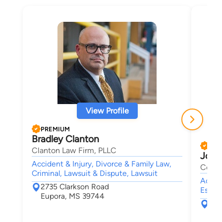
View Profile
PREMIUM
Bradley Clanton
PRE
Clanton Law Firm, PLLC
John
Accident & Injury, Divorce & Family Law,
Cox &
Criminal, Lawsuit & Dispute, Lawsuit
Accide
2735 Clarkson Road
Estate
Eupora, MS 39744
109
Cle