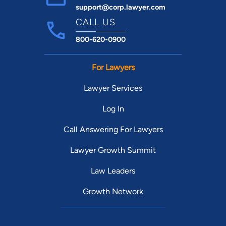
support@corp.lawyer.com
CALL US
800-620-0900
For Lawyers
Lawyer Services
Log In
Call Answering For Lawyers
Lawyer Growth Summit
Law Leaders
Growth Network