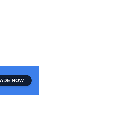
ADE NOW