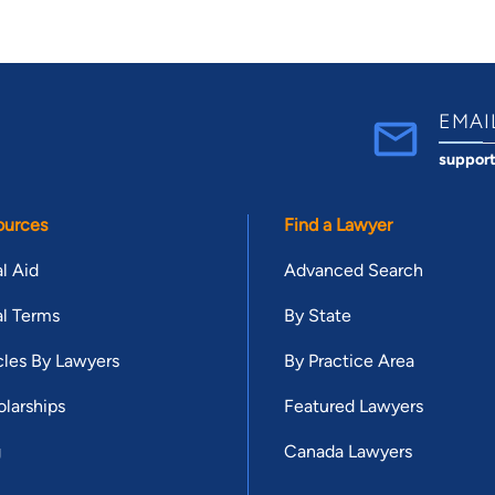
EMAI
suppor
ources
Find a Lawyer
l Aid
Advanced Search
l Terms
By State
cles By Lawyers
By Practice Area
larships
Featured Lawyers
g
Canada Lawyers