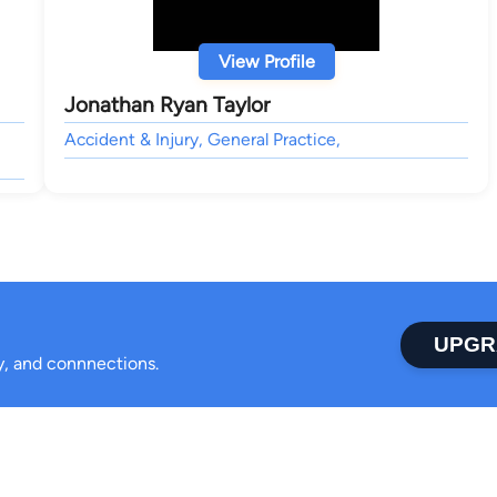
View Profile
Jonathan Ryan Taylor
Accident & Injury, General Practice,
UPGR
ty, and connnections.