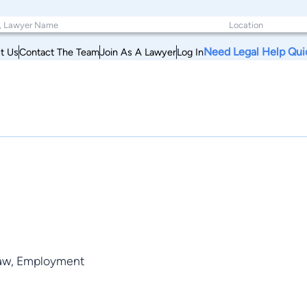
Need Legal Help Qui
t Us
Contact The Team
Join As A Lawyer
Log In
 Law, Employment