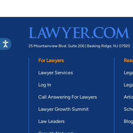
25 Mountainview Blvd. Suite 206 |
Basking Ridge, NJ 07920
For Lawyers
Res
Lawyer Services
Lega
Log In
Lega
Call Answering For Lawyers
Arti
Lawyer Growth Summit
Scho
Law Leaders
Blo