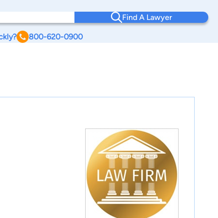
Find A Lawyer
ckly?
800-620-0900