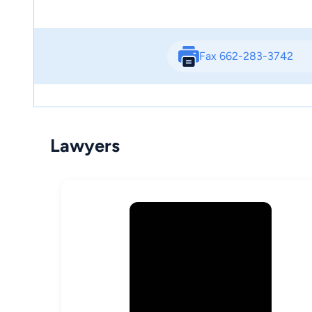
Fax 662-283-3742
Lawyers