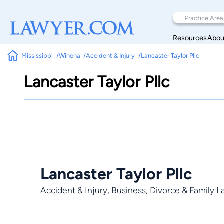
Resources
Abou
Mississippi
Winona
Accident & Injury
Lancaster Taylor Pllc
Lancaster Taylor Pllc
Lancaster Taylor Pllc
Accident & Injury, Business, Divorce & Family