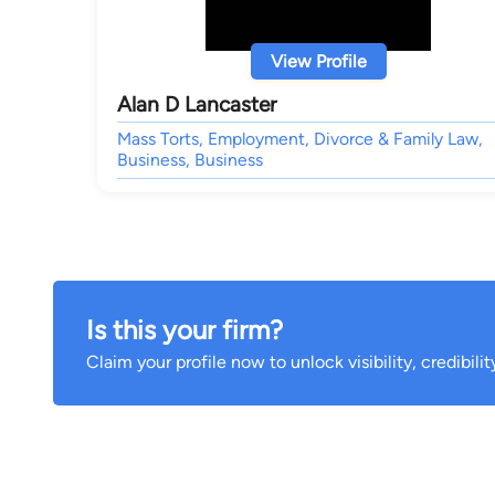
View Profile
Alan D Lancaster
Mass Torts, Employment, Divorce & Family Law,
Business, Business
Is this your firm?
Claim your profile now to unlock visibility, credibili