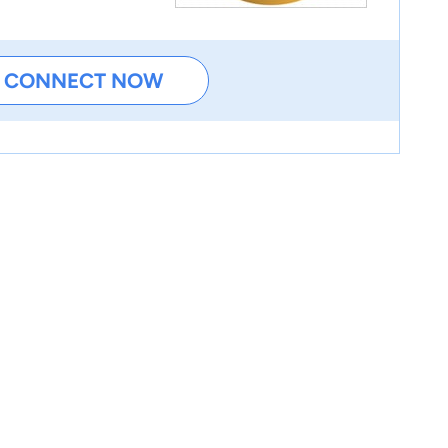
CONNECT NOW