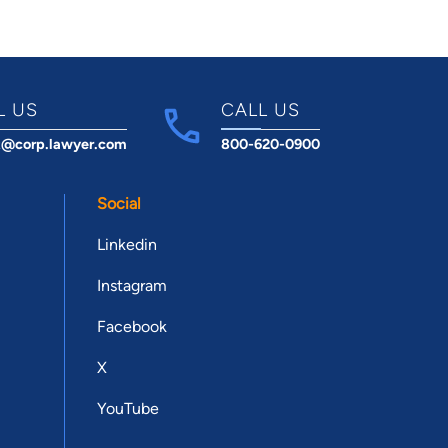
L US
CALL US
t@corp.lawyer.com
800-620-0900
Social
Linkedin
Instagram
Facebook
X
YouTube