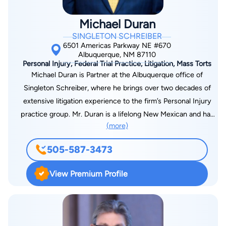
Michael Duran
SINGLETON SCHREIBER
6501 Americas Parkway NE #670
Albuquerque, NM 87110
Personal Injury, Federal Trial Practice, Litigation, Mass Torts
Michael Duran is Partner at the Albuquerque office of
Singleton Schreiber, where he brings over two decades of
extensive litigation experience to the firm’s Personal Injury
practice group. Mr. Duran is a lifelong New Mexican and has
(more)
strong ties to northern New Mexico where his family can be
traced back for several generations. His comprehensive
505-587-3473
background in handling personal injury cases at both state and
federal levels includes automobile collisions, trucking
View Premium Profile
accidents, premises liability, and motorcycle collisions. Before
joining Singleton Schreiber, Mr. Duran served as the Managing
Litigation Attorney at a prominent plaintiff law firm in
Albuquerque for more than 17 years. In this role, he managed