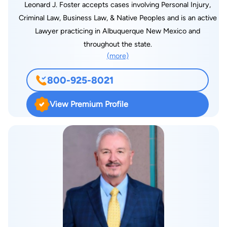
Leonard J. Foster accepts cases involving Personal Injury,
Criminal Law, Business Law, & Native Peoples and is an active
Lawyer practicing in Albuquerque New Mexico and
throughout the state.
(more)
800-925-8021
View Premium Profile