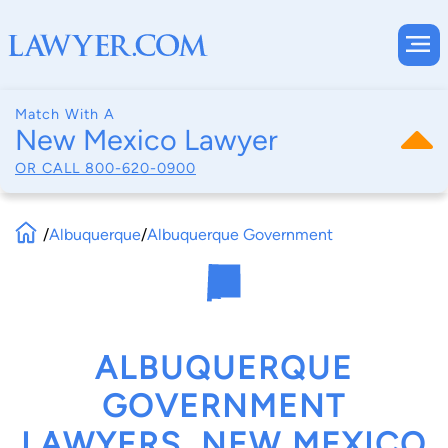
Match With A
New Mexico Lawyer
OR CALL
800-620-0900
/
Albuquerque
/
Albuquerque Government
ALBUQUERQUE
GOVERNMENT
LAWYERS, NEW MEXICO