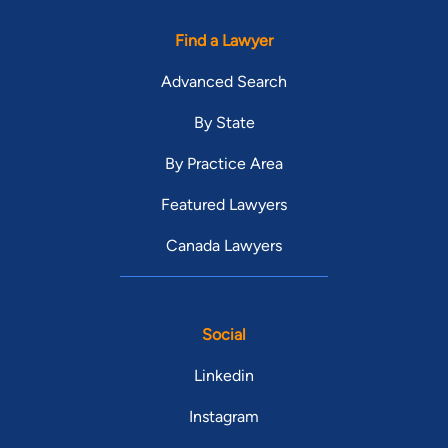
Find a Lawyer
Advanced Search
By State
By Practice Area
Featured Lawyers
Canada Lawyers
Social
Linkedin
Instagram