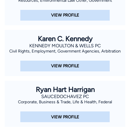
Resources, Environmental Law Other, Government
VIEW PROFILE
Karen C. Kennedy
KENNEDY MOULTON & WELLS PC
Civil Rights, Employment, Government Agencies, Arbitration
VIEW PROFILE
Ryan Hart Harrigan
SAUCEDOCHAVEZ PC
Corporate, Business & Trade, Life & Health, Federal
VIEW PROFILE