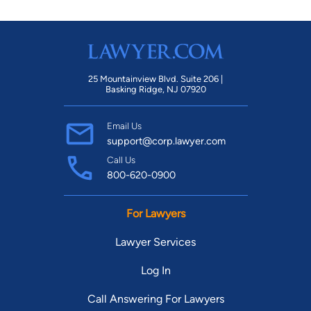
25 Mountainview Blvd. Suite 206 |
Basking Ridge, NJ 07920
Email Us
support@corp.lawyer.com
Call Us
800-620-0900
For Lawyers
Lawyer Services
Log In
Call Answering For Lawyers