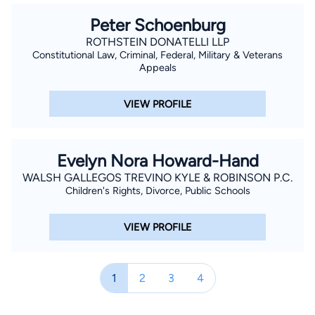
Peter Schoenburg
ROTHSTEIN DONATELLI LLP
Constitutional Law, Criminal, Federal, Military & Veterans
Appeals
VIEW PROFILE
Evelyn Nora Howard-Hand
WALSH GALLEGOS TREVINO KYLE & ROBINSON P.C.
Children's Rights, Divorce, Public Schools
VIEW PROFILE
1
2
3
4