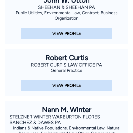
John W. Utton
of the New Mexico Trial Lawyers and is a member of the
SHEEHAN & SHEEHAN PA
National Trial Lawyers, the Academy of Truck Accident
Public Utilities, Environmental Law, Contract, Business
Attorneys, the American Association for Justice, and the
Organization
National Hispanic Bar Association. Bilingual in English and
Spanish, Mr. Duran leverages his language skills to effectively
VIEW PROFILE
communicate and advocate for a diverse range of clients.
Outside of his legal practice, Michael enjoys hunting, fishing,
golfing, cooking, eating, and traveling. He and his wife, Laura,
Robert Curtis
are blessed with a blended family of six adult children, their
ROBERT CURTIS LAW OFFICE PA
General Practice
spouses, and grandchildren.
VIEW PROFILE
Nann M. Winter
STELZNER WINTER WARBURTON FLORES
SANCHEZ & DAWES PA
Indians & Native Populations, Environmental Law, Natural