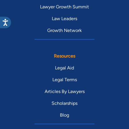
Lawyer Growth Summit
Law Leaders
Growth Network
Resources
Legal Aid
Legal Terms
Articles By Lawyers
Scholarships
Blog