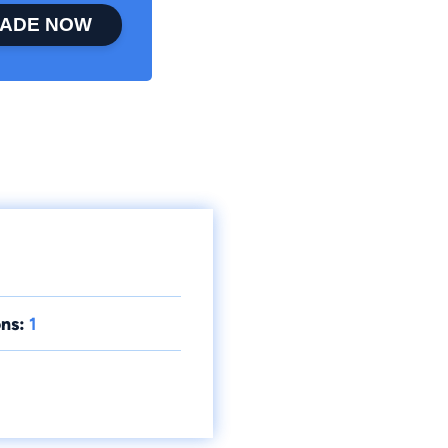
ADE NOW
ns:
1