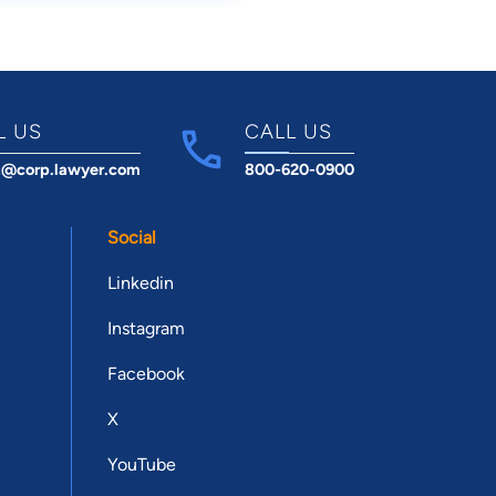
L US
CALL US
t@corp.lawyer.com
800-620-0900
Social
Linkedin
Instagram
Facebook
X
YouTube