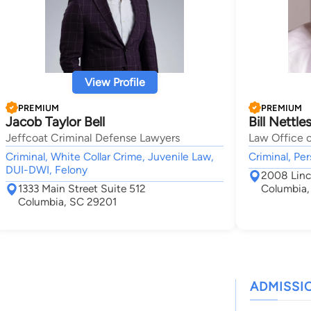
View Profile
PREMIUM
PREMIUM
Jacob Taylor Bell
Bill Nettle
Jeffcoat Criminal Defense Lawyers
Law Office o
Criminal, White Collar Crime, Juvenile Law,
Criminal, Per
DUI-DWI, Felony
2008 Linc
1333 Main Street Suite 512
Columbia,
Columbia, SC 29201
ADMISSI