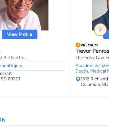
View Profile
View Profi
PREMIUM
s
Trevor Penrose Eddy
f Bill Nettles
The Eddy Law Firm
sonal Injury,
Accident & Injury, Personal
Death, Medical Malpractic
oln St
 SC 29201
1516 Richland Street Sui
Columbia, SC 29201
ON