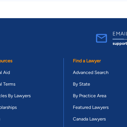
EMAI
suppor
ources
Find a Lawyer
l Aid
Advanced Search
l Terms
By State
cles By Lawyers
By Practice Area
larships
Featured Lawyers
g
Canada Lawyers