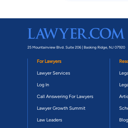
25 Mountainview Blvd. Suite 206 |
Basking Ridge, NJ 07920
For Lawyers
Res
Lawyer Services
Lega
Log In
Lega
Call Answering For Lawyers
Arti
Lawyer Growth Summit
Scho
Law Leaders
Blo