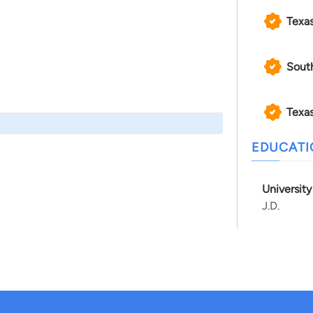
Texa
Sout
Texas
EDUCAT
Universit
J.D.