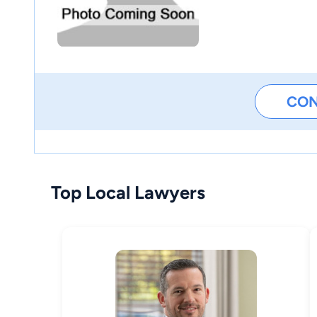
CO
Top Local Lawyers