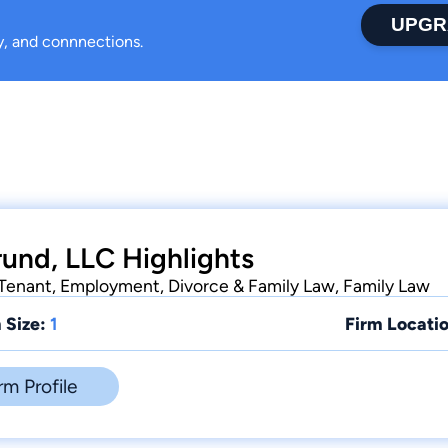
UPGR
ty, and connnections.
und, LLC Highlights
-Tenant, Employment, Divorce & Family Law, Family Law
 Size:
1
Firm Locatio
rm Profile