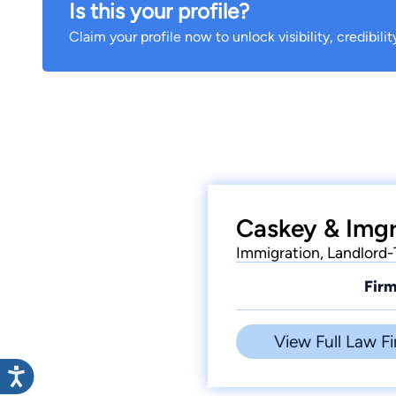
Is this your profile?
Claim your profile now to unlock visibility, credibili
Caskey & Imgr
Immigration, Landlord
Firm
View Full Law Fi