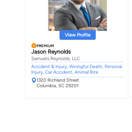
View Profile
PREMIUM
Jason Reynolds
Samuels Reynolds, LLC
Accident & Injury, Wrongful Death, Personal
Injury, Car Accident, Animal Bite
1320 Richland Street
Columbia, SC 29201