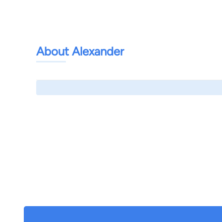
About Alexander