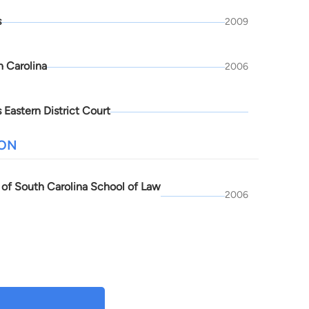
s
2009
h Carolina
2006
 Eastern District Court
ION
y of South Carolina School of Law
2006