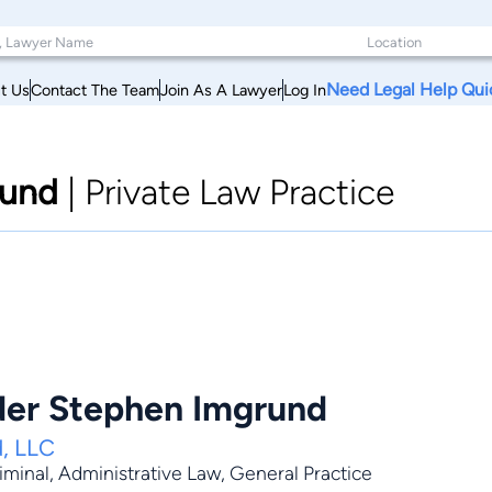
Need Legal Help Qui
t Us
Contact The Team
Join As A Lawyer
Log In
rund
|
Private Law Practice
der Stephen Imgrund
, LLC
iminal
,
Administrative Law
,
General Practice