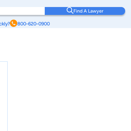
Find A Lawyer
ckly?
800-620-0900