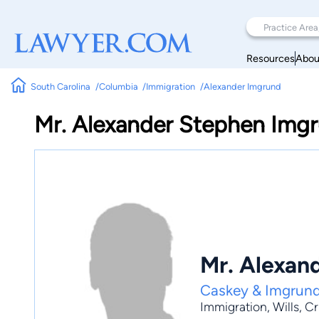
Resources
Abou
South Carolina
Columbia
Immigration
Alexander Imgrund
Mr. Alexander Stephen Img
Mr. Alexan
Caskey & Imgrund
Immigration
,
Wills
,
Cr