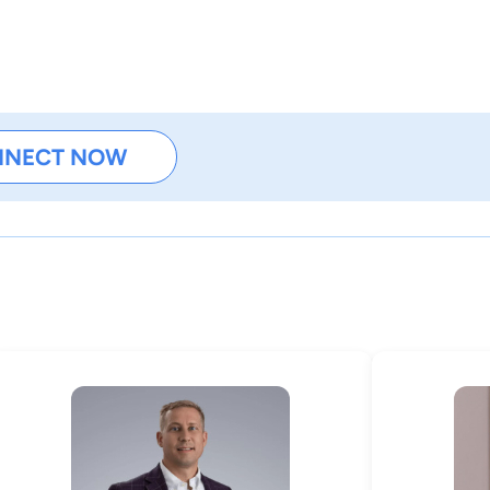
NNECT NOW