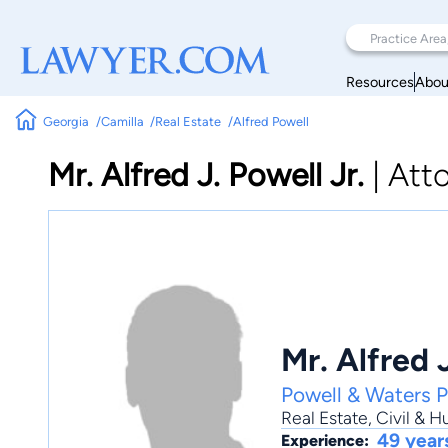
Resources
Abou
Georgia
Camilla
Real Estate
Alfred Powell
Mr. Alfred J. Powell Jr.
|
Att
Mr. Alfred J
Powell & Waters P
Real Estate
,
Civil & 
49 year
Experience: