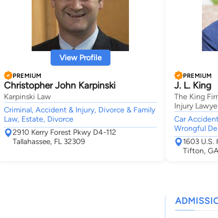
View Profile
PREMIUM
PREMIUM
Christopher John Karpinski
J. L. King
Karpinski Law
The King Fir
Injury Lawye
Criminal, Accident & Injury, Divorce & Family
Law, Estate, Divorce
Car Accident,
Wrongful Dea
2910 Kerry Forest Pkwy D4-112
Tallahassee, FL 32309
1603 U.S.
Tifton, G
ADMISSI