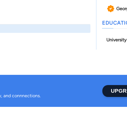
Geor
EDUCAT
Universit
UPGR
ty, and connnections.