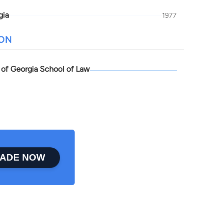
gia
1977
ION
y of Georgia School of Law
ADE NOW