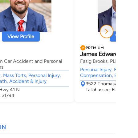
View Profile
View Profi
PREMIUM
James Edward Fasig
m Car Accident and Personal
Fasig Brooks, PLLC
rs
Personal Injury, Family Law
 Mass Torts, Personal Injury,
Compensation, Estate, Gen
th, Accident & Injury
3522 Thomasville Road 
 Hwy 41 N
Tallahassee, FL 32309
A 31794
ON