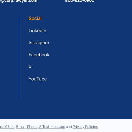
t@corp.lawyer.com
800-620-0900
Social
Linkedin
Instagram
Facebook
X
YouTube
s of Use
,
Email, Phone, & Text Message
and
Privacy Policies
.