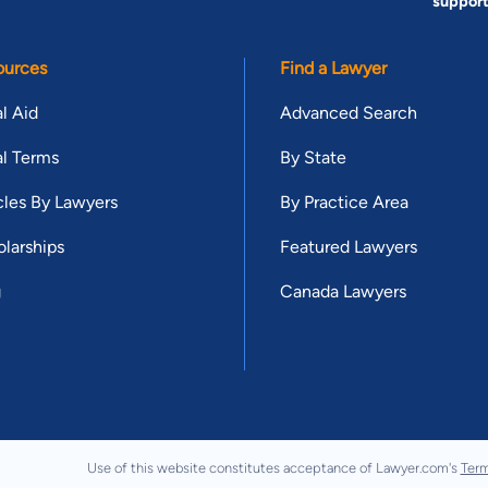
suppor
ources
Find a Lawyer
l Aid
Advanced Search
l Terms
By State
cles By Lawyers
By Practice Area
larships
Featured Lawyers
g
Canada Lawyers
Use of this website constitutes acceptance of Lawyer.com's
Term