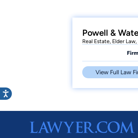
Powell & Wate
Real Estate, Elder Law,
Firm
View Full Law Fi