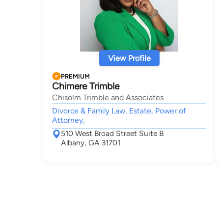
View Profile
PREMIUM
Chimere Trimble
Chisolm Trimble and Associates
Divorce & Family Law, Estate, Power of
Attorney,
510 West Broad Street Suite B
Albany, GA 31701