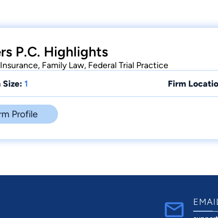
rs P.C. Highlights
 Insurance, Family Law, Federal Trial Practice
 Size:
1
Firm Locatio
rm Profile
EMAI