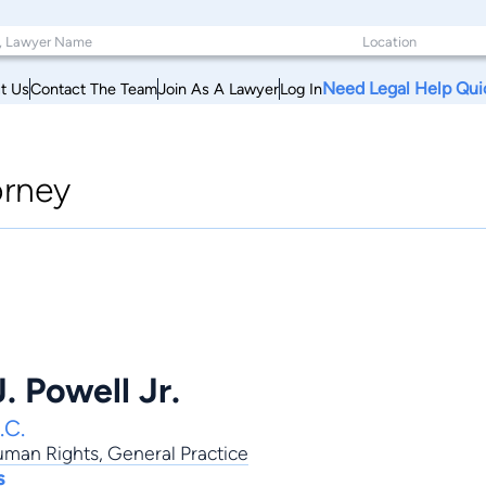
Need Legal Help Qui
t Us
Contact The Team
Join As A Lawyer
Log In
orney
. Powell Jr.
.C.
Human Rights
,
General Practice
s