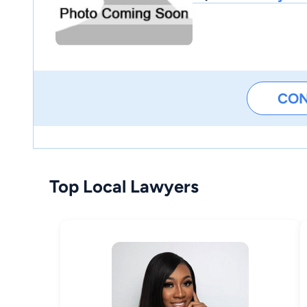
CO
Top Local Lawyers