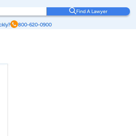
Find A Lawyer
ckly?
800-620-0900