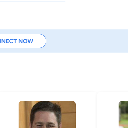
NNECT NOW