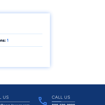
ns:
1
L US
CALL US