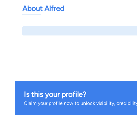
About Alfred
Is this your profile?
Claim your profile now to unlock visibility, credibili