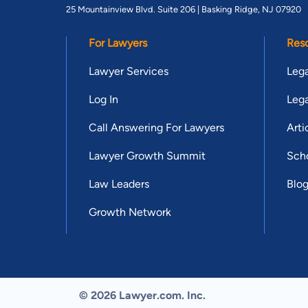
25 Mountainview Blvd. Suite 206 |
Basking Ridge, NJ 07920
For Lawyers
Res
Lawyer Services
Lega
Log In
Lega
Call Answering For Lawyers
Arti
Lawyer Growth Summit
Scho
Law Leaders
Blo
Growth Network
© 2026 Lawyer.com. Inc.