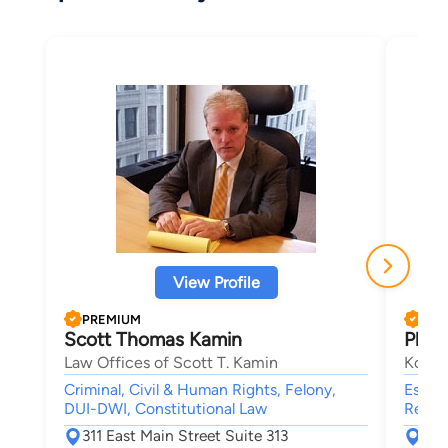
View Profile
PREMIUM
PRE
Scott Thomas Kamin
Phili
Law Offices of Scott T. Kamin
Koeni
Criminal, Civil & Human Rights, Felony,
Estate
DUI-DWI, Constitutional Law
Real E
311 East Main Street Suite 313
151