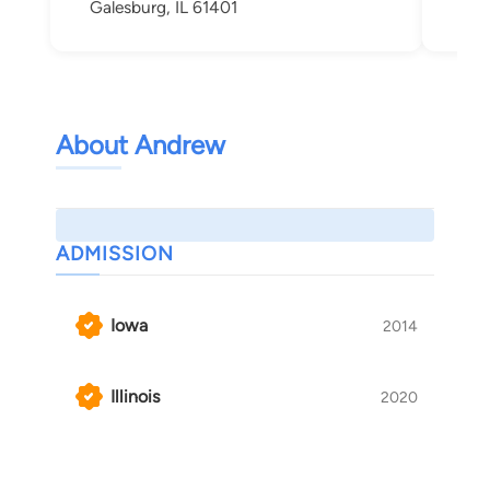
Galesburg, IL 61401
Roc
About Andrew
ADMISSION
Iowa
2014
Illinois
2020