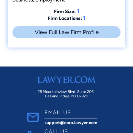
1
Firm Size:
1
Firm Locations:
View Full Law Firm Profile
25 Mountainview Blvd. Suite 206 |
Basking Ridge, NJ 07920
EMAIL US
support@corp.lawyer.com
CALL US