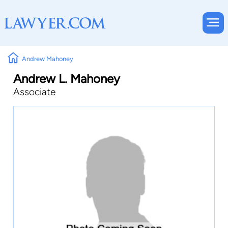
Andrew Mahoney
Andrew L. Mahoney
Associate