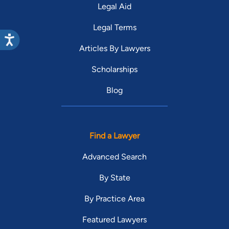
Legal Aid
Legal Terms
Articles By Lawyers
Scholarships
Blog
Find a Lawyer
Advanced Search
By State
By Practice Area
Featured Lawyers