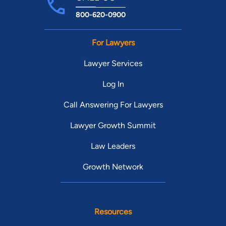
800-620-0900
For Lawyers
Lawyer Services
Log In
Call Answering For Lawyers
Lawyer Growth Summit
Law Leaders
Growth Network
Resources