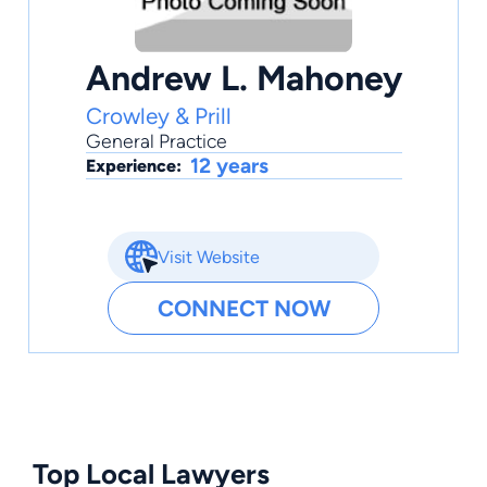
Andrew L. Mahoney
Crowley & Prill
General Practice
12 years
Experience:
Visit Website
CONNECT NOW
Top Local Lawyers