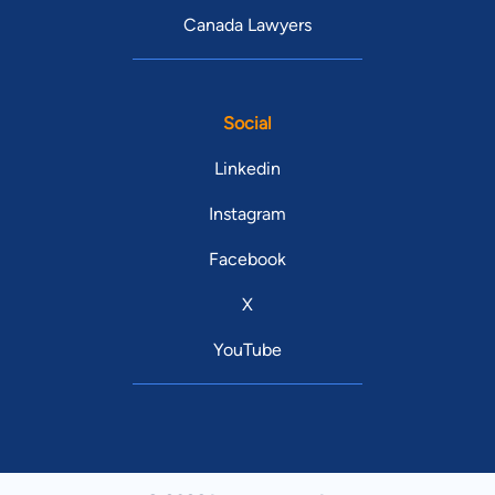
Canada Lawyers
Social
Linkedin
Instagram
Facebook
X
YouTube