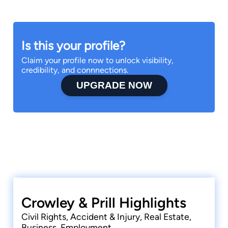
Is this your profile?
Claim your profile now to unlock visibility,
credibility, and connnections.
UPGRADE NOW
Crowley & Prill Highlights
Civil Rights, Accident & Injury, Real Estate,
Business, Employment