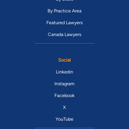
By Practice Area
Featured Lawyers
Canada Lawyers
Social
Linkedin
Instagram
Facebook
X
YouTube