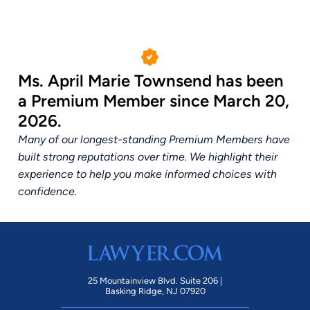
Ms. April Marie Townsend has been
a Premium Member since March 20,
2026.
Many of our longest-standing Premium Members have
built strong reputations over time. We highlight their
experience to help you make informed choices with
confidence.
25 Mountainview Blvd. Suite 206 |
Basking Ridge, NJ 07920