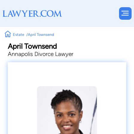
Estate
April Townsend
April Townsend
Annapolis Divorce Lawyer