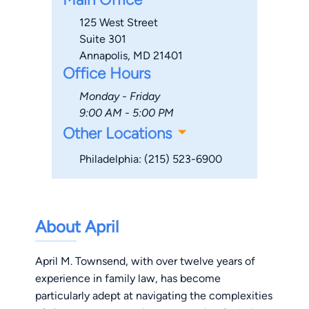
125 West Street
Suite 301
Annapolis, MD 21401
Office Hours
Monday - Friday
9:00 AM - 5:00 PM
Other Locations
Philadelphia: (215) 523-6900
About April
April M. Townsend, with over twelve years of
experience in family law, has become
particularly adept at navigating the complexities