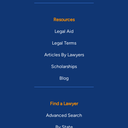
Resources
Legal Aid
Legal Terms
Articles By Lawyers
Scholarships
Blog
Find a Lawyer
Advanced Search
By State