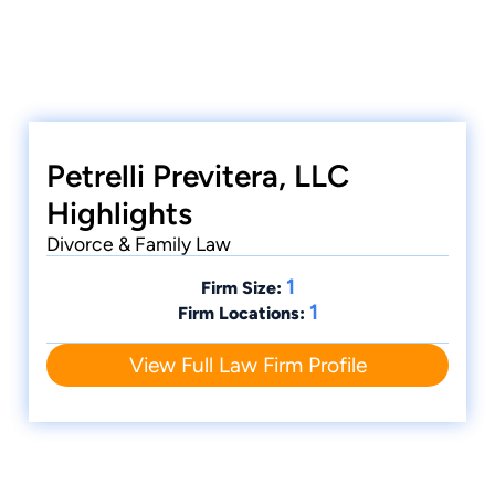
Petrelli Previtera, LLC
Highlights
Divorce & Family Law
1
Firm Size:
1
Firm Locations:
View Full Law Firm Profile