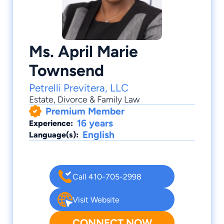
Ms. April Marie
Townsend
Petrelli Previtera, LLC
Estate
,
Divorce & Family Law
Premium Member
16 years
Experience:
English
Language(s):
Call 410-705-2998
Visit Website
CONNECT NOW