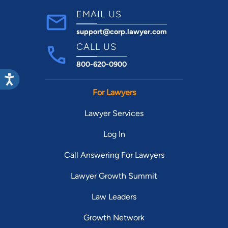
EMAIL US
support@corp.lawyer.com
CALL US
800-620-0900
For Lawyers
Lawyer Services
Log In
Call Answering For Lawyers
Lawyer Growth Summit
Law Leaders
Growth Network