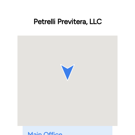
Petrelli Previtera, LLC
Main Office