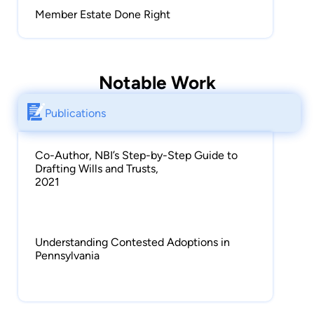
in Pennsylvania, New Jersey, Maryland, and
Member Estate Done Right
Washington, D.C.
Notable Work
Publications
Co-Author, NBI’s Step-by-Step Guide to
Drafting Wills and Trusts,
2021
Understanding Contested Adoptions in
Pennsylvania