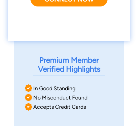
Premium Member
Verified Highlights
In Good Standing
No Misconduct Found
Accepts Credit Cards