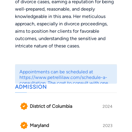
of divorce cases, earning a reputation for being
well-prepared, reasonable, and deeply
knowledgeable in this area. Her meticulous
approach, especially in divorce proceedings,
aims to position her clients for favorable
outcomes, understanding the sensitive and
intricate nature of these cases.
What distinguishes April is her balanced
approach to family law matters. She recognizes
Appointments can be scheduled at
the importance of exploring all avenues for
https://www.petrellilaw.com/schedule-a-
resolution and is always willing to engage in
consultation. The cost to consult with one
ADMISSION
of our attorneys ranges from $150 to $350.
meaningful discussions about settlement
We offer a $50 discount for those who elect
options. However, when litigation becomes
to prepay for their consultations.
necessary to protect her client’s rights and
District of Columbia
2024
interests, April fearlessly advocates for them.
Maryland
2023
One of April’s core principles is actively