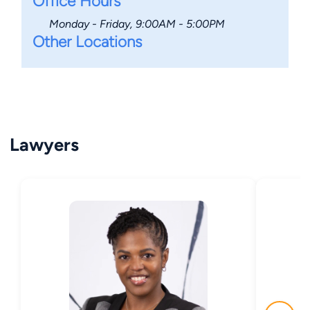
Office Hours
Monday - Friday, 9:00AM - 5:00PM
Other Locations
Lawyers