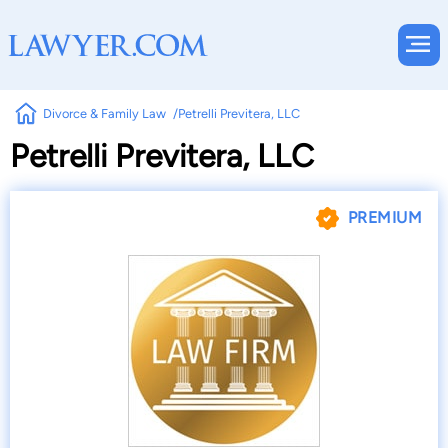
Divorce & Family Law
Petrelli Previtera, LLC
Petrelli Previtera, LLC
PREMIUM