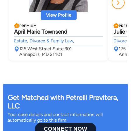
View Profile
PREMIUM
PREM
April Marie Townsend
Julie C
Estate, Divorce & Family Law,
Divorce 
125 West Street Suite 301
125 W
Annapolis, MD 21401
Annap
Get Matched with Petrelli Previtera,
LLC
Your case details and contact information will
automatically go to this firm.
CONNECT NOW