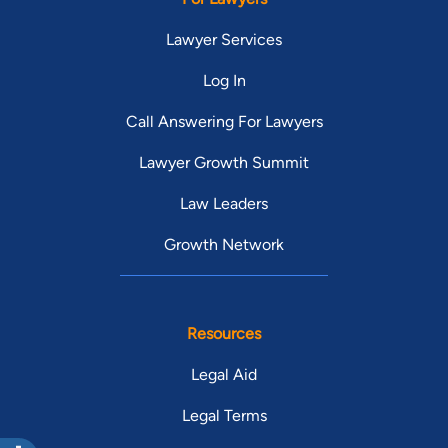
Lawyer Services
Log In
Call Answering For Lawyers
Lawyer Growth Summit
Law Leaders
Growth Network
Resources
Legal Aid
Legal Terms