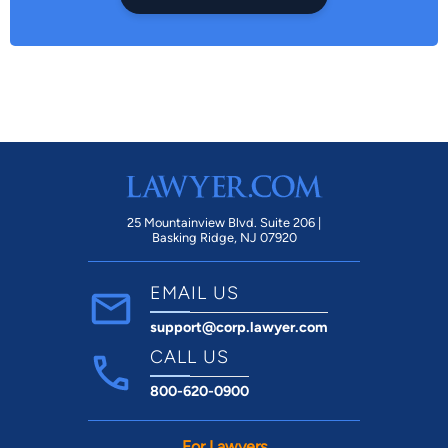
25 Mountainview Blvd. Suite 206 |
Basking Ridge, NJ 07920
EMAIL US
support@corp.lawyer.com
CALL US
800-620-0900
For Lawyers