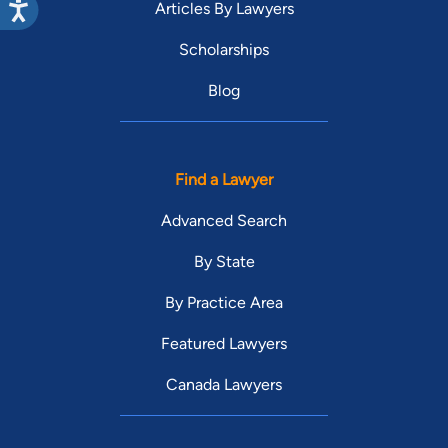
Articles By Lawyers
Scholarships
Blog
Find a Lawyer
Advanced Search
By State
By Practice Area
Featured Lawyers
Canada Lawyers