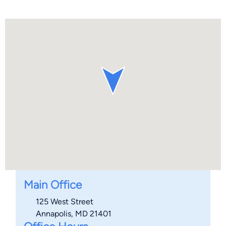
Main Office
125 West Street
Annapolis, MD 21401