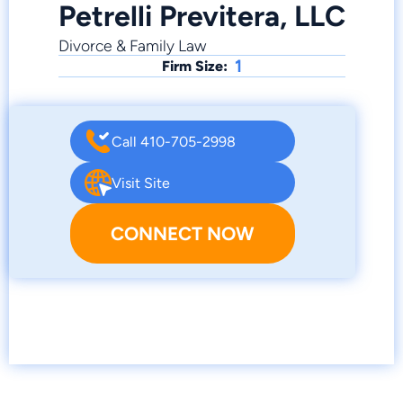
Petrelli Previtera, LLC
Divorce & Family Law
1
Firm Size:
Call 410-705-2998
Visit Site
CONNECT NOW