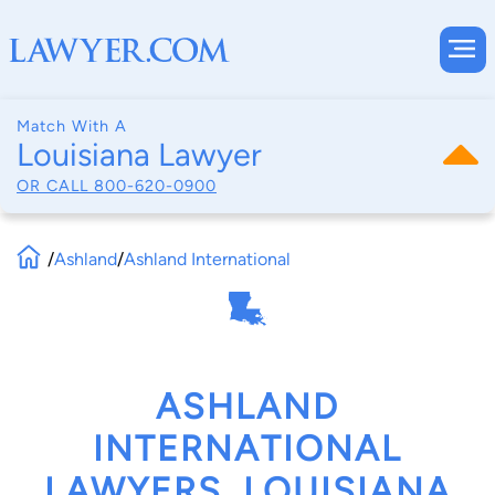
Match With A
Louisiana Lawyer
OR CALL
800-620-0900
/
Ashland
/
Ashland International
ASHLAND
INTERNATIONAL
LAWYERS, LOUISIANA