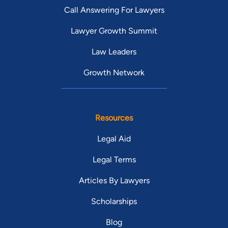
Call Answering For Lawyers
Lawyer Growth Summit
Law Leaders
Growth Network
Resources
Legal Aid
Legal Terms
Articles By Lawyers
Scholarships
Blog