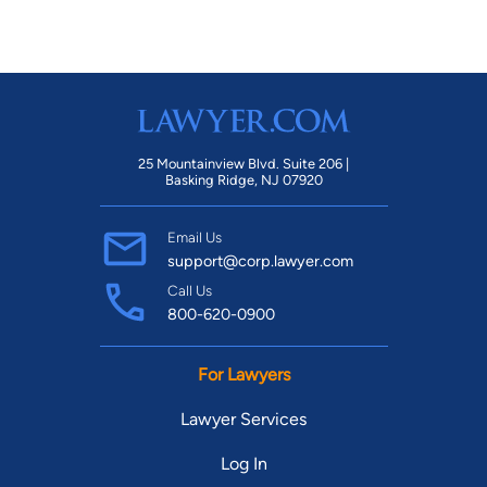
25 Mountainview Blvd. Suite 206 |
Basking Ridge, NJ 07920
Email Us
support@corp.lawyer.com
Call Us
800-620-0900
For Lawyers
Lawyer Services
Log In