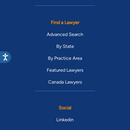
Find a Lawyer
Advanced Search
By State
By Practice Area
Featured Lawyers
Canada Lawyers
Social
Linkedin