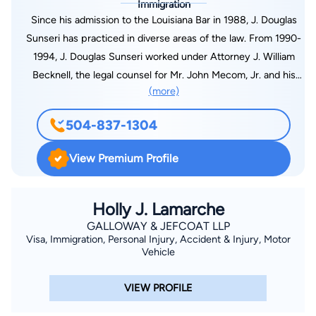
Immigration
Since his admission to the Louisiana Bar in 1988, J. Douglas
Sunseri has practiced in diverse areas of the law. From 1990-
1994, J. Douglas Sunseri worked under Attorney J. William
Becknell, the legal counsel for Mr. John Mecom, Jr. and his
(more)
affiliated companies. Mr. Mecom was the initial owner of the
New Orleans Saints and had numerous holdings in oil & gas,
504-837-1304
hotels, real estate, professional sports and related businesses.
As a result, Mr. Sunseri was fully educated in broad areas of
View Premium Profile
law and business. Mr. Sunseri has participated in litigation
involving employees, insureds, employers, insurers, and self-
insured funds for property/casualty, employers' liability,
Holly J. Lamarche
employment discrimination, sexual harassment and worker's
GALLOWAY & JEFCOAT LLP
Visa, Immigration, Personal Injury, Accident & Injury, Motor
compensation claims. Other areas of practice consist of
Vehicle
personal injury, insurance coverage, flood claims, hazard
claims, wind-driven rain claims, business interruption, errors
VIEW PROFILE
and omissions liability for insurance agents/insurance
companies. Mr. Sunseri's practice also encompasses