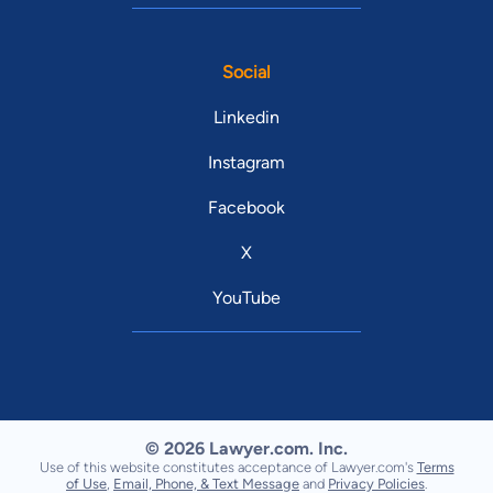
Social
Linkedin
Instagram
Facebook
X
YouTube
© 2026 Lawyer.com. Inc.
Use of this website constitutes acceptance of Lawyer.com's
Terms
of Use
,
Email, Phone, & Text Message
and
Privacy Policies
.