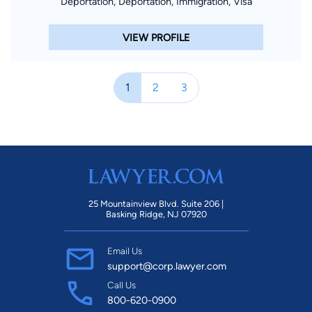
Deportation, Deportation, Immigration, Visa
VIEW PROFILE
1
2
3
25 Mountainview Blvd. Suite 206 |
Basking Ridge, NJ 07920
Email Us
support@corp.lawyer.com
Call Us
800-620-0900