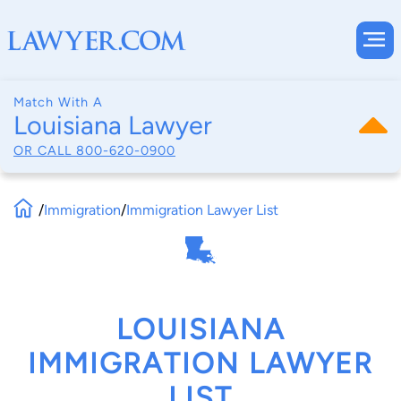
Match With A
Louisiana Lawyer
OR CALL
800-620-0900
/
Immigration
/
Immigration Lawyer List
LOUISIANA
IMMIGRATION LAWYER
LIST