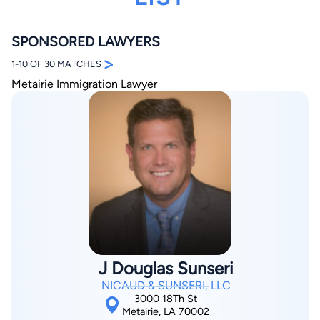
SPONSORED LAWYERS
>
1-10 OF 30 MATCHES
Metairie Immigration Lawyer
By completing and submitting this form, I agree to
Lawyer.com
Terms of Use
and
Privacy Policy
including
the
Consent to Receive Automated Phone Calls and
Emails.
*
By checking this box, you affirm that you are 18 years or
older and agree to have a lawyer contact you. You
consent to receive emails, phone calls, and text
communication (including those made using an
automated system) regarding your claim, and you
understand that this authorization overrides any previous
registrations on a federal or state Do Not Call registry.
Message and data rates may apply, and you can opt out
at any time by replying STOP.
J Douglas Sunseri
NICAUD & SUNSERI, LLC
3000 18Th St
Find Your Match
Metairie, LA 70002