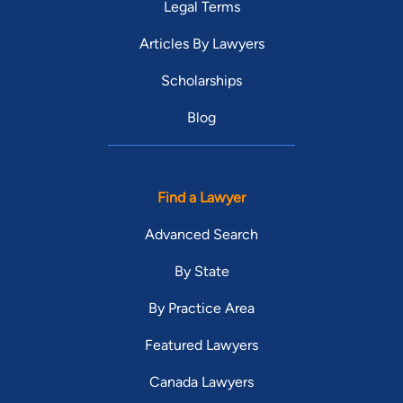
Legal Terms
Articles By Lawyers
Scholarships
Blog
Find a Lawyer
Advanced Search
By State
By Practice Area
Featured Lawyers
Canada Lawyers