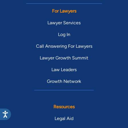
For Lawyers
Lawyer Services
Log In
Call Answering For Lawyers
Lawyer Growth Summit
Law Leaders
Growth Network
Resources
Legal Aid