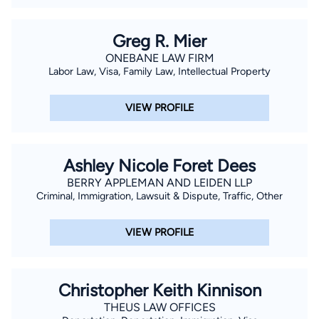
Greg R. Mier
ONEBANE LAW FIRM
Labor Law, Visa, Family Law, Intellectual Property
VIEW PROFILE
Ashley Nicole Foret Dees
BERRY APPLEMAN AND LEIDEN LLP
Criminal, Immigration, Lawsuit & Dispute, Traffic, Other
VIEW PROFILE
Christopher Keith Kinnison
THEUS LAW OFFICES