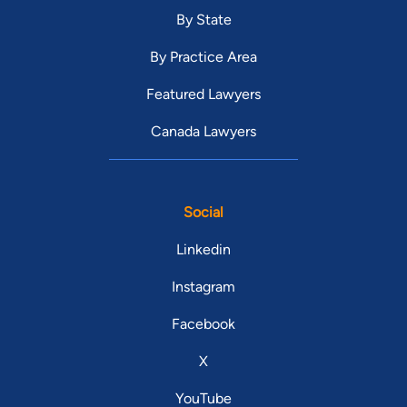
By State
By Practice Area
Featured Lawyers
Canada Lawyers
Social
Linkedin
Instagram
Facebook
X
YouTube