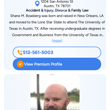
1204 San Antonio St
Austin, TX 78701
Accident & Injury, Divorce & Family Law
Shane M. Boasberg was born and raised in New Orleans, LA
and moved to the Lone Star State to attend The University of
Texas in Austin, TX. After receiving undergraduate degrees in
Government and Business from the University of Texas in
(more)
Austin, TX; Mr. Boasberg attended South Texas College of Law
in Houston, TX. While attending law school, Shane worked as a
512-561-5003
law clerk for the prestigious law firm of Gallagher, Lewis,
Downey, and Kim. During this time, he gained experience in
View Premium Profile
legal and appellate research and writing and trial preparation
working on the largest commercial litigation civil settlements
recorded in United States jurisprudence history. Shane
graduated from South Texas College of Law in 2002 and
immediately made an impact in the legal field. He began his
career at Heard, Robins, Cloud, Lubel, and Greenwood LLP in
Houston, and in 2003, he returned to Austin, TX, to serve as