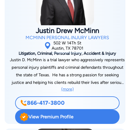
Justin Drew McMinn
MCMINN PERSONAL INJURY LAWYERS
502 W 14Th St
Austin, TX 78701
Litigation, Criminal, Personal Injury, Accident & Injury
Justin D. McMinn is a trial lawyer who aggressively represents
personal injury plaintiffs and criminal defendants throughout
the state of Texas. He has a strong passion for seeking
justice and helping his clients rebuild their lives after serious
(more)
injury accidents.Justin was born and raised in Central Texas.
After completing high school, Justin attended the University
866-417-3800
of Texas where he earned his Bachelor's degree in
Government. Justin then went on to earn his Juris Doctorate
View Premium Profile
degree from Texas Tech University School of Law. While
attending Texas Tech, Justin worked for a law firm that