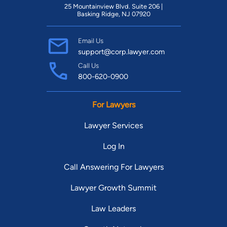
Thompson Reuters publication, from 2003-2007 and 2009-
25 Mountainview Blvd. Suite 206 |
2023. Tom practices in the areas of products liability and
Basking Ridge, NJ 07920
personal injury.
Email Us
support@corp.lawyer.com
Call Us
800-620-0900
For Lawyers
Lawyer Services
Log In
Call Answering For Lawyers
Lawyer Growth Summit
Law Leaders