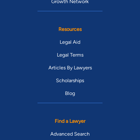
Growth Network
Resources
Legal Aid
Legal Terms
Articles By Lawyers
Scholarships
Blog
Find a Lawyer
Advanced Search