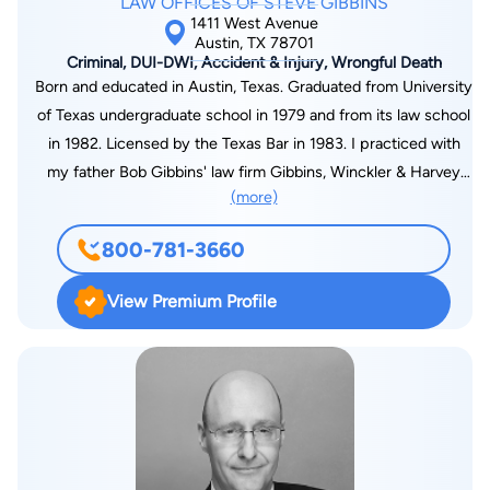
LAW OFFICES OF STEVE GIBBINS
1411 West Avenue
Austin, TX 78701
Criminal, DUI-DWI, Accident & Injury, Wrongful Death
Born and educated in Austin, Texas. Graduated from University
of Texas undergraduate school in 1979 and from its law school
in 1982. Licensed by the Texas Bar in 1983. I practiced with
my father Bob Gibbins' law firm Gibbins, Winckler & Harvey
(more)
from 1989 until the law firm ended in 2001. I resumed private
practice as Law Office of Steve Gibbins focusing on personal
800-781-3660
injury and criminal law to the present. I am licensed to
practice in every state and federal court in Texas and in the
View Premium Profile
Fifth Circuit Court of Appeals as well as the United States
Supreme Court.