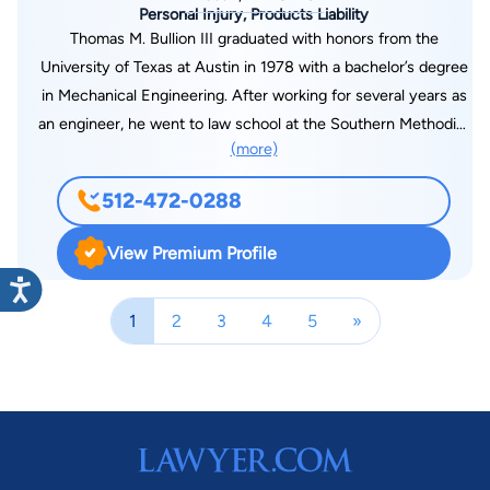
Personal Injury, Products Liability
Thomas M. Bullion III graduated with honors from the
University of Texas at Austin in 1978 with a bachelor’s degree
in Mechanical Engineering. After working for several years as
an engineer, he went to law school at the Southern Methodist
(more)
University School of Law in Dallas, Texas and graduated in
1984. Tom graduated Order of the Coif, was Chief Counsel of
512-472-0288
the Moot Court Board, and a member of the Barristers. Tom
has been AV rated by Martindale-Hubbell since 1990. After
View Premium Profile
practicing at another Austin firm, he joined Germer in early
2008. Tom is licensed to practice in the Supreme Court of
1
2
3
4
5
»
Texas, the United States Court of Appeals for the Fifth Circuit,
and all United States district courts in Texas. He is a Fellow in
the American College of Trial Lawyers and a member of the
State Bar of Texas, Austin Bar Association. Tom has been
recognized by “The Best Lawyers in America”, by BL Rankings,
publication, since 2001 and a “Texas Super Lawyer”, a