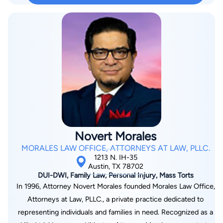
Dunham is an experienced trial lawyer whose work on behalf
of clients at trial has been recognized by the American
Lawyer, VerdictSearch.com and topverdict.com in their annual
publications. Mr. Dunham has represented business and
individuals in the following industries: semiconductor,
automotive products, telecommunications, software, medical
devices, wireless, real estate transactions, computer
peripherals, recreational equipment, securities, gaming and
more.
Novert Morales
MORALES LAW OFFICE, ATTORNEYS AT LAW, PLLC.
1213 N. IH-35
Austin, TX 78702
DUI-DWI, Family Law, Personal Injury, Mass Torts
In 1996, Attorney Novert Morales founded Morales Law Office,
Attorneys at Law, PLLC., a private practice dedicated to
representing individuals and families in need. Recognized as a