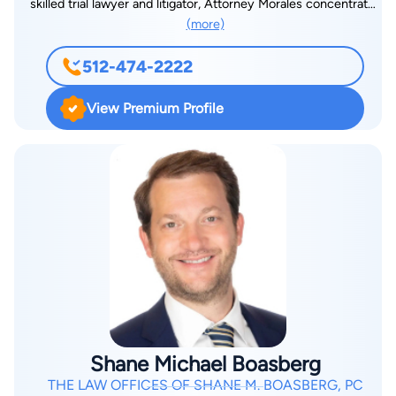
skilled trial lawyer and litigator, Attorney Morales concentrates
(more)
his practice on criminal law, personal injury, family law, and
federal criminal law. Fluent in English and Spanish, Attorney
512-474-2222
Morales is able to help many different clients face their legal
issues. With offices in Austin, Midland, and Georgetown,
View Premium Profile
Texas, Attorney Morales and his team offer free consultations.
To schedule an appointment with Attorney Morales, visit his
website, or call 512-474-2222.
Shane Michael Boasberg
THE LAW OFFICES OF SHANE M. BOASBERG, PC