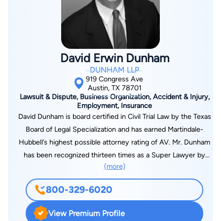
David Erwin Dunham
DUNHAM LLP
919 Congress Ave
Austin, TX 78701
Lawsuit & Dispute, Business Organization, Accident & Injury,
Employment, Insurance
David Dunham is board certified in Civil Trial Law by the Texas
Board of Legal Specialization and has earned Martindale-
Hubbell’s highest possible attorney rating of AV. Mr. Dunham
has been recognized thirteen times as a Super Lawyer by
(more)
Texas Monthly and American Law Media. He has also been
featured in the annual editions of the Super Lawyers Business
800-329-6020
Edition and in ALM’s Texas’ Top-Rated Lawyers. Mr. Dunham’s
work in the area of patent infringement litigation has landed
View Premium Profile
him on ALM’s annual lists as a Top Rated Lawyer in IP Law. Mr.