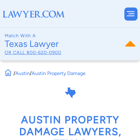
Match With A
Texas Lawyer
OR CALL
800-620-0900
/
Austin
/
Austin Property Damage
AUSTIN PROPERTY
DAMAGE LAWYERS,