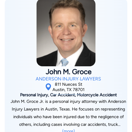
specialized in Personal Injury Litigation. Here, Justin
developed his passion to help people who had been seriously
injured in accidents. Justin worked up and helped prepare
hundreds of personal injury claims for litigation. After
graduating law school, Justin accepted a position with the
McMinn Law Firm, which was founded by his older brother
Jason B. McMinn. Justin represents criminal defendants and
is experienced in negotiating favorable plea agreements,
pretrial litigation, and preparing cases for trial. This past year,
John M. Groce
Justin was named a partner in the McMinn Law Firm.Select
ANDERSON INJURY LAWYERS
Cases in 2008 Represented an Austin man who was hit by an
811 Nueces St
18-wheeler truck that was in the wrong lane and crushed his
Austin, TX 78701
Personal Injury, Car Accident, Motorcycle Accident
bucket truck that he was using to repair a traffic light. The
John M. Groce Jr. is a personal injury attorney with Anderson
Austin man suffered from spinal injuries. After exposing the
Injury Lawyers in Austin, Texas. He focuses on representing
poor safety history of the trucking company, they agreed to
individuals who have been injured due to the negligence of
settle the case for $1,950,000 with a client recovery of
others, including cases involving car accidents, truck
$1,025,000. Represented a six year old Austin girl who
(more)