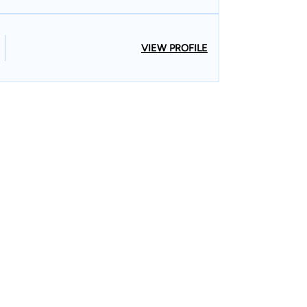
VIEW PROFILE