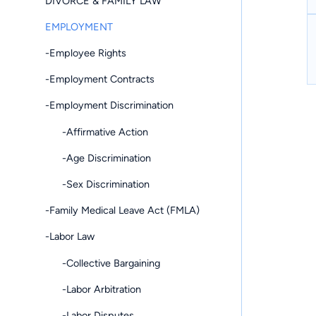
DIVORCE & FAMILY LAW
EMPLOYMENT
-Employee Rights
-Employment Contracts
-Employment Discrimination
-Affirmative Action
-Age Discrimination
-Sex Discrimination
-Family Medical Leave Act (FMLA)
-Labor Law
-Collective Bargaining
-Labor Arbitration
-Labor Disputes