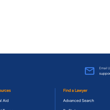
Email U
suppo
ources
Find a Lawyer
l Aid
Advanced Search