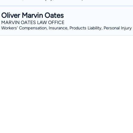
Oliver Marvin Oates
MARVIN OATES LAW OFFICE
Workers' Compensation, Insurance, Products Liability, Personal Injury