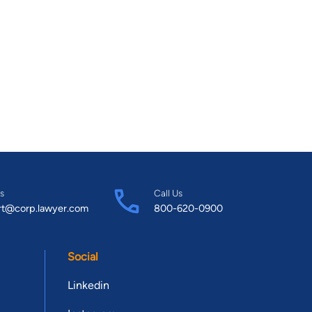
s
Call Us
rt@corp.lawyer.com
800-620-0900
Social
Linkedin