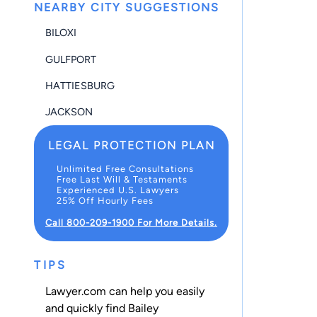
NEARBY CITY SUGGESTIONS
BILOXI
GULFPORT
HATTIESBURG
JACKSON
LEGAL PROTECTION PLAN
Unlimited Free Consultations
Free Last Will & Testaments
Experienced U.S. Lawyers
25% Off Hourly Fees
Call 800-209-1900 For More Details.
TIPS
Lawyer.com can help you easily
and quickly find Bailey