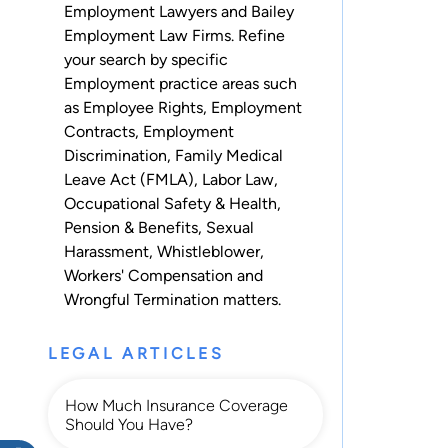
Employment Lawyers and Bailey
Employment Law Firms. Refine
your search by specific
Employment practice areas such
as
Employee Rights
,
Employment
Contracts
,
Employment
Discrimination
,
Family Medical
Leave Act (FMLA)
,
Labor Law
,
Occupational Safety & Health
,
Pension & Benefits
,
Sexual
Harassment
,
Whistleblower
,
Workers' Compensation
and
Wrongful Termination
matters.
LEGAL ARTICLES
How Much Insurance Coverage
Should You Have?