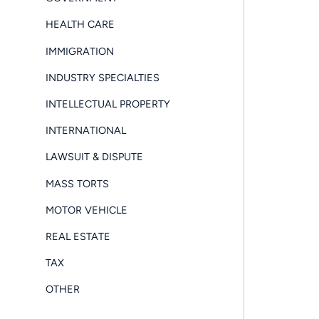
HEALTH CARE
IMMIGRATION
INDUSTRY SPECIALTIES
INTELLECTUAL PROPERTY
INTERNATIONAL
LAWSUIT & DISPUTE
MASS TORTS
MOTOR VEHICLE
REAL ESTATE
TAX
OTHER