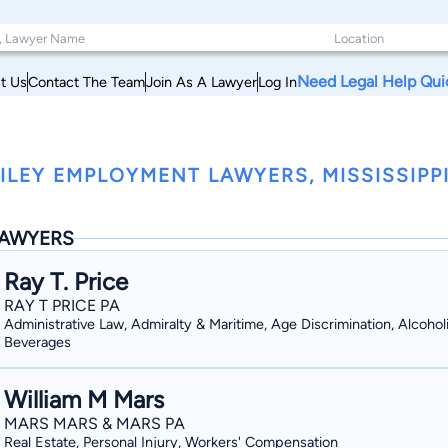
Need Legal Help Qui
t Us
Contact The Team
Join As A Lawyer
Log In
ILEY EMPLOYMENT LAWYERS, MISSISSIPP
AWYERS
Ray T. Price
RAY T PRICE PA
Administrative Law, Admiralty & Maritime, Age Discrimination, Alcohol
Beverages
William M Mars
MARS MARS & MARS PA
Real Estate, Personal Injury, Workers' Compensation