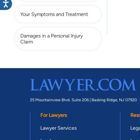
Your Symptoms and Treatment
Damages in a Personal Injury
Claim
25 Mountainview Blvd. Suite 206 |
Basking Ridge, NJ 07920
For Lawyers
Res
Lawyer Services
Lega