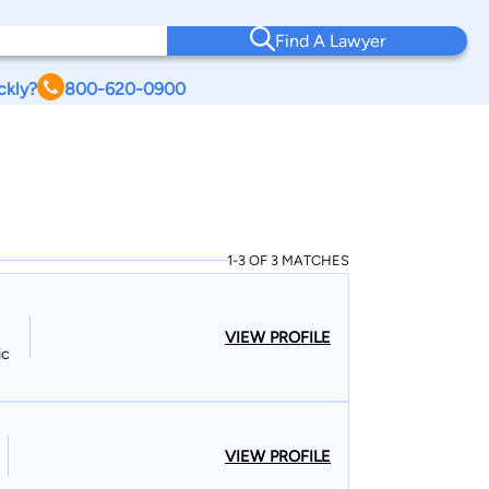
Find A Lawyer
ckly?
800-620-0900
I
1-3 OF 3 MATCHES
VIEW PROFILE
ic
VIEW PROFILE