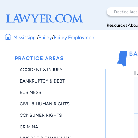
Resources
Abou
Mississippi
/
Bailey
/
Bailey Employment
BA
PRACTICE AREAS
ACCIDENT & INJURY
L
BANKRUPTCY & DEBT
BUSINESS
CIVIL & HUMAN RIGHTS
CONSUMER RIGHTS
CRIMINAL