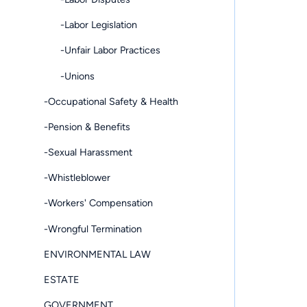
-Labor Legislation
-Unfair Labor Practices
-Unions
-Occupational Safety & Health
-Pension & Benefits
-Sexual Harassment
-Whistleblower
-Workers' Compensation
-Wrongful Termination
ENVIRONMENTAL LAW
ESTATE
GOVERNMENT