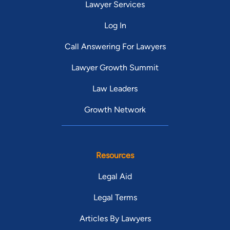
Lawyer Services
Log In
Call Answering For Lawyers
Lawyer Growth Summit
Law Leaders
Growth Network
Resources
Legal Aid
Legal Terms
Articles By Lawyers