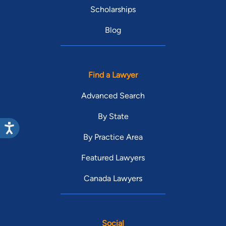
Scholarships
Blog
Find a Lawyer
Advanced Search
By State
By Practice Area
Featured Lawyers
Canada Lawyers
Social