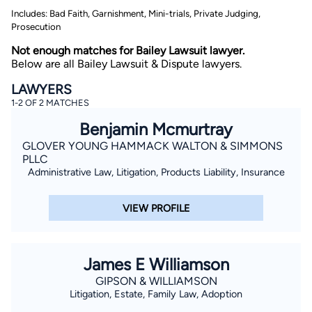
Includes: Bad Faith, Garnishment, Mini-trials, Private Judging,
Prosecution
Not enough matches for Bailey Lawsuit lawyer.
Below are all Bailey Lawsuit & Dispute lawyers.
LAWYERS
1-2 OF 2 MATCHES
By completing and submitting this form, I agree to
Benjamin Mcmurtray
Lawyer.com
Terms of Use
and
Privacy Policy
including
the
Consent to Receive Automated Phone Calls and
GLOVER YOUNG HAMMACK WALTON & SIMMONS
Emails.
*
PLLC
Administrative Law, Litigation, Products Liability, Insurance
By checking this box, you affirm that you are 18 years or
older and agree to have a lawyer contact you. You
consent to receive emails, phone calls, and text
communication (including those made using an
VIEW PROFILE
automated system) regarding your claim, and you
understand that this authorization overrides any previous
registrations on a federal or state Do Not Call registry.
Message and data rates may apply, and you can opt out
at any time by replying STOP.
James E Williamson
GIPSON & WILLIAMSON
Find Your Match
Litigation, Estate, Family Law, Adoption