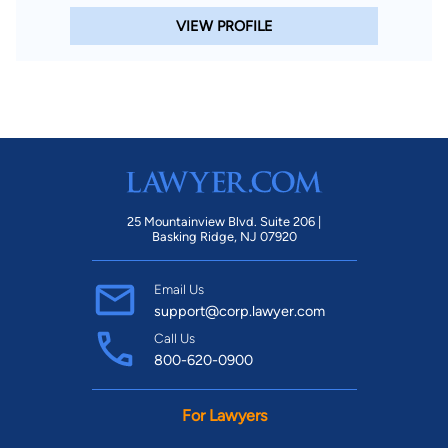
VIEW PROFILE
25 Mountainview Blvd. Suite 206 |
Basking Ridge, NJ 07920
Email Us
support@corp.lawyer.com
Call Us
800-620-0900
For Lawyers