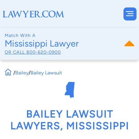
Match With A
Mississippi Lawyer
OR CALL
800-620-0900
/
Bailey
/
Bailey Lawsuit
BAILEY LAWSUIT
LAWYERS, MISSISSIPPI