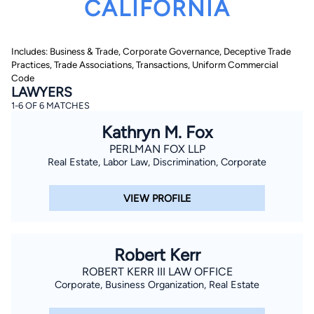
CALIFORNIA
Includes: Business & Trade, Corporate Governance, Deceptive Trade
Practices, Trade Associations, Transactions, Uniform Commercial
Code
LAWYERS
1-6 OF 6 MATCHES
By completing and submitting this form, I agree to
Kathryn M. Fox
Lawyer.com
Terms of Use
and
Privacy Policy
including
the
Consent to Receive Automated Phone Calls and
PERLMAN FOX LLP
Emails.
*
Real Estate, Labor Law, Discrimination, Corporate
By checking this box, you affirm that you are 18 years or
older and agree to have a lawyer contact you. You
consent to receive emails, phone calls, and text
VIEW PROFILE
communication (including those made using an
automated system) regarding your claim, and you
understand that this authorization overrides any previous
registrations on a federal or state Do Not Call registry.
Message and data rates may apply, and you can opt out
Robert Kerr
at any time by replying STOP.
ROBERT KERR III LAW OFFICE
Corporate, Business Organization, Real Estate
Find Your Match