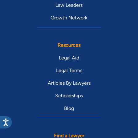
Law Leaders
Growth Network
Resources
Legal Aid
Legal Terms
Articles By Lawyers
Scholarships
Blog
Find a Lawyer