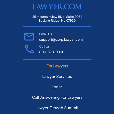
25 Mountainview Blvd. Suite 206 |
Basking Ridge, NJ 07920
Email Us
support@corp.lawyer.com
Call Us
800-620-0900
For Lawyers
Lawyer Services
Log In
Call Answering For Lawyers
Lawyer Growth Summit