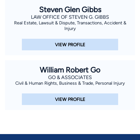
Steven Glen Gibbs
LAW OFFICE OF STEVEN G. GIBBS
Real Estate, Lawsuit & Dispute, Transactions, Accident &
Injury
VIEW PROFILE
William Robert Go
GO & ASSOCIATES
Civil & Human Rights, Business & Trade, Personal Injury
VIEW PROFILE