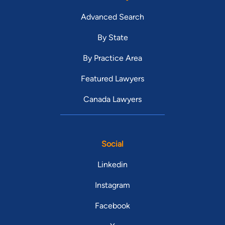
Advanced Search
By State
By Practice Area
Featured Lawyers
Canada Lawyers
Social
Linkedin
Instagram
Facebook