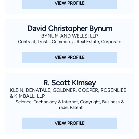
VIEW PROFILE
David Christopher Bynum
BYNUM AND WELLS, LLP
Contract, Trusts, Commercial Real Estate, Corporate
VIEW PROFILE
R. Scott Kimsey
KLEIN, DENATALE, GOLDNER, COOPER, ROSENLIEB
& KIMBALL, LLP
Science, Technology & Internet, Copyright, Business &
Trade, Patent
VIEW PROFILE