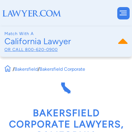
Match With A
California Lawyer
OR CALL
800-620-0900
/
Bakersfield
/
Bakersfield Corporate
BAKERSFIELD
CORPORATE LAWYERS,